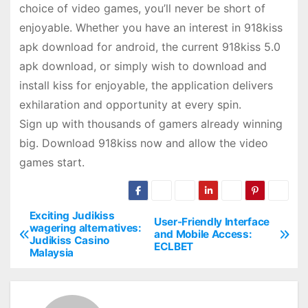
choice of video games, you’ll never be short of
enjoyable. Whether you have an interest in 918kiss
apk download for android, the current 918kiss 5.0
apk download, or simply wish to download and
install kiss for enjoyable, the application delivers
exhilaration and opportunity at every spin.
Sign up with thousands of gamers already winning
big. Download 918kiss now and allow the video
games start.
Exciting Judikiss
P
User-Friendly Interface
wagering alternatives:
and Mobile Access:
Judikiss Casino
o
ECLBET
Malaysia
s
t