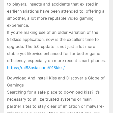
to players. Insects and accidents that existed in
earlier variations have been attended to, offering a
smoother, a lot more reputable video gaming
experience.
If you’re making use of an older variation of the
918kiss application, now is the excellent time to
upgrade. The 5.0 update is not just a lot more
stable yet likewise enhanced for far better game
efficiency, especially on more recent smart phones.
https://rai88asia.com/918kiss/
Download And Install Kiss and Discover a Globe of
Gamings
Searching for a safe place to download kiss? It’s
necessary to utilize trusted systems or main
partner sites to stay clear of imitation or malware-