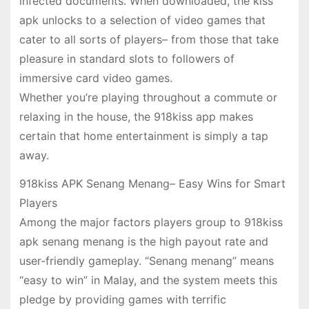
infected documents. When downloaded, the kiss
apk unlocks to a selection of video games that
cater to all sorts of players– from those that take
pleasure in standard slots to followers of
immersive card video games.
Whether you’re playing throughout a commute or
relaxing in the house, the 918kiss app makes
certain that home entertainment is simply a tap
away.
918kiss APK Senang Menang– Easy Wins for Smart
Players
Among the major factors players group to 918kiss
apk senang menang is the high payout rate and
user-friendly gameplay. “Senang menang” means
“easy to win” in Malay, and the system meets this
pledge by providing games with terrific