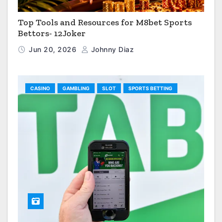
Top Tools and Resources for M8bet Sports
Bettors- 12Joker
Jun 20, 2026
Johnny Diaz
CASINO
GAMBLING
SLOT
SPORTS BETTING