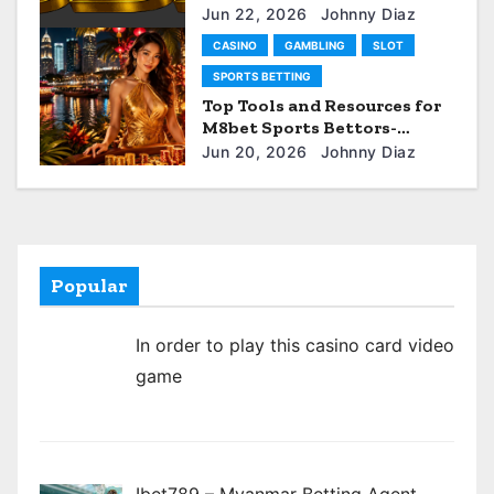
Handicap Gambling
Jun 22, 2026
Johnny Diaz
CASINO
GAMBLING
SLOT
SPORTS BETTING
Top Tools and Resources for
M8bet Sports Bettors-
12Joker
Jun 20, 2026
Johnny Diaz
Popular
In order to play this casino card video
game