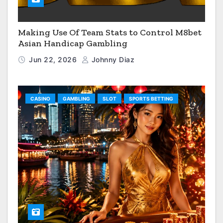
Making Use Of Team Stats to Control M8bet
Asian Handicap Gambling
Jun 22, 2026
Johnny Diaz
CASINO
GAMBLING
SLOT
SPORTS BETTING