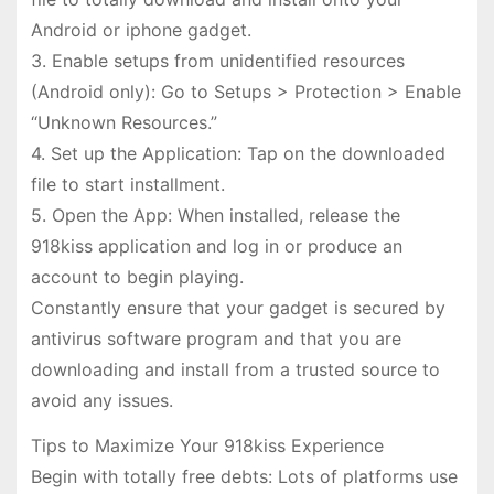
Android or iphone gadget.
3. Enable setups from unidentified resources
(Android only): Go to Setups > Protection > Enable
“Unknown Resources.”
4. Set up the Application: Tap on the downloaded
file to start installment.
5. Open the App: When installed, release the
918kiss application and log in or produce an
account to begin playing.
Constantly ensure that your gadget is secured by
antivirus software program and that you are
downloading and install from a trusted source to
avoid any issues.
Tips to Maximize Your 918kiss Experience
Begin with totally free debts: Lots of platforms use