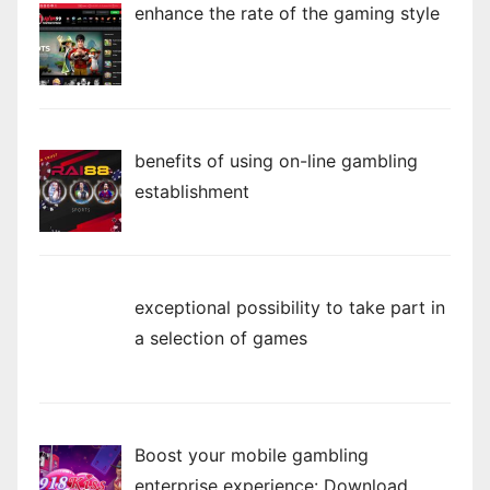
enhance the rate of the gaming style
benefits of using on-line gambling
establishment
exceptional possibility to take part in
a selection of games
Boost your mobile gambling
enterprise experience: Download