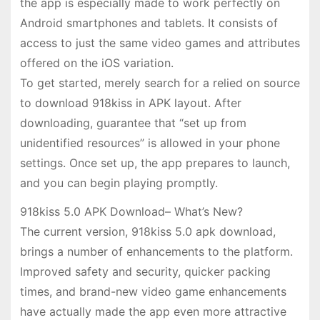
the app is especially made to work perfectly on
Android smartphones and tablets. It consists of
access to just the same video games and attributes
offered on the iOS variation.
To get started, merely search for a relied on source
to download 918kiss in APK layout. After
downloading, guarantee that “set up from
unidentified resources” is allowed in your phone
settings. Once set up, the app prepares to launch,
and you can begin playing promptly.
918kiss 5.0 APK Download– What’s New?
The current version, 918kiss 5.0 apk download,
brings a number of enhancements to the platform.
Improved safety and security, quicker packing
times, and brand-new video game enhancements
have actually made the app even more attractive