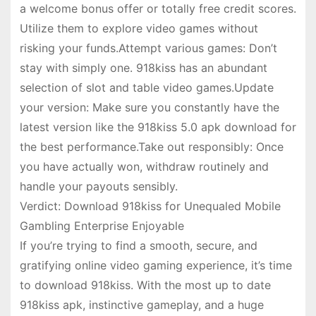
a welcome bonus offer or totally free credit scores.
Utilize them to explore video games without
risking your funds.Attempt various games: Don’t
stay with simply one. 918kiss has an abundant
selection of slot and table video games.Update
your version: Make sure you constantly have the
latest version like the 918kiss 5.0 apk download for
the best performance.Take out responsibly: Once
you have actually won, withdraw routinely and
handle your payouts sensibly.
Verdict: Download 918kiss for Unequaled Mobile
Gambling Enterprise Enjoyable
If you’re trying to find a smooth, secure, and
gratifying online video gaming experience, it’s time
to download 918kiss. With the most up to date
918kiss apk, instinctive gameplay, and a huge