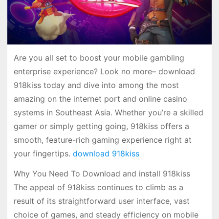
Are you all set to boost your mobile gambling
enterprise experience? Look no more– download
918kiss today and dive into among the most
amazing on the internet port and online casino
systems in Southeast Asia. Whether you’re a skilled
gamer or simply getting going, 918kiss offers a
smooth, feature-rich gaming experience right at
your fingertips.
download 918kiss
Why You Need To Download and install 918kiss
The appeal of 918kiss continues to climb as a
result of its straightforward user interface, vast
choice of games, and steady efficiency on mobile