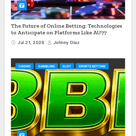
The Future of Online Betting: Technologies
to Anticipate on Platforms Like AU77
Jul 21, 2026
Johnny Diaz
CASINO
GAMBLING
SLOT
SPORTS BETTING