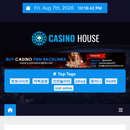
S
Fri. Aug 7th, 2026
10:16:43 PM
k
i
p
t
o
c
o
n
Top Tags
t
토토사이트
먹튀검증
안전놀이터
jdbyg
꽁머니
Rai88
e
slot online
n
t