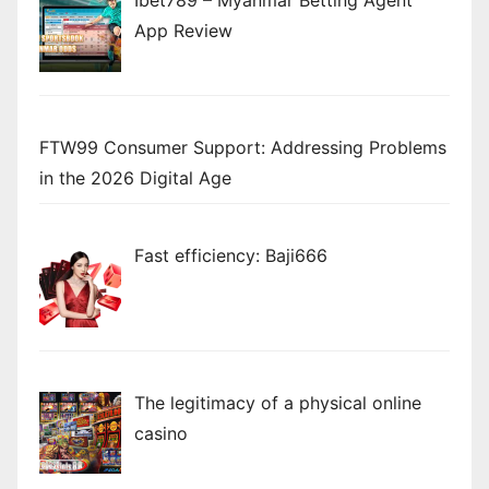
Ibet789 – Myanmar Betting Agent
App Review
FTW99 Consumer Support: Addressing Problems
in the 2026 Digital Age
Fast efficiency: Baji666
The legitimacy of a physical online
casino