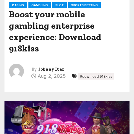
CASINO
GAMBLING
SLOT
SPORTS BETTING
Boost your mobile
gambling enterprise
experience: Download
918kiss
By
Johnny Diaz
Aug 2, 2025
#download 918kiss