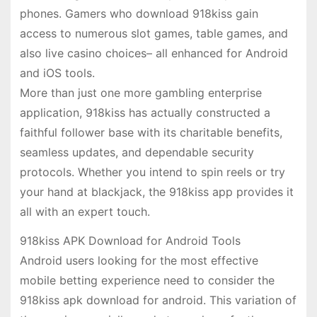
phones. Gamers who download 918kiss gain
access to numerous slot games, table games, and
also live casino choices– all enhanced for Android
and iOS tools.
More than just one more gambling enterprise
application, 918kiss has actually constructed a
faithful follower base with its charitable benefits,
seamless updates, and dependable security
protocols. Whether you intend to spin reels or try
your hand at blackjack, the 918kiss app provides it
all with an expert touch.
918kiss APK Download for Android Tools
Android users looking for the most effective
mobile betting experience need to consider the
918kiss apk download for android. This variation of