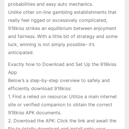
probabilities and easy auto mechanics.
Unlike other on-line gambling establishments that
really feel rigged or excessively complicated,
918kiss strikes an equilibrium between enjoyment
and fairness. With a little bit of strategy and some
luck, winning is not simply possible– it’s
anticipated.
Exactly how to Download and Set Up the 918kiss
App
Below’s a step-by-step overview to safely and
efficiently download 918kiss:
1. Find a relied on resource: Utilize a main internet
site or verified companion to obtain the correct
918kiss APK documents.
2. Download the APK: Click the link and await the
file to totally download and install onto your