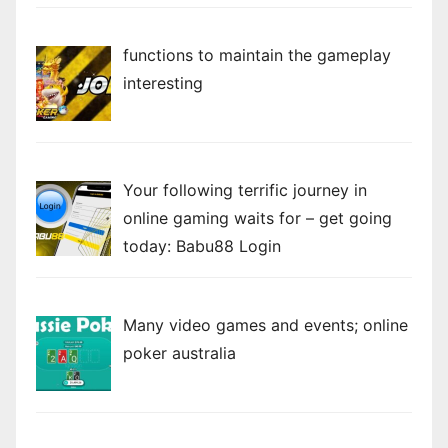
functions to maintain the gameplay
interesting
Your following terrific journey in
online gaming waits for – get going
today: Babu88 Login
Many video games and events; online
poker australia