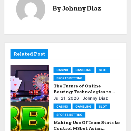
By
Johnny Diaz
n
a
v
i
Related Post
g
a
CASINO
GAMBLING
SLOT
t
SPORTS BETTING
The Future of Online
i
Betting: Technologies to
Anticipate on Platforms
Jul 21, 2026
Johnny Diaz
o
Like AU77
CASINO
GAMBLING
SLOT
n
SPORTS BETTING
Making Use Of Team Stats to
Control M8bet Asian