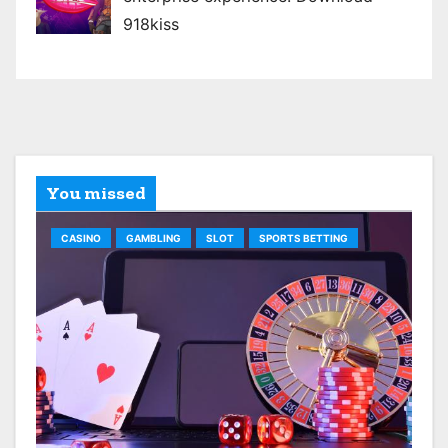
918kiss
You missed
CASINO
GAMBLING
SLOT
SPORTS BETTING