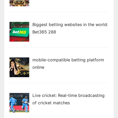
Biggest betting websites in the world:
Bet365 288
mobile-compatible betting platform
online
Live cricket: Real-time broadcasting
of cricket matches