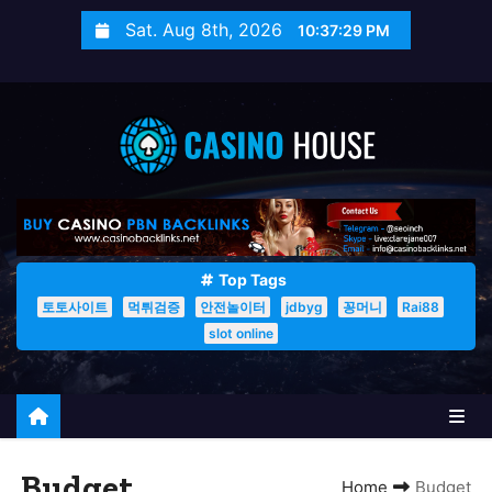
S
Sat. Aug 8th, 2026
10:37:30 PM
k
i
p
t
o
c
o
n
Top Tags
t
토토사이트
먹튀검증
안전놀이터
jdbyg
꽁머니
Rai88
e
slot online
n
t
Budget
Home
Budget