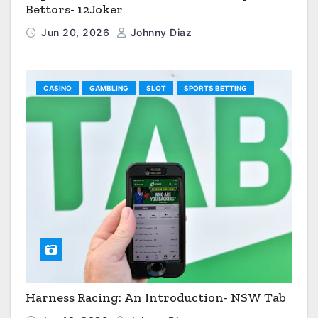
Bettors- 12Joker
Jun 20, 2026
Johnny Diaz
CASINO
GAMBLING
SLOT
SPORTS BETTING
Harness Racing: An Introduction- NSW Tab