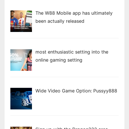
The W88 Mobile app has ultimately
been actually released
most enthusiastic setting into the
online gaming setting
Wide Video Game Option: Pussyy888