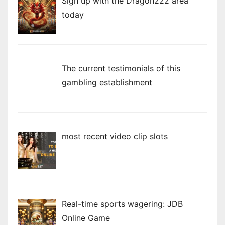
Sign up with the Dragon222 area
today
The current testimonials of this
gambling establishment
most recent video clip slots
Real-time sports wagering: JDB
Online Game