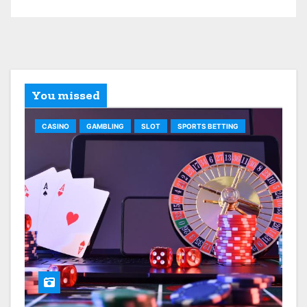
You missed
CASINO
GAMBLING
SLOT
SPORTS BETTING