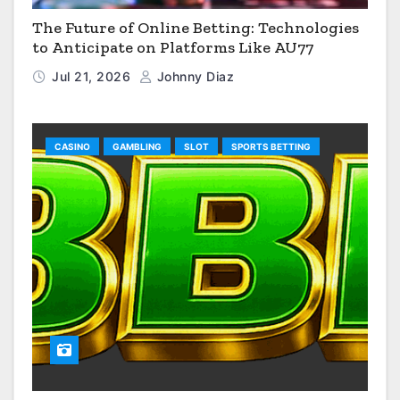
The Future of Online Betting: Technologies
to Anticipate on Platforms Like AU77
Jul 21, 2026
Johnny Diaz
CASINO
GAMBLING
SLOT
SPORTS BETTING