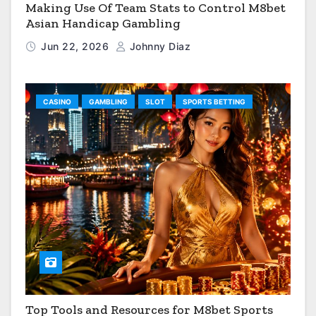
Making Use Of Team Stats to Control M8bet
Asian Handicap Gambling
Jun 22, 2026
Johnny Diaz
CASINO
GAMBLING
SLOT
SPORTS BETTING
Top Tools and Resources for M8bet Sports