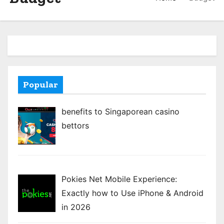
Popular
benefits to Singaporean casino
bettors
Pokies Net Mobile Experience:
Exactly how to Use iPhone & Android
in 2026