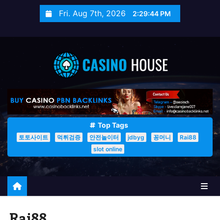
S
Fri. Aug 7th, 2026
2:29:45 PM
k
i
p
t
o
c
o
n
Top Tags
t
토토사이트
먹튀검증
안전놀이터
jdbyg
꽁머니
Rai88
e
slot online
n
t
Rai88