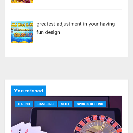
greatest adjustment in your having
fun design
You missed
CASINO
GAMBLING
SLOT
SPORTS BETTING