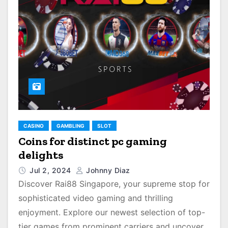
CASINO
GAMBLING
SLOT
Coins for distinct pc gaming
delights
Jul 2, 2024
Johnny Diaz
Discover Rai88 Singapore, your supreme stop for
sophisticated video gaming and thrilling
enjoyment. Explore our newest selection of top-
tier games from prominent carriers and uncover