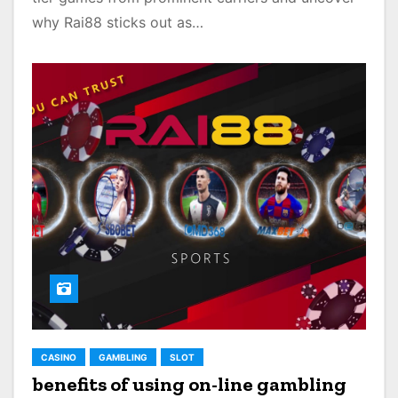
why Rai88 sticks out as…
CASINO
GAMBLING
SLOT
benefits of using on-line gambling