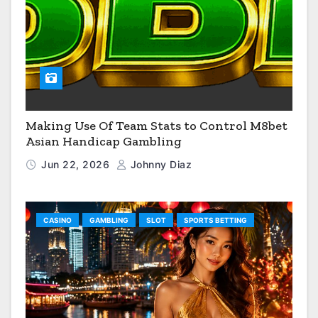
Making Use Of Team Stats to Control M8bet
Asian Handicap Gambling
Jun 22, 2026
Johnny Diaz
CASINO
GAMBLING
SLOT
SPORTS BETTING