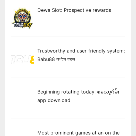
Dewa Slot: Prospective rewards
Trustworthy and user-friendly system;
Babu88 লগইন করুন
Beginning rotating today: စလော့ဂိမ်း
app download
Most prominent games at an on the