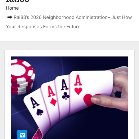
Home
Rai88’s 2026 Neighborhood Administration– Just How
Your Responses Forms the Future