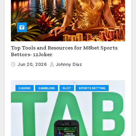
Top Tools and Resources for M8bet Sports
Bettors- 12Joker
Jun 20, 2026
Johnny Diaz
CASINO
GAMBLING
SLOT
SPORTS BETTING