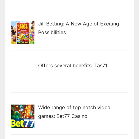
Jili Betting: A New Age of Exciting
Possibilities
Offers several benefits: Tas71
Wide range of top notch video
games: Bet77 Casino