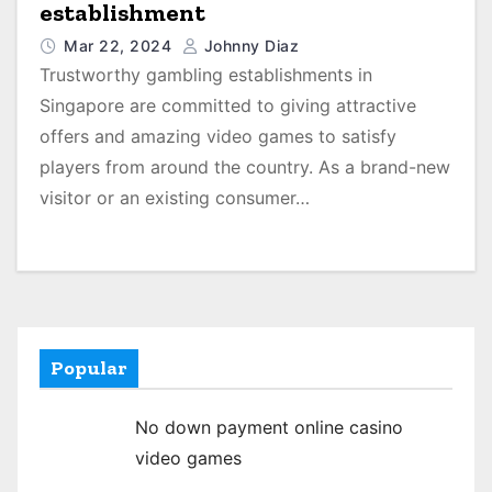
establishment
Mar 22, 2024
Johnny Diaz
Trustworthy gambling establishments in
Singapore are committed to giving attractive
offers and amazing video games to satisfy
players from around the country. As a brand-new
visitor or an existing consumer…
Popular
No down payment online casino
video games