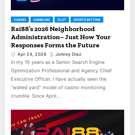
CASINO
GAMBLING
SLOT
SPORTS BETTING
Rai88’s 2026 Neighborhood
Administration– Just How Your
Responses Forms the Future
Apr 24, 2026
Johnny Diaz
In my 15 years as a Senior Search Engine
Optimization Professional and Agency Chief
Executive Officer, I have actually seen the
“walled yard” model of casino monitoring
crumble. Since April…