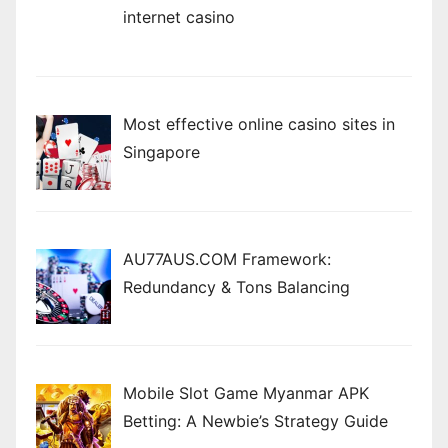
internet casino
Most effective online casino sites in
Singapore
AU77AUS.COM Framework:
Redundancy & Tons Balancing
Mobile Slot Game Myanmar APK
Betting: A Newbie’s Strategy Guide