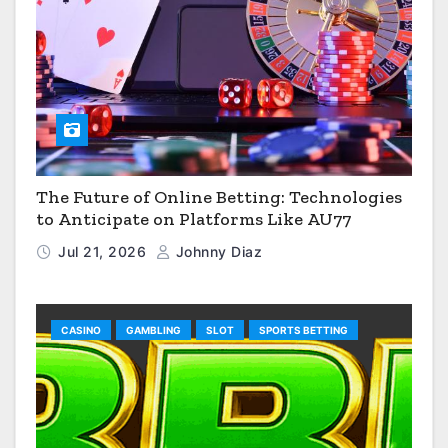
The Future of Online Betting: Technologies
to Anticipate on Platforms Like AU77
Jul 21, 2026
Johnny Diaz
CASINO
GAMBLING
SLOT
SPORTS BETTING