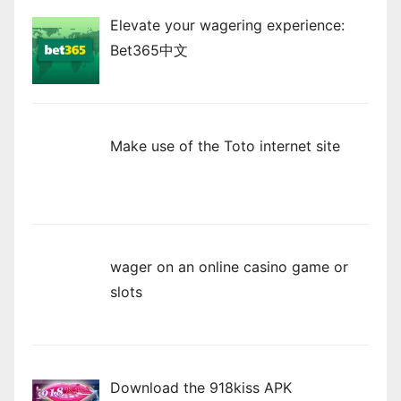
Elevate your wagering experience:
Bet365中文
Make use of the Toto internet site
wager on an online casino game or
slots
Download the 918kiss APK