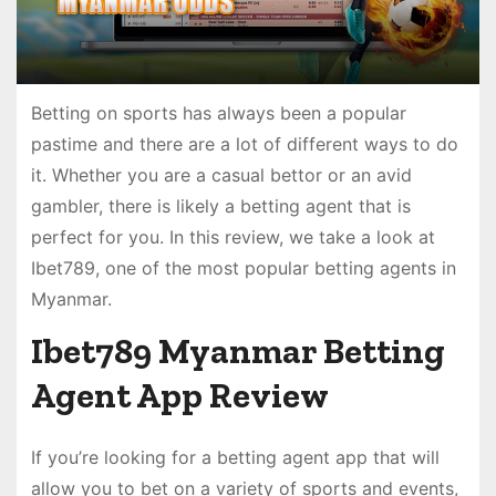
Betting on sports has always been a popular
pastime and there are a lot of different ways to do
it. Whether you are a casual bettor or an avid
gambler, there is likely a betting agent that is
perfect for you. In this review, we take a look at
Ibet789, one of the most popular betting agents in
Myanmar.
Ibet789 Myanmar Betting
Agent App Review
If you’re looking for a betting agent app that will
allow you to bet on a variety of sports and events,