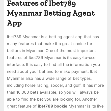
Features of Ibet789
Myanmar Betting Agent
App
Ibet789 Myanmar is a betting agent app that has
many features that make it a great choice for
bettors in Myanmar. One of the most important
features of Ibet789 Myanmar is its easy-to-use
interface. It is easy to find all the information you
need about your bet and to make payment. Ibet
Myanmar also has a wide range of bet types,
including horse racing, soccer, and golf. It has more
than 10,000 bets available, so you will always be
able to find the bet you are looking for. Another
great feature of
ibet789 bookie
Myanmar is its live