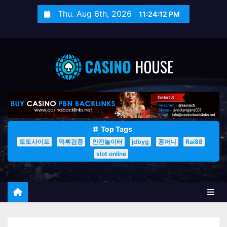
S
Thu. Aug 6th, 2026
11:24:13 PM
k
i
p
t
o
c
o
n
Top Tags
t
토토사이트
먹튀검증
안전놀이터
jdbyg
꽁머니
Rai88
e
slot online
n
t