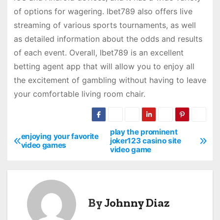
of options for wagering. Ibet789 also offers live
streaming of various sports tournaments, as well
as detailed information about the odds and results
of each event. Overall, Ibet789 is an excellent
betting agent app that will allow you to enjoy all
the excitement of gambling without having to leave
your comfortable living room chair.
play the prominent
P
enjoying your favorite
joker123 casino site
video games
video game
o
s
t
By
Johnny Diaz
n