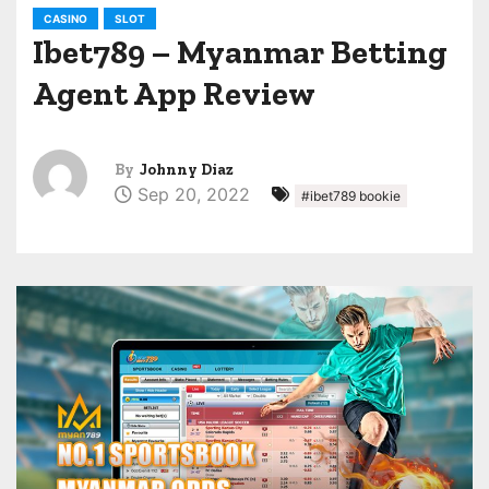
CASINO
SLOT
Ibet789 – Myanmar Betting
Agent App Review
By
Johnny Diaz
Sep 20, 2022
#ibet789 bookie