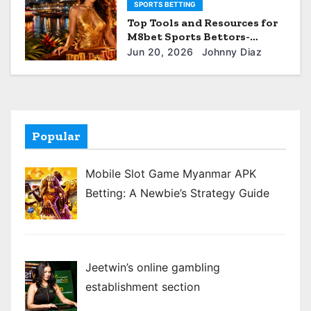
SPORTS BETTING
Top Tools and Resources for
M8bet Sports Bettors-
12Joker
Jun 20, 2026
Johnny Diaz
Popular
Mobile Slot Game Myanmar APK
Betting: A Newbie’s Strategy Guide
Jeetwin’s online gambling
establishment section