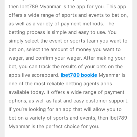
then Ibet789 Myanmar is the app for you. This app
offers a wide range of sports and events to bet on,
as well as a variety of payment methods. The
betting process is simple and easy to use. You
simply select the event or sports team you want to
bet on, select the amount of money you want to
wager, and confirm your wager. After making your
bet, you can track the results of your bets on the
app’s live scoreboard.
ibet789 bookie
Myanmar is
one of the most reliable betting agents apps
available today. It offers a wide range of payment
options, as well as fast and easy customer support.
If you’re looking for an app that will allow you to
bet on a variety of sports and events, then Ibet789
Myanmar is the perfect choice for you.