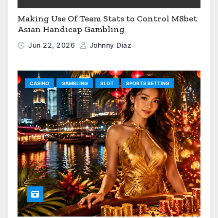
Making Use Of Team Stats to Control M8bet
Asian Handicap Gambling
Jun 22, 2026
Johnny Diaz
CASINO
GAMBLING
SLOT
SPORTS BETTING