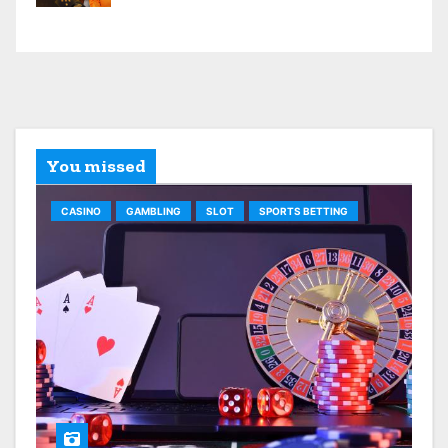
You missed
CASINO
GAMBLING
SLOT
SPORTS BETTING