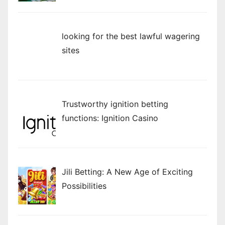
looking for the best lawful wagering
sites
Trustworthy ignition betting
functions: Ignition Casino
Jili Betting: A New Age of Exciting
Possibilities