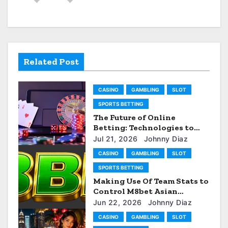
a
v
i
Related Post
g
CASINO
GAMBLING
SLOT
a
SPORTS BETTING
t
The Future of Online
Betting: Technologies to
i
Anticipate on Platforms
Jul 21, 2026
Johnny Diaz
Like AU77
o
CASINO
GAMBLING
SLOT
SPORTS BETTING
n
Making Use Of Team Stats to
Control M8bet Asian
Handicap Gambling
Jun 22, 2026
Johnny Diaz
CASINO
GAMBLING
SLOT