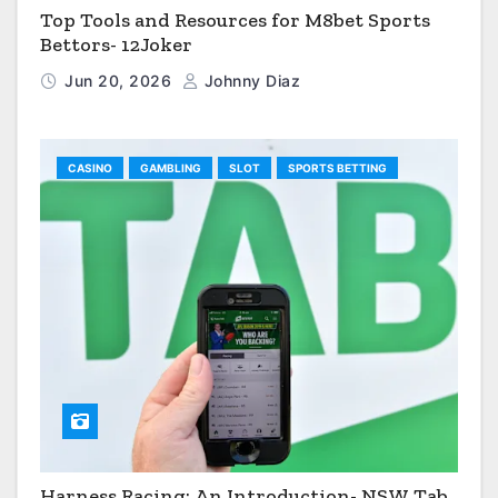
Top Tools and Resources for M8bet Sports
Bettors- 12Joker
Jun 20, 2026
Johnny Diaz
CASINO
GAMBLING
SLOT
SPORTS BETTING
Harness Racing: An Introduction- NSW Tab