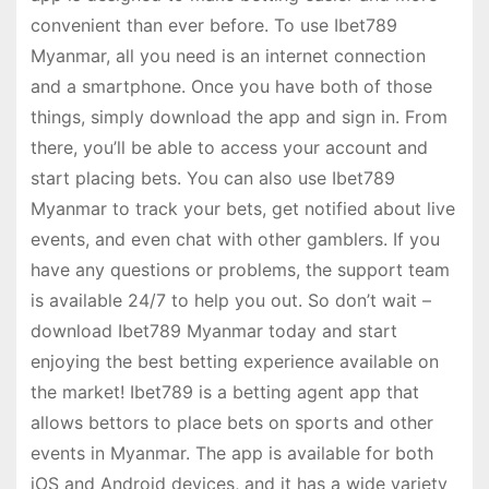
convenient than ever before. To use Ibet789
Myanmar, all you need is an internet connection
and a smartphone. Once you have both of those
things, simply download the app and sign in. From
there, you’ll be able to access your account and
start placing bets. You can also use Ibet789
Myanmar to track your bets, get notified about live
events, and even chat with other gamblers. If you
have any questions or problems, the support team
is available 24/7 to help you out. So don’t wait –
download Ibet789 Myanmar today and start
enjoying the best betting experience available on
the market! Ibet789 is a betting agent app that
allows bettors to place bets on sports and other
events in Myanmar. The app is available for both
iOS and Android devices, and it has a wide variety