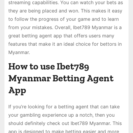
streaming capabilities. You can watch your bets as
they are being placed and won. This makes it easy
to follow the progress of your game and to learn
from your mistakes. Overall, Ibet789 Myanmar is a
great betting agent app that offers users many
features that make it an ideal choice for bettors in
Myanmar.
How to use Ibet789
Myanmar Betting Agent
App
If you’re looking for a betting agent that can take
your gambling experience up a notch, then you
should definitely check out Ibet789 Myanmar. This
app is designed to make betting easier and more