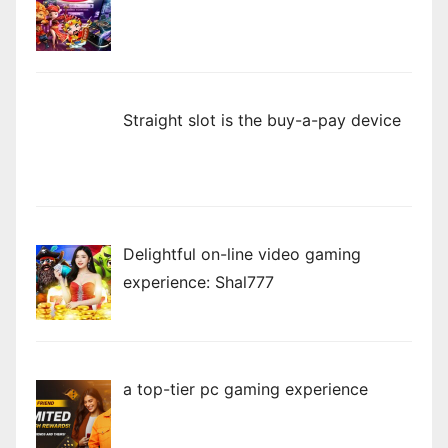
Straight slot is the buy-a-pay device
Delightful on-line video gaming
experience: Shal777
a top-tier pc gaming experience