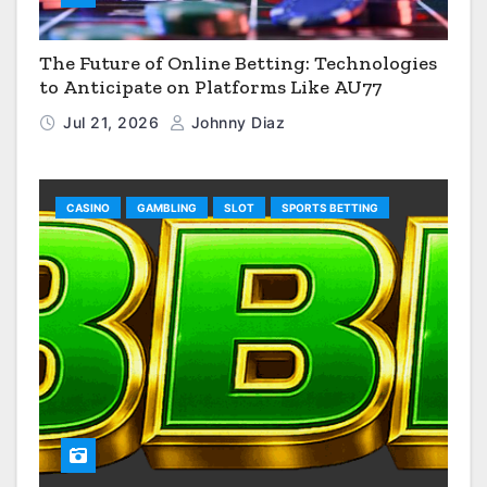
The Future of Online Betting: Technologies
to Anticipate on Platforms Like AU77
Jul 21, 2026
Johnny Diaz
CASINO
GAMBLING
SLOT
SPORTS BETTING