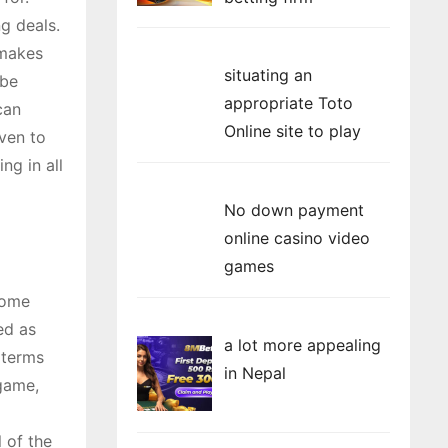
ng deals.
 makes
situating an
 be
appropriate Toto
can
Online site to play
iven to
ng in all
No down payment
online casino video
games
come
ed as
a lot more appealing
 terms
in Nepal
 game,
 of the