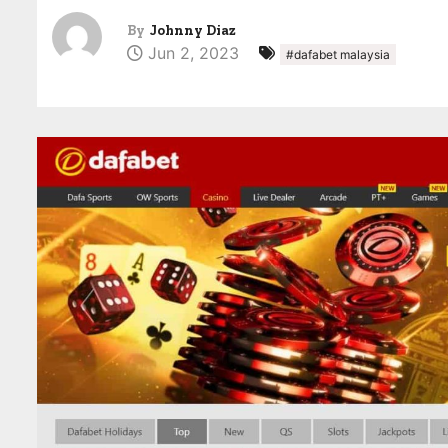
By
Johnny Diaz
Jun 2, 2023
#dafabet malaysia