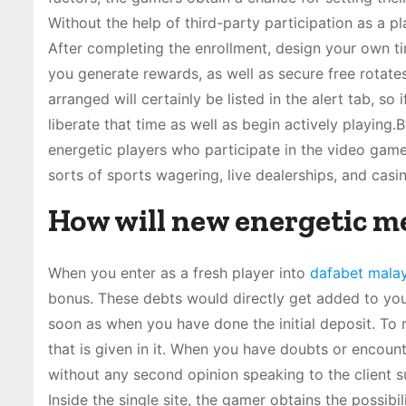
Without the help of third-party participation as a pl
After completing the enrollment, design your own t
you generate rewards, as well as secure free rotate
arranged will certainly be listed in the alert tab, so
liberate that time as well as begin actively playing.
energetic players who participate in the video game. A
sorts of sports wagering, live dealerships, and cas
How will new energetic me
When you enter as a fresh player into
dafabet malay
bonus. These debts would directly get added to your
soon as when you have done the initial deposit. To
that is given in it. When you have doubts or encoun
without any second opinion speaking to the client s
Inside the single site, the gamer obtains the possib