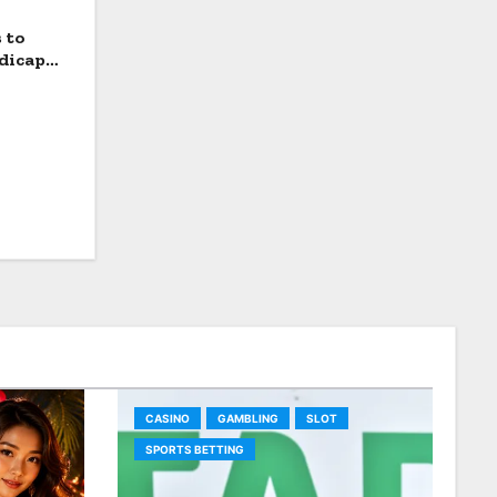
 to
dicap
CASINO
GAMBLING
SLOT
SPORTS BETTING