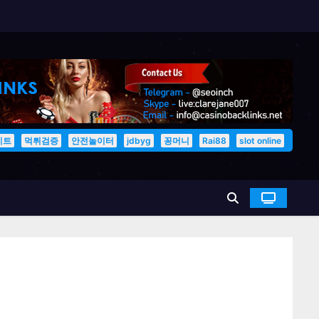
이트
먹튀검증
안전놀이터
jdbyg
꽁머니
Rai88
slot online