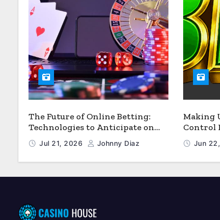
The Future of Online Betting:
Making U
Technologies to Anticipate on
Control 
Platforms Like AU77
Gamblin
Jul 21, 2026
Johnny Diaz
Jun 22