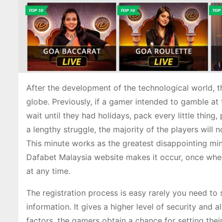
After the development of the technological world, t
globe. Previously, if a gamer intended to gamble at
wait until they had holidays, pack every little thing,
a lengthy struggle, the majority of the players will 
This minute works as the greatest disappointing mi
Dafabet Malaysia website makes it occur, once whe
at any time.
The registration process is easy rarely you need to 
information. It gives a higher level of security and 
factors, the gamers obtain a chance for setting thei