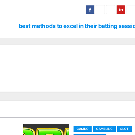
best methods to excel in their betting sessi
CASINO
GAMBLING
SLOT