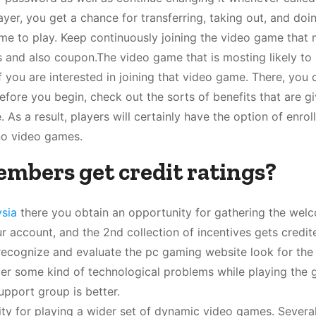
ayer, you get a chance for transferring, taking out, and doi
ime to play. Keep continuously joining the video game that
s and also coupon.The video game that is mosting likely to
 if you are interested in joining that video game. There, you 
Before you begin, check out the sorts of benefits that are g
s a result, players will certainly have the option of enrolli
ino video games.
mbers get credit ratings?
sia
there you obtain an opportunity for gathering the wel
 account, and the 2nd collection of incentives gets credit
 recognize and evaluate the pc gaming website look for the
ter some kind of technological problems while playing the
upport group is better.
ility for playing a wider set of dynamic video games. Several