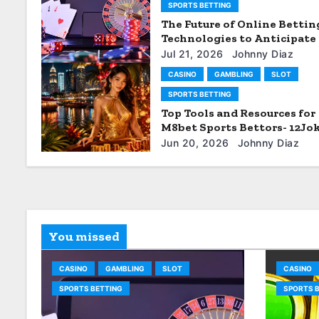
SPORTS BETTING
t
The Future of Online Bettin
Technologies to Anticipate
i
Platforms Like AU77
Jul 21, 2026
Johnny Diaz
o
CASINO
GAMBLING
SLOT
SPORTS BETTING
n
Top Tools and Resources for
M8bet Sports Bettors- 12Jo
Jun 20, 2026
Johnny Diaz
You missed
CASINO
GAMBLING
SLOT
CASINO
SPORTS BETTING
SPORTS 