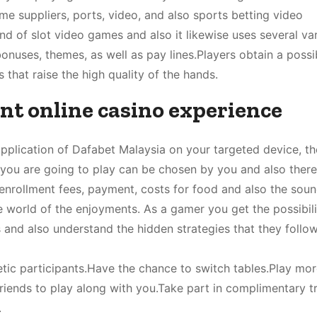
ime suppliers, ports, video, and also sports betting video
nd of slot video games and also it likewise uses several va
nuses, themes, as well as pay lines.Players obtain a possib
 that raise the high quality of the hands.
nt online casino experience
plication of Dafabet Malaysia on your targeted device, th
t you are going to play can be chosen by you and also there
enrollment fees, payment, costs for food and also the sou
e world of the enjoyments. As a gamer you get the possibili
s and also understand the hidden strategies that they follo
tic participants.Have the chance to switch tables.Play mor
iends to play along with you.Take part in complimentary tr
.