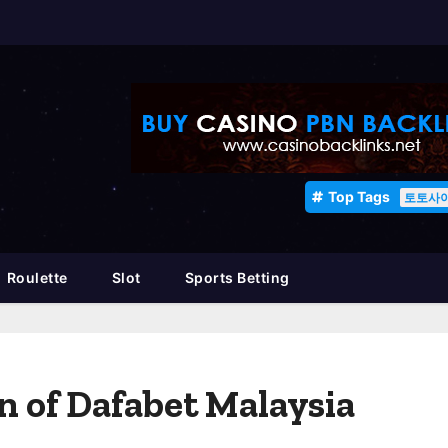
Top Tags
토토사
Roulette
Slot
Sports Betting
n of Dafabet Malaysia