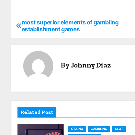
most superior elements of gambling
P
establishment games
o
s
t
By
Johnny Diaz
n
a
v
i
Related Post
g
CASINO
GAMBLING
SLOT
a