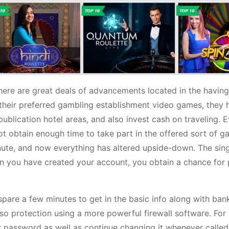
here are great deals of advancements located in the having
 their preferred gambling establishment video games, they 
 publication hotel areas, and also invest cash on traveling. 
not obtain enough time to take part in the offered sort of g
nute, and now everything has altered upside-down. The sin
n you have created your account, you obtain a chance for 
spare a few minutes to get in the basic info along with ban
also protection using a more powerful firewall software. For
r password as well as continue changing it whenever called 