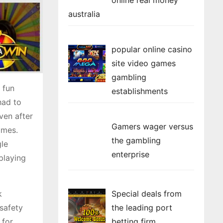
australia
popular online casino
site video games
gambling
 fun
establishments
had to
Even after
Gamers wager versus
ames.
the gambling
gle
enterprise
playing
Special deals from
k
the leading port
 safety
betting firm
for.