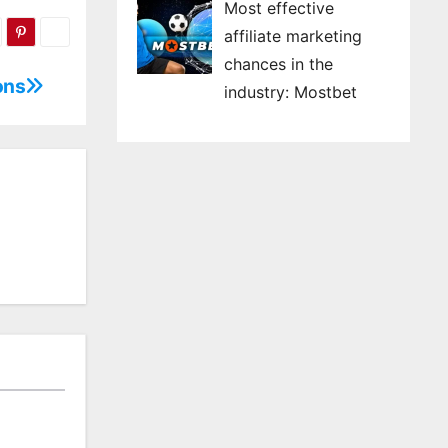
Most effective
affiliate marketing
chances in the
ons
industry: Mostbet