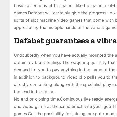
basic collections of the games like the game, real-t
games.Dafabet will certainly give the progressive ki
sorts of slot machine video games that come with bo
appreciating the multiple hands of the variant games
Dafabet guarantees a vibra
Undoubtedly when you have actually mounted the ap
obtain a vibrant feeling. The wagering quantity tha
demand for you to pay anything in the name of the 
in addition to background video clip pulls you to th
directly completing along with the specialist player
the lead in the game.
No end or closing time.Continuous live ready energe
one video game at the same time.Invite your good fr
games.Get the possibility for joining jackpot rounds