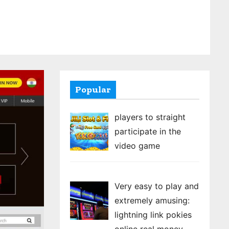
Popular
players to straight
participate in the
video game
Very easy to play and
extremely amusing:
lightning link pokies
online real money