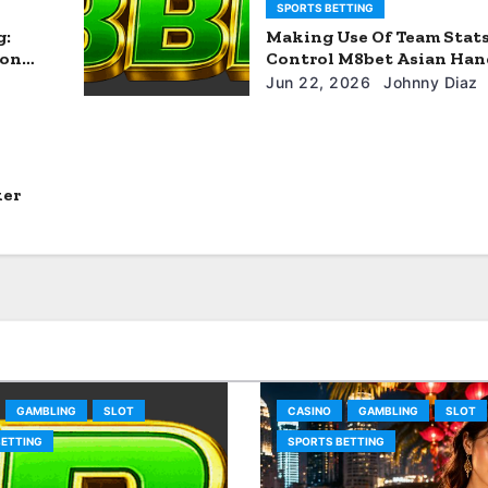
SPORTS BETTING
g:
Making Use Of Team Stats
 on
Control M8bet Asian Han
Gambling
Jun 22, 2026
Johnny Diaz
ker
GAMBLING
SLOT
CASINO
GAMBLING
SLOT
BETTING
SPORTS BETTING