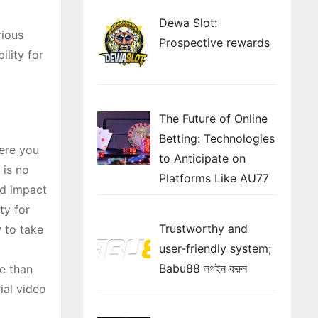
Dewa Slot:
rious
Prospective rewards
ility for
The Future of Online
Betting: Technologies
ere you
to Anticipate on
 is no
Platforms Like AU77
nd impact
ty for
Trustworthy and
w to take
user-friendly system;
Babu88 লগইন করুন
e than
ial video