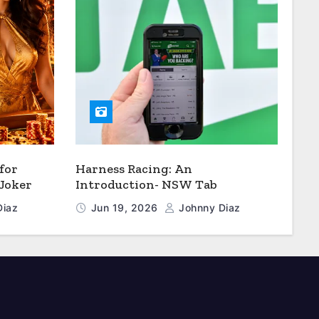
for
Harness Racing: An
2Joker
Introduction- NSW Tab
Diaz
Jun 19, 2026
Johnny Diaz