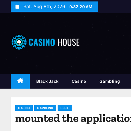
S
Sat. Aug 8th, 2026
9:32:21 AM
k
i
p
t
o
c
o
n
t
Black Jack
Casino
Gambling
e
n
t
CASINO
GAMBLING
SLOT
mounted the applicatio