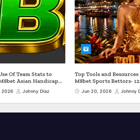
se Of Team Stats to
Top Tools and Resources 
M8bet Asian Handicap
M8bet Sports Bettors- 1
g
, 2026
Johnny Diaz
Jun 20, 2026
Johnny 