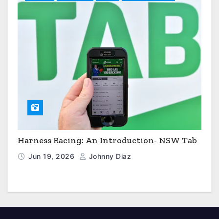
Harness Racing: An Introduction- NSW Tab
Jun 19, 2026
Johnny Diaz