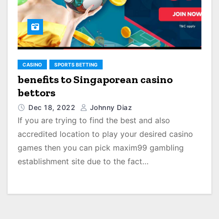
CASINO
SPORTS BETTING
benefits to Singaporean casino
bettors
Dec 18, 2022
Johnny Diaz
If you are trying to find the best and also
accredited location to play your desired casino
games then you can pick maxim99 gambling
establishment site due to the fact…