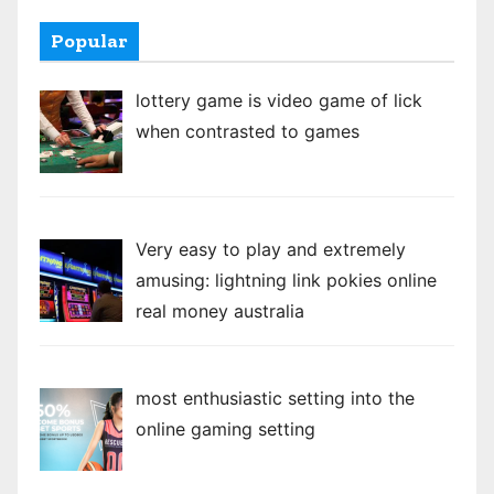
Popular
lottery game is video game of lick
when contrasted to games
Very easy to play and extremely
amusing: lightning link pokies online
real money australia
most enthusiastic setting into the
online gaming setting