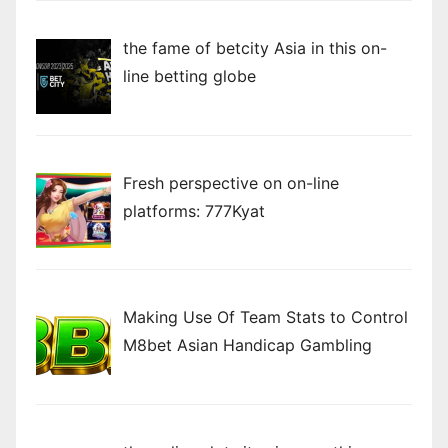
the fame of betcity Asia in this on-
line betting globe
Fresh perspective on on-line
platforms: 777Kyat
Making Use Of Team Stats to Control
M8bet Asian Handicap Gambling