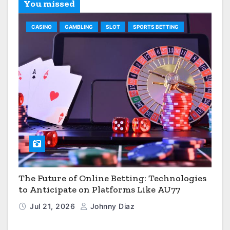
You missed
CASINO
GAMBLING
SLOT
SPORTS BETTING
The Future of Online Betting: Technologies
to Anticipate on Platforms Like AU77
Jul 21, 2026
Johnny Diaz