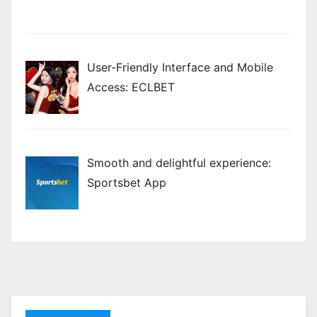
User-Friendly Interface and Mobile
Access: ECLBET
Smooth and delightful experience:
Sportsbet App