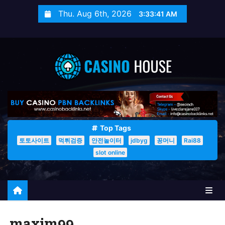
S
Thu. Aug 6th, 2026
3:33:42 AM
k
i
p
t
o
c
o
n
Top Tags
t
토토사이트
먹튀검증
안전놀이터
jdbyg
꽁머니
Rai88
e
slot online
n
t
maxim99