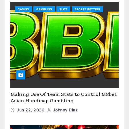
CASINO
GAMBLING
SLOT
SPORTS BETTING
Making Use Of Team Stats to Control M8bet
Asian Handicap Gambling
Jun 22, 2026
Johnny Diaz