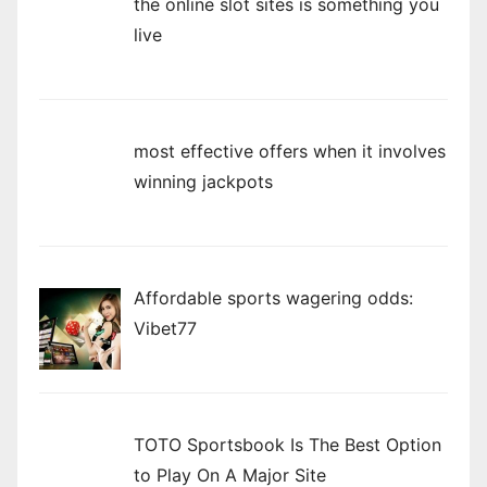
the online slot sites is something you
live
most effective offers when it involves
winning jackpots
Affordable sports wagering odds:
Vibet77
TOTO Sportsbook Is The Best Option
to Play On A Major Site