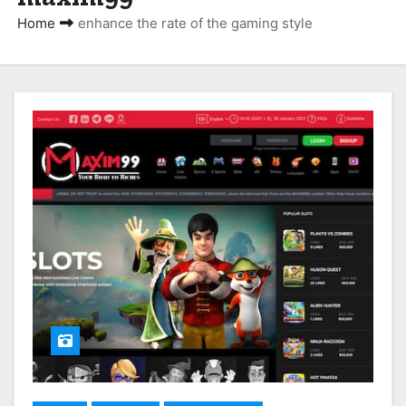
Home
enhance the rate of the gaming style