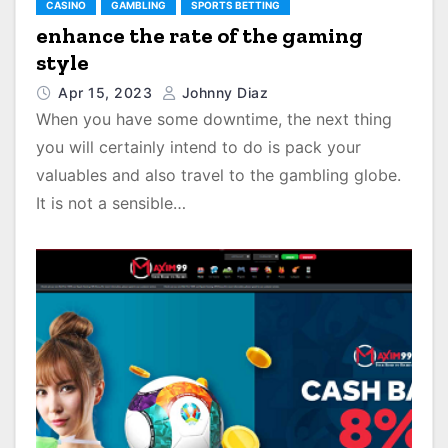
CASINO
GAMBLING
SPORTS BETTING
enhance the rate of the gaming
style
Apr 15, 2023
Johnny Diaz
When you have some downtime, the next thing
you will certainly intend to do is pack your
valuables and also travel to the gambling globe.
It is not a sensible…