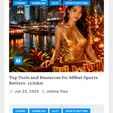
CASINO
GAMBLING
SLOT
SPORTS BETTING
Top Tools and Resources for M8bet Sports
Bettors- 12Joker
Jun 20, 2026
Johnny Diaz
CASINO
GAMBLING
SLOT
SPORTS BETTING