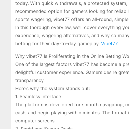
today. With quick withdrawals, a protected system, 
recommended option for gamers looking for reliabili
sports wagering, vibet77 offers an all-round, simpl
In this thorough overview, we’ll cover everything y
experience, wagering alternatives, and why so many 
betting for their day-to-day gameplay.
Vibet77
Why vibet77 Is Proliferating in the Online Betting Wo
One of the largest factors vibet77 has become a pre
delightful customer experience. Gamers desire greate
transparency.
Here’s why the system stands out:
1. Seamless Interface
The platform is developed for smooth navigating, 
cash, and begin playing within minutes. The format
computer screens.
2. Rapid and Secure Deals