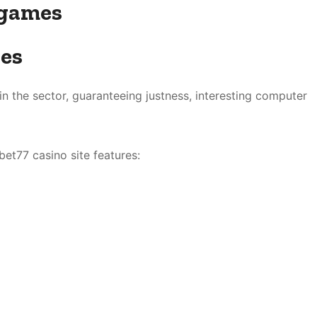
 games
nes
n the sector, guaranteeing justness, interesting computer
ibet77 casino site features: