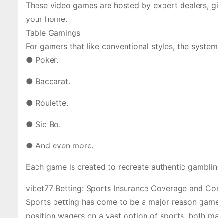
These video games are hosted by expert dealers, gi
your home.
Table Gamings
For gamers that like conventional styles, the system
● Poker.
● Baccarat.
● Roulette.
● Sic Bo.
● And even more.
Each game is created to recreate authentic gambli
vibet77 Betting: Sports Insurance Coverage and Comp
Sports betting has come to be a major reason gamer
position wagers on a vast option of sports, both ma