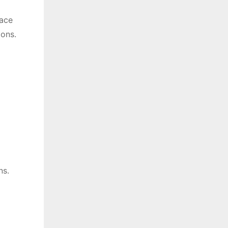
lace
ions.
ns.