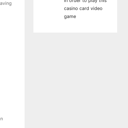
In order to play this
eaving
casino card video
game
an