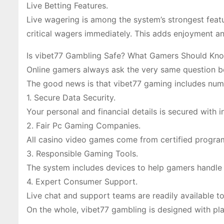
Live Betting Features.
Live wagering is among the system’s strongest feat
critical wagers immediately. This adds enjoyment and
Is vibet77 Gambling Safe? What Gamers Should Kno
Online gamers always ask the very same question bef
The good news is that vibet77 gaming includes numer
1. Secure Data Security.
Your personal and financial details is secured with 
2. Fair Pc Gaming Companies.
All casino video games come from certified program
3. Responsible Gaming Tools.
The system includes devices to help gamers handle 
4. Expert Consumer Support.
Live chat and support teams are readily available to 
On the whole, vibet77 gambling is designed with play