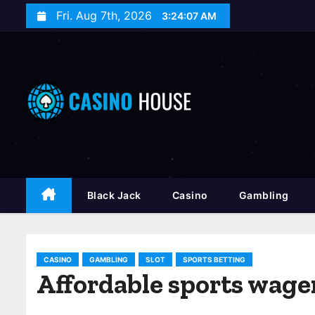
S
Fri. Aug 7th, 2026
3:24:08 AM
k
i
p
t
o
c
o
n
t
Black Jack
Casino
Gambling
e
n
t
CASINO
GAMBLING
SLOT
SPORTS BETTING
Affordable sports wage