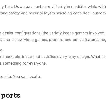
lly that. Down payments are virtually immediate, while wit
trong safety and security layers shielding each deal, custo
ive dealer configurations, the variety keeps gamers involved
t brand-new video games, promos, and bonus features regu
ce
 remarkable lineup that satisfies every play design. Whethe
’s something for everyone.
he site. You can locate:
 ports