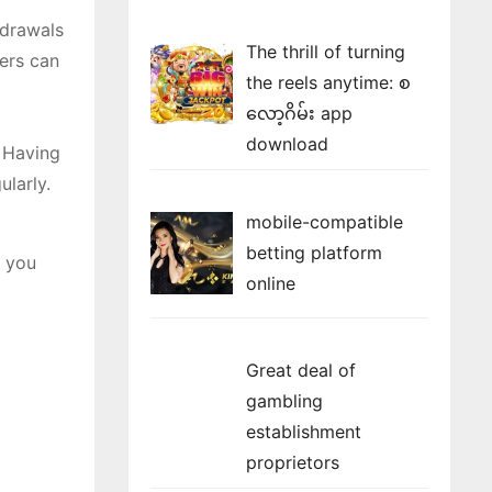
hdrawals
The thrill of turning
mers can
the reels anytime: စ
လော့ဂိမ်း app
download
. Having
larly.
mobile-compatible
betting platform
r you
online
Great deal of
gambling
establishment
proprietors