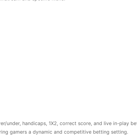
r/under, handicaps, 1X2, correct score, and live in-play be
fering gamers a dynamic and competitive betting setting.