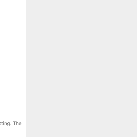
tting. The