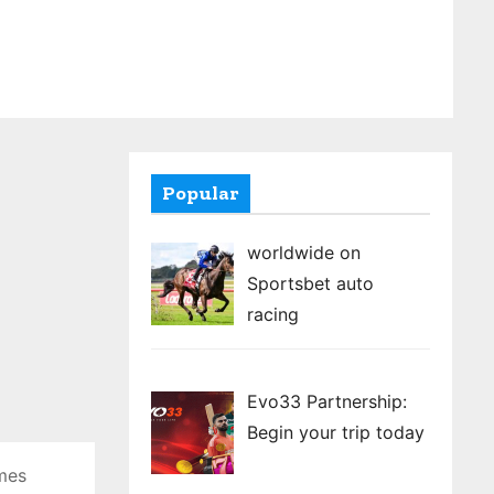
Popular
worldwide on
Sportsbet auto
racing
Evo33 Partnership:
Begin your trip today
ames