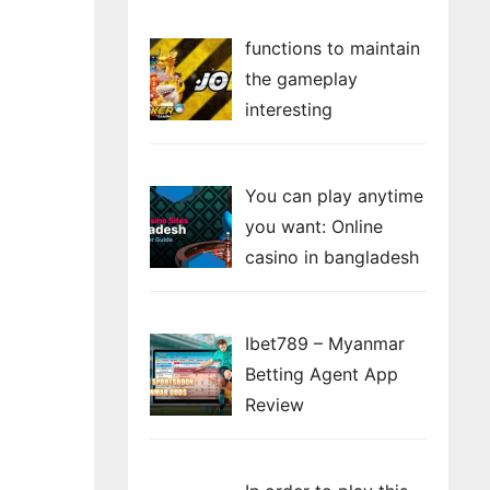
functions to maintain
the gameplay
interesting
You can play anytime
you want: Online
casino in bangladesh
Ibet789 – Myanmar
Betting Agent App
Review