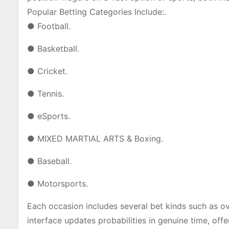
Popular Betting Categories Include:.
● Football.
● Basketball.
● Cricket.
● Tennis.
● eSports.
● MIXED MARTIAL ARTS & Boxing.
● Baseball.
● Motorsports.
Each occasion includes several bet kinds such as ove
interface updates probabilities in genuine time, of