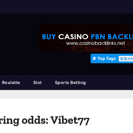
Top Tags
토토사
Roulette
Slot
Sports Betting
ring odds: Vibet77