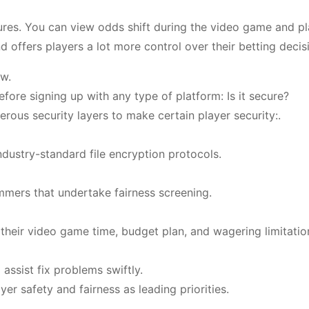
ures. You can view odds shift during the video game and p
 offers players a lot more control over their betting decis
w.
ore signing up with any type of platform: Is it secure?
ous security layers to make certain player security:.
industry-standard file encryption protocols.
mers that undertake fairness screening.
their video game time, budget plan, and wagering limitatio
assist fix problems swiftly.
er safety and fairness as leading priorities.