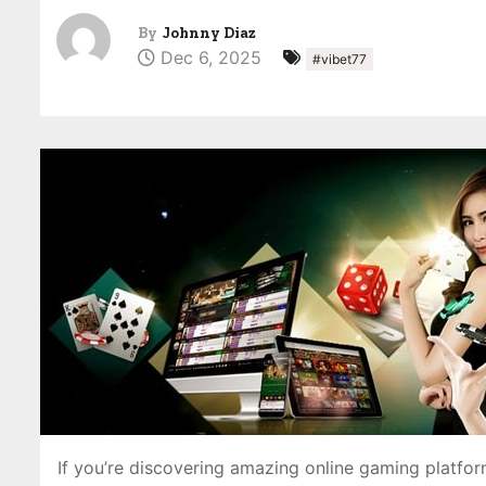
By
Johnny Diaz
Dec 6, 2025
#vibet77
If you’re discovering amazing online gaming platfo