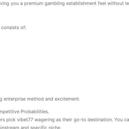
ving you a premium gambling establishment feel without l
 consists of:
ng enterprise method and excitement.
etitive Probabilities.
s pick vibet77 wagering as their go-to destination. You c
instream and specific niche.