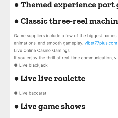
● Themed experience port
● Classic three-reel machi
Game suppliers include a few of the biggest names i
animations, and smooth gameplay.
vibet77plus.com
Live Online Casino Gamings
If you enjoy the thrill of real-time communication, v
● Live blackjack
● Live live roulette
● Live baccarat
● Live game shows