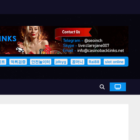
이트
먹튀검증
안전놀이터
jdbyg
꽁머니
Rai88
slot online