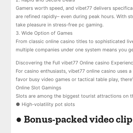
Gamers worth speed, and vibet77 delivers specifica
are refined rapidly– even during peak hours. With s
take pleasure in stress-free pc gaming.
3. Wide Option of Games
From classic online casino titles to sophisticated l
multiple companies under one system means you ge
Discovering the Full vibet77 Online casino Experien
For casino enthusiasts, vibet77 online casino uses a
favor busy video games or tactical table play, there
Online Slot Gamings
Slots are among the biggest tourist attractions on t
● High-volatility pot slots
● Bonus-packed video clip