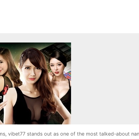
rms, vibet77 stands out as one of the most talked-about n