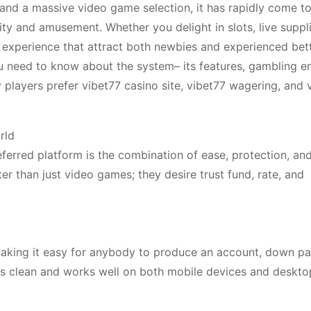
and a massive video game selection, it has rapidly come t
ty and amusement. Whether you delight in slots, live suppli
e experience that attract both newbies and experienced bet
ou need to know about the system– its features, gambling en
players prefer vibet77 casino site, vibet77 wagering, and 
rld
ferred platform is the combination of ease, protection, an
r than just video games; they desire trust fund, rate, and
making it easy for anybody to produce an account, down p
 is clean and works well on both mobile devices and deskto