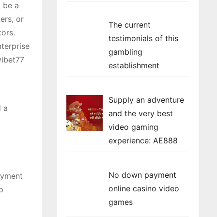
o be a
ers, or
The current
tors.
testimonials of this
terprise
gambling
vibet77
establishment
Supply an adventure
d a
and the very best
video gaming
experience: AE888
No down payment
ayment
online casino video
p
games