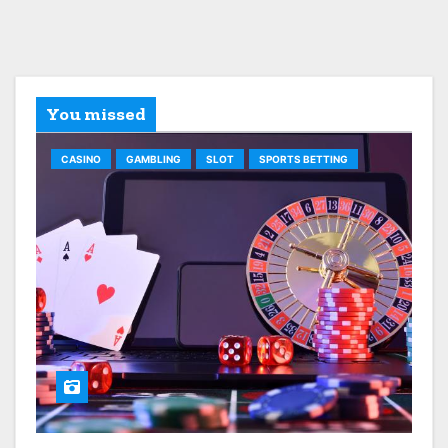
You missed
CASINO
GAMBLING
SLOT
SPORTS BETTING