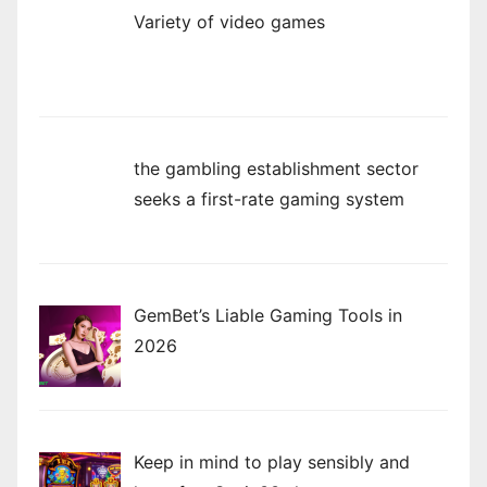
Variety of video games
the gambling establishment sector
seeks a first-rate gaming system
GemBet’s Liable Gaming Tools in
2026
Keep in mind to play sensibly and