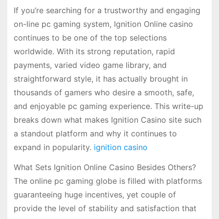
If you’re searching for a trustworthy and engaging
on-line pc gaming system, Ignition Online casino
continues to be one of the top selections
worldwide. With its strong reputation, rapid
payments, varied video game library, and
straightforward style, it has actually brought in
thousands of gamers who desire a smooth, safe,
and enjoyable pc gaming experience. This write-up
breaks down what makes Ignition Casino site such
a standout platform and why it continues to
expand in popularity.
ignition casino
What Sets Ignition Online Casino Besides Others?
The online pc gaming globe is filled with platforms
guaranteeing huge incentives, yet couple of
provide the level of stability and satisfaction that