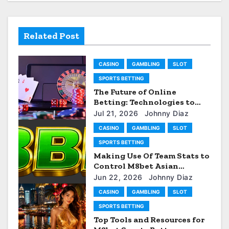
v
Related Post
i
g
CASINO
GAMBLING
SLOT
a
SPORTS BETTING
The Future of Online
t
Betting: Technologies to
Anticipate on Platforms
Jul 21, 2026
Johnny Diaz
i
Like AU77
CASINO
GAMBLING
SLOT
o
SPORTS BETTING
Making Use Of Team Stats to
n
Control M8bet Asian
Handicap Gambling
Jun 22, 2026
Johnny Diaz
CASINO
GAMBLING
SLOT
SPORTS BETTING
Top Tools and Resources for