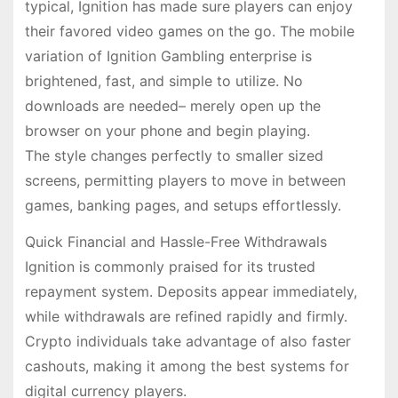
typical, Ignition has made sure players can enjoy
their favored video games on the go. The mobile
variation of Ignition Gambling enterprise is
brightened, fast, and simple to utilize. No
downloads are needed– merely open up the
browser on your phone and begin playing.
The style changes perfectly to smaller sized
screens, permitting players to move in between
games, banking pages, and setups effortlessly.
Quick Financial and Hassle-Free Withdrawals
Ignition is commonly praised for its trusted
repayment system. Deposits appear immediately,
while withdrawals are refined rapidly and firmly.
Crypto individuals take advantage of also faster
cashouts, making it among the best systems for
digital currency players.