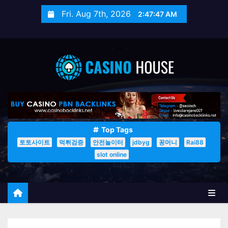
S
Fri. Aug 7th, 2026
2:47:48 AM
k
i
p
t
o
c
o
n
Top Tags
t
토토사이트
먹튀검증
안전놀이터
jdbyg
꽁머니
Rai88
e
slot online
n
t