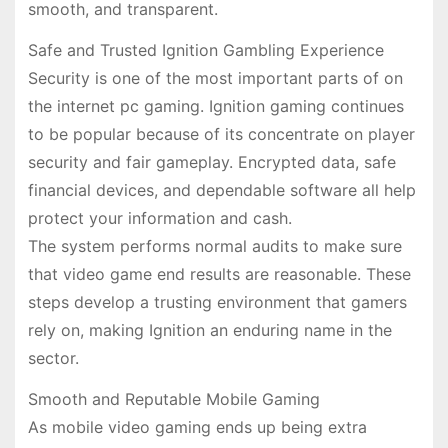
smooth, and transparent.
Safe and Trusted Ignition Gambling Experience
Security is one of the most important parts of on
the internet pc gaming. Ignition gaming continues
to be popular because of its concentrate on player
security and fair gameplay. Encrypted data, safe
financial devices, and dependable software all help
protect your information and cash.
The system performs normal audits to make sure
that video game end results are reasonable. These
steps develop a trusting environment that gamers
rely on, making Ignition an enduring name in the
sector.
Smooth and Reputable Mobile Gaming
As mobile video gaming ends up being extra