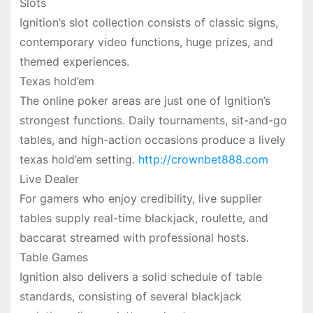
Slots
Ignition’s slot collection consists of classic signs,
contemporary video functions, huge prizes, and
themed experiences.
Texas hold’em
The online poker areas are just one of Ignition’s
strongest functions. Daily tournaments, sit-and-go
tables, and high-action occasions produce a lively
texas hold’em setting.
http://crownbet888.com
Live Dealer
For gamers who enjoy credibility, live supplier
tables supply real-time blackjack, roulette, and
baccarat streamed with professional hosts.
Table Games
Ignition also delivers a solid schedule of table
standards, consisting of several blackjack