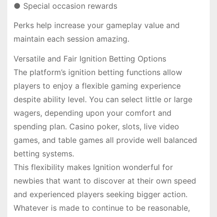
● Special occasion rewards
Perks help increase your gameplay value and
maintain each session amazing.
Versatile and Fair Ignition Betting Options
The platform’s ignition betting functions allow
players to enjoy a flexible gaming experience
despite ability level. You can select little or large
wagers, depending upon your comfort and
spending plan. Casino poker, slots, live video
games, and table games all provide well balanced
betting systems.
This flexibility makes Ignition wonderful for
newbies that want to discover at their own speed
and experienced players seeking bigger action.
Whatever is made to continue to be reasonable,