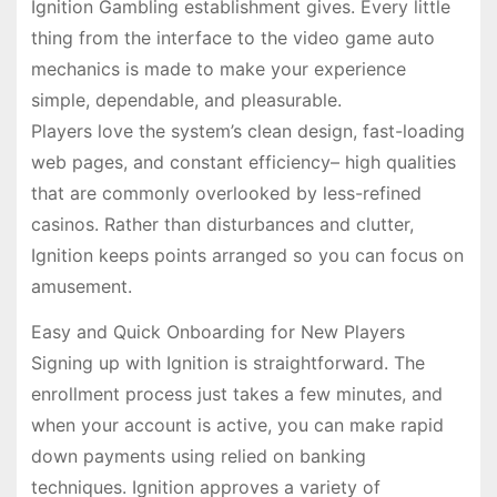
Ignition Gambling establishment gives. Every little
thing from the interface to the video game auto
mechanics is made to make your experience
simple, dependable, and pleasurable.
Players love the system’s clean design, fast-loading
web pages, and constant efficiency– high qualities
that are commonly overlooked by less-refined
casinos. Rather than disturbances and clutter,
Ignition keeps points arranged so you can focus on
amusement.
Easy and Quick Onboarding for New Players
Signing up with Ignition is straightforward. The
enrollment process just takes a few minutes, and
when your account is active, you can make rapid
down payments using relied on banking
techniques. Ignition approves a variety of