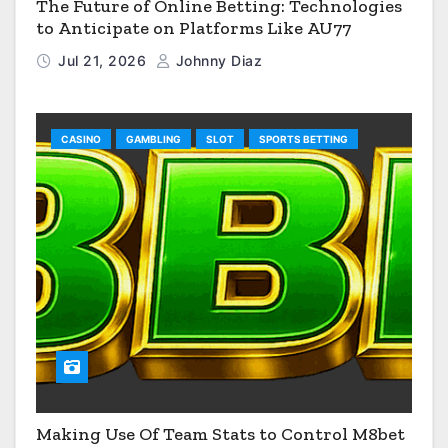
The Future of Online Betting: Technologies
to Anticipate on Platforms Like AU77
Jul 21, 2026
Johnny Diaz
CASINO
GAMBLING
SLOT
SPORTS BETTING
Making Use Of Team Stats to Control M8bet