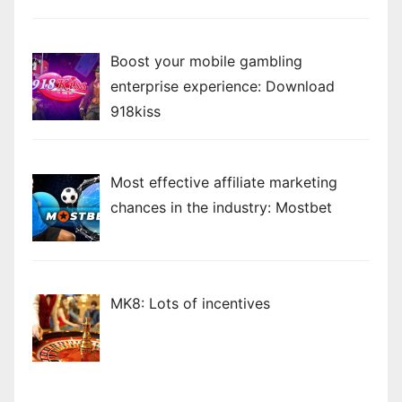
Boost your mobile gambling
enterprise experience: Download
918kiss
Most effective affiliate marketing
chances in the industry: Mostbet
MK8: Lots of incentives