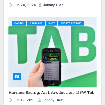
Jun 20, 2026
Johnny Diaz
CASINO
GAMBLING
SLOT
SPORTS BETTING
Harness Racing: An Introduction- NSW Tab
Jun 19, 2026
Johnny Diaz