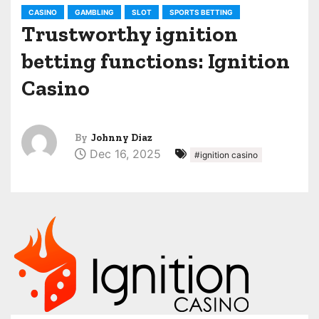
CASINO
GAMBLING
SLOT
SPORTS BETTING
Trustworthy ignition
betting functions: Ignition
Casino
By
Johnny Diaz
Dec 16, 2025
#ignition casino