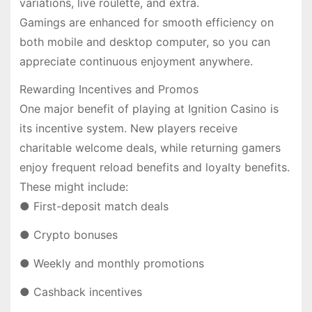
variations, live roulette, and extra.
Gamings are enhanced for smooth efficiency on
both mobile and desktop computer, so you can
appreciate continuous enjoyment anywhere.
Rewarding Incentives and Promos
One major benefit of playing at Ignition Casino is
its incentive system. New players receive
charitable welcome deals, while returning gamers
enjoy frequent reload benefits and loyalty benefits.
These might include:
● First-deposit match deals
● Crypto bonuses
● Weekly and monthly promotions
● Cashback incentives