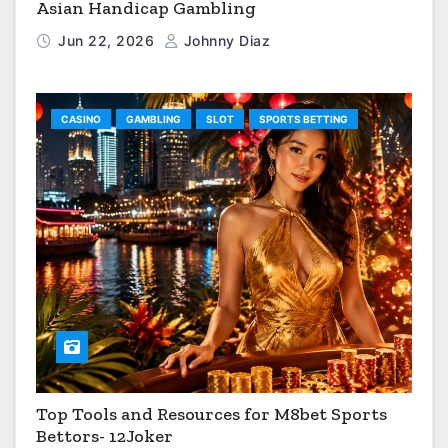
Asian Handicap Gambling
Jun 22, 2026
Johnny Diaz
CASINO
GAMBLING
SLOT
SPORTS BETTING
Top Tools and Resources for M8bet Sports
Bettors- 12Joker