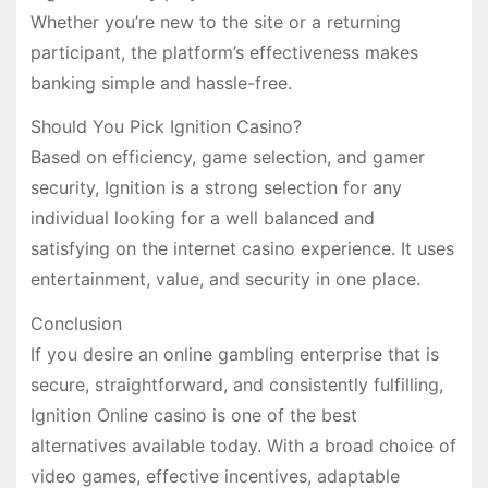
Whether you’re new to the site or a returning
participant, the platform’s effectiveness makes
banking simple and hassle-free.
Should You Pick Ignition Casino?
Based on efficiency, game selection, and gamer
security, Ignition is a strong selection for any
individual looking for a well balanced and
satisfying on the internet casino experience. It uses
entertainment, value, and security in one place.
Conclusion
If you desire an online gambling enterprise that is
secure, straightforward, and consistently fulfilling,
Ignition Online casino is one of the best
alternatives available today. With a broad choice of
video games, effective incentives, adaptable