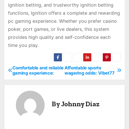
ignition betting, and trustworthy ignition betting
functions, Ignition offers a complete and rewarding
pc gaming experience. Whether you prefer casino
poker, port games, or live dealers, this system
provides high quality and self-confidence each
time you play.
Comfortable and reliable
Affordable sports
P
gaming experience:
wagering odds: Vibet77
o
s
By
Johnny Diaz
t
n
a