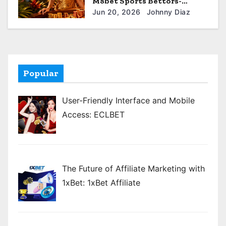
M8bet Sports Bettors-
12Joker
Jun 20, 2026
Johnny Diaz
Popular
User-Friendly Interface and Mobile
Access: ECLBET
The Future of Affiliate Marketing with
1xBet: 1xBet Affiliate