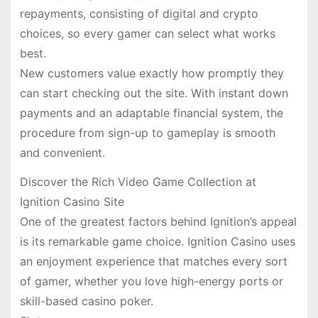
repayments, consisting of digital and crypto
choices, so every gamer can select what works
best.
New customers value exactly how promptly they
can start checking out the site. With instant down
payments and an adaptable financial system, the
procedure from sign-up to gameplay is smooth
and convenient.
Discover the Rich Video Game Collection at
Ignition Casino Site
One of the greatest factors behind Ignition’s appeal
is its remarkable game choice. Ignition Casino uses
an enjoyment experience that matches every sort
of gamer, whether you love high-energy ports or
skill-based casino poker.