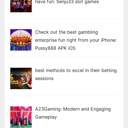
have fun: Senju33 slot games
Check out the best gambling
enterprise fun right from your iPhone:
Pussy888 APK iOS
best methods to excel in their betting
sessions
A23Gaming: Modern and Engaging
Gameplay