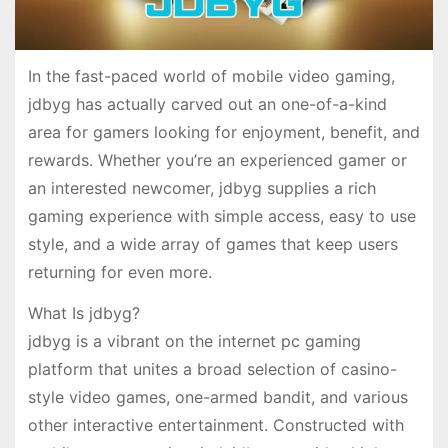
In the fast-paced world of mobile video gaming,
jdbyg has actually carved out an one-of-a-kind
area for gamers looking for enjoyment, benefit, and
rewards. Whether you’re an experienced gamer or
an interested newcomer, jdbyg supplies a rich
gaming experience with simple access, easy to use
style, and a wide array of games that keep users
returning for even more.
What Is jdbyg?
jdbyg is a vibrant on the internet pc gaming
platform that unites a broad selection of casino-
style video games, one-armed bandit, and various
other interactive entertainment. Constructed with