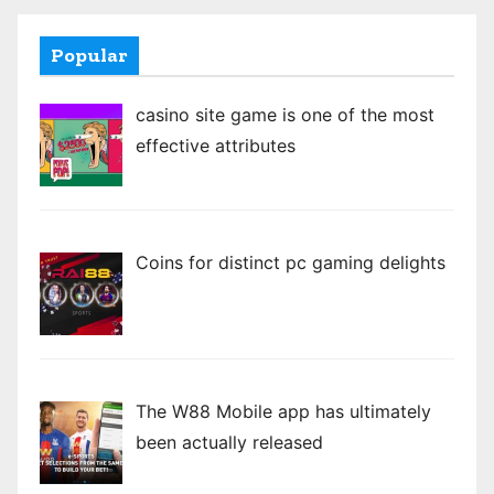
Popular
casino site game is one of the most
effective attributes
Coins for distinct pc gaming delights
The W88 Mobile app has ultimately
been actually released