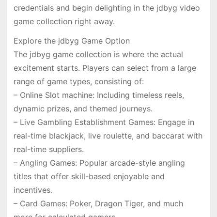
credentials and begin delighting in the jdbyg video
game collection right away.
Explore the jdbyg Game Option
The jdbyg game collection is where the actual
excitement starts. Players can select from a large
range of game types, consisting of:
– Online Slot machine: Including timeless reels,
dynamic prizes, and themed journeys.
– Live Gambling Establishment Games: Engage in
real-time blackjack, live roulette, and baccarat with
real-time suppliers.
– Angling Games: Popular arcade-style angling
titles that offer skill-based enjoyable and
incentives.
– Card Games: Poker, Dragon Tiger, and much