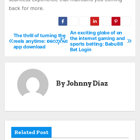
back for more.
An exciting globe of on
P
The thrill of turning the
the internet gaming and
reels anytime: စလော့ဂိမ်း
sports betting: Babu88
o
app download
Bet Login
s
t
By
Johnny Diaz
n
a
v
i
Related Post
g