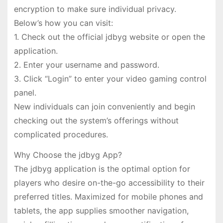
encryption to make sure individual privacy.
Below’s how you can visit:
1. Check out the official jdbyg website or open the
application.
2. Enter your username and password.
3. Click “Login” to enter your video gaming control
panel.
New individuals can join conveniently and begin
checking out the system’s offerings without
complicated procedures.
Why Choose the jdbyg App?
The jdbyg application is the optimal option for
players who desire on-the-go accessibility to their
preferred titles. Maximized for mobile phones and
tablets, the app supplies smoother navigation,