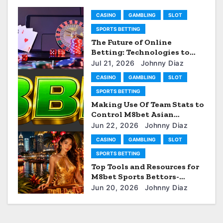
a
CASINO
GAMBLING
SLOT
t
SPORTS BETTING
The Future of Online
i
Betting: Technologies to
Anticipate on Platforms
Jul 21, 2026
Johnny Diaz
o
Like AU77
CASINO
GAMBLING
SLOT
n
SPORTS BETTING
Making Use Of Team Stats to
Control M8bet Asian
Handicap Gambling
Jun 22, 2026
Johnny Diaz
CASINO
GAMBLING
SLOT
SPORTS BETTING
Top Tools and Resources for
M8bet Sports Bettors-
12Joker
Jun 20, 2026
Johnny Diaz