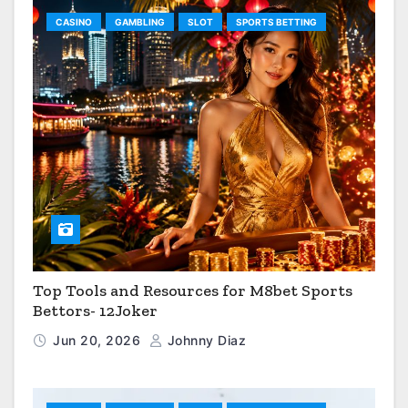
CASINO
GAMBLING
SLOT
SPORTS BETTING
Top Tools and Resources for M8bet Sports
Bettors- 12Joker
Jun 20, 2026
Johnny Diaz