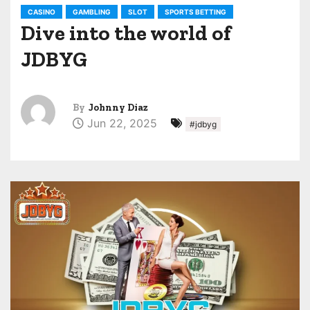
CASINO
GAMBLING
SLOT
SPORTS BETTING
Dive into the world of
JDBYG
By
Johnny Diaz
Jun 22, 2025
#jdbyg