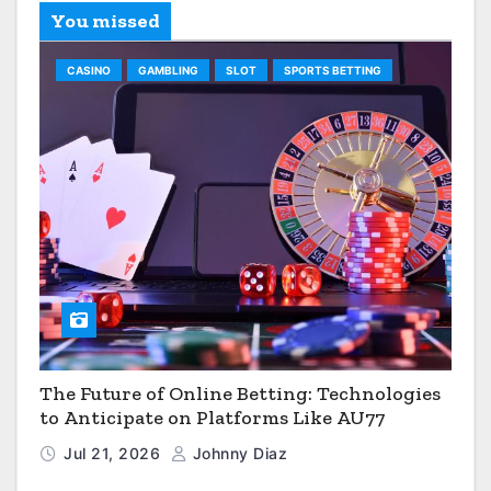
You missed
CASINO
GAMBLING
SLOT
SPORTS BETTING
The Future of Online Betting: Technologies
to Anticipate on Platforms Like AU77
Jul 21, 2026
Johnny Diaz