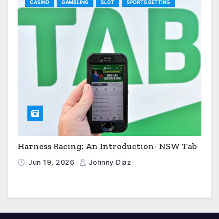
CASINO
GAMBLING
SLOT
SPORTS BETTING
Harness Racing: An Introduction- NSW Tab
Jun 19, 2026
Johnny Diaz