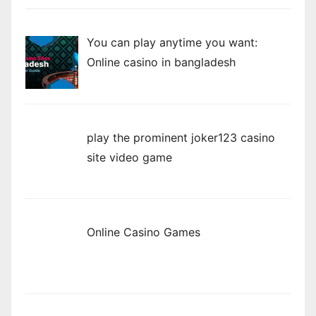
You can play anytime you want:
Online casino in bangladesh
play the prominent joker123 casino
site video game
Online Casino Games