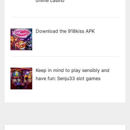
online casino
Download the 918kiss APK
Keep in mind to play sensibly and
have fun: Senju33 slot games