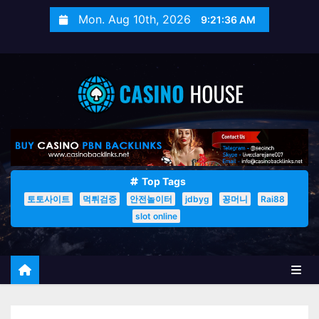
S
Mon. Aug 10th, 2026
9:21:37 AM
k
i
p
t
o
c
o
n
Top Tags
t
토토사이트
먹튀검증
안전놀이터
jdbyg
꽁머니
Rai88
e
slot online
n
t