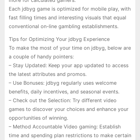
more for calculated gamers.
Each jdbyg game is optimized for mobile play, with
fast filling times and interesting visuals that equal
conventional on-line gambling establishments.
Tips for Optimizing Your jdbyg Experience
To make the most of your time on jdbyg, below are
a couple of handy pointers:
– Stay Updated: Keep your app updated to access
the latest attributes and promos.
– Use Bonuses: jdbyg regularly uses welcome
benefits, daily incentives, and seasonal events.
– Check out the Selection: Try different video
games to discover your choices and enhance your
opportunities of winning.
– Method Accountable Video gaming: Establish
time and spending plan restrictions to make certain