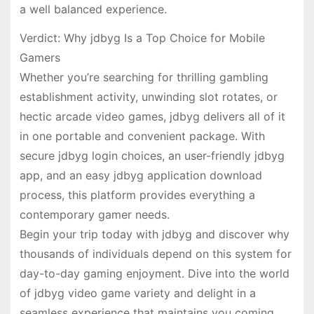
a well balanced experience.
Verdict: Why jdbyg Is a Top Choice for Mobile
Gamers
Whether you’re searching for thrilling gambling
establishment activity, unwinding slot rotates, or
hectic arcade video games, jdbyg delivers all of it
in one portable and convenient package. With
secure jdbyg login choices, an user-friendly jdbyg
app, and an easy jdbyg application download
process, this platform provides everything a
contemporary gamer needs.
Begin your trip today with jdbyg and discover why
thousands of individuals depend on this system for
day-to-day gaming enjoyment. Dive into the world
of jdbyg video game variety and delight in a
seamless experience that maintains you coming