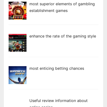
most superior elements of gambling
establishment games
enhance the rate of the gaming style
most enticing betting chances
Useful review information about