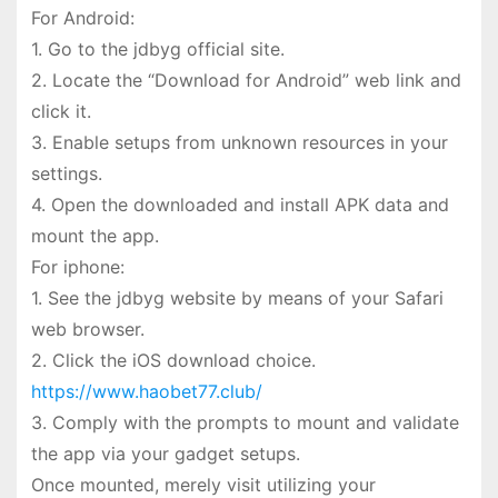
For Android:
1. Go to the jdbyg official site.
2. Locate the “Download for Android” web link and
click it.
3. Enable setups from unknown resources in your
settings.
4. Open the downloaded and install APK data and
mount the app.
For iphone:
1. See the jdbyg website by means of your Safari
web browser.
2. Click the iOS download choice.
https://www.haobet77.club/
3. Comply with the prompts to mount and validate
the app via your gadget setups.
Once mounted, merely visit utilizing your