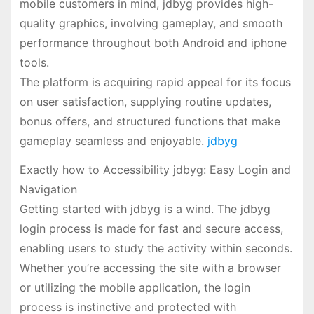
mobile customers in mind, jdbyg provides high-
quality graphics, involving gameplay, and smooth
performance throughout both Android and iphone
tools.
The platform is acquiring rapid appeal for its focus
on user satisfaction, supplying routine updates,
bonus offers, and structured functions that make
gameplay seamless and enjoyable.
jdbyg
Exactly how to Accessibility jdbyg: Easy Login and
Navigation
Getting started with jdbyg is a wind. The jdbyg
login process is made for fast and secure access,
enabling users to study the activity within seconds.
Whether you’re accessing the site with a browser
or utilizing the mobile application, the login
process is instinctive and protected with