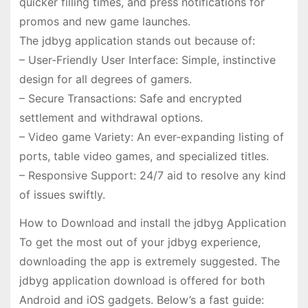
quicker filling times, and press notifications for
promos and new game launches.
The jdbyg application stands out because of:
– User-Friendly User Interface: Simple, instinctive
design for all degrees of gamers.
– Secure Transactions: Safe and encrypted
settlement and withdrawal options.
– Video game Variety: An ever-expanding listing of
ports, table video games, and specialized titles.
– Responsive Support: 24/7 aid to resolve any kind
of issues swiftly.
How to Download and install the jdbyg Application
To get the most out of your jdbyg experience,
downloading the app is extremely suggested. The
jdbyg application download is offered for both
Android and iOS gadgets. Below’s a fast guide: