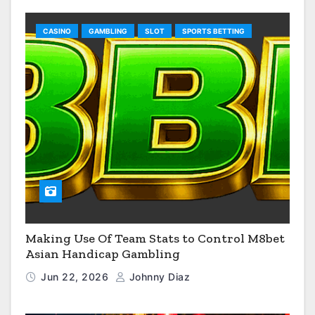
CASINO
GAMBLING
SLOT
SPORTS BETTING
Making Use Of Team Stats to Control M8bet
Asian Handicap Gambling
Jun 22, 2026
Johnny Diaz