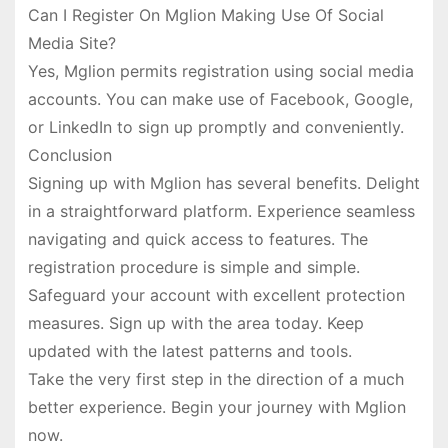
Can I Register On Mglion Making Use Of Social
Media Site?
Yes, Mglion permits registration using social media
accounts. You can make use of Facebook, Google,
or LinkedIn to sign up promptly and conveniently.
Conclusion
Signing up with Mglion has several benefits. Delight
in a straightforward platform. Experience seamless
navigating and quick access to features. The
registration procedure is simple and simple.
Safeguard your account with excellent protection
measures. Sign up with the area today. Keep
updated with the latest patterns and tools.
Take the very first step in the direction of a much
better experience. Begin your journey with Mglion
now.