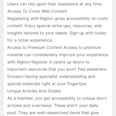
Users can rely upon their assistance at any time.
Access To Costs Web Content
Registering with Mglion gives accessibility to costs
content. Enjoy special write-ups, resources, and
insights tailored to your needs. Sign up with today
for a richer experience.
Access to Premium Content Access to premium
material can considerably improve your experience
with Mglion Register. It opens up doors to
important resources that you won’t find elsewhere.
Envision having specialist understanding and
special materials right at your fingertips.
Unique Articles And Guides
As a member, you get accessibility to unique short
articles and overviews. These aren’t your daily
post. They are well-researched items that give