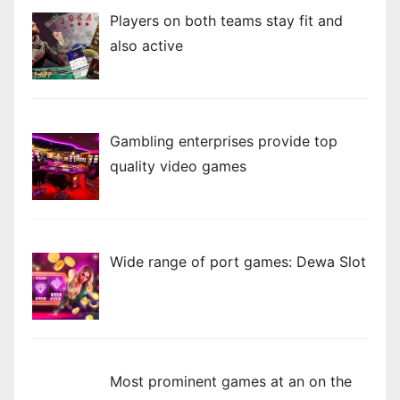
Players on both teams stay fit and
also active
Gambling enterprises provide top
quality video games
Wide range of port games: Dewa Slot
Most prominent games at an on the