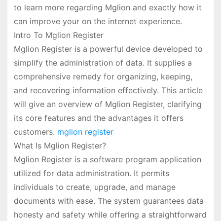
to learn more regarding Mglion and exactly how it
can improve your on the internet experience.
Intro To Mglion Register
Mglion Register is a powerful device developed to
simplify the administration of data. It supplies a
comprehensive remedy for organizing, keeping,
and recovering information effectively. This article
will give an overview of Mglion Register, clarifying
its core features and the advantages it offers
customers.
mglion register
What Is Mglion Register?
Mglion Register is a software program application
utilized for data administration. It permits
individuals to create, upgrade, and manage
documents with ease. The system guarantees data
honesty and safety while offering a straightforward