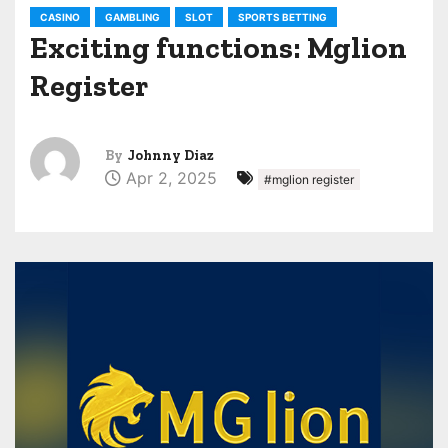
CASINO
GAMBLING
SLOT
SPORTS BETTING
Exciting functions: Mglion
Register
By
Johnny Diaz
Apr 2, 2025
#mglion register