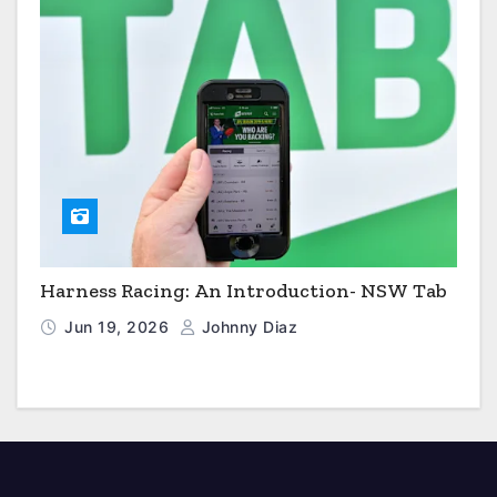
Harness Racing: An Introduction- NSW Tab
Jun 19, 2026
Johnny Diaz