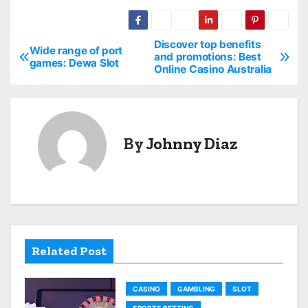
Discover top benefits
P
Wide range of port
and promotions: Best
games: Dewa Slot
Online Casino Australia
o
s
t
By
Johnny Diaz
n
a
v
i
Related Post
g
CASINO
GAMBLING
SLOT
a