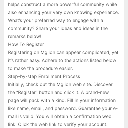
helps construct a more powerful community while
also enhancing your very own knowing experience.
What’s your preferred way to engage with a
community? Share your ideas and ideas in the
remarks below!
How To Register
Registering on Mglion can appear complicated, yet
it’s rather easy. Adhere to the actions listed below
to make the procedure easier.
Step-by-step Enrollment Process
Initially, check out the Mglion web site. Discover
the “Register” button and click it. A brand-new
page will pack with a kind. Fill in your information
like name, email, and password. Guarantee your e-
mail is valid. You will obtain a confirmation web
link. Click the web link to verify your account.