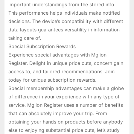
important understandings from the stored info.
This performance helps individuals make notified
decisions. The device’s compatibility with different
data layouts guarantees versatility in information
taking care of.
Special Subscription Rewards
Experience special advantages with Mglion
Register. Delight in unique price cuts, concern gain
access to, and tailored recommendations. Join
today for unique subscription rewards.
Special membership advantages can make a globe
of difference in your experience with any type of
service. Mglion Register uses a number of benefits
that can absolutely improve your trip. From
obtaining your hands on products before anybody
else to enjoying substantial price cuts, let’s study