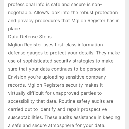
professional info is safe and secure is non-
negotiable. Allow’s look into the robust protection
and privacy procedures that Mglion Register has in
place.
Data Defense Steps
Mglion Register uses first-class information
defense gauges to protect your details. They make
use of sophisticated security strategies to make
sure that your data continues to be personal.
Envision you’re uploading sensitive company
records. Mglion Register’s security makes it
virtually difficult for unapproved parties to
accessibility that data. Routine safety audits are
carried out to identify and repair prospective
susceptabilities. These audits assistance in keeping
a safe and secure atmosphere for your data.