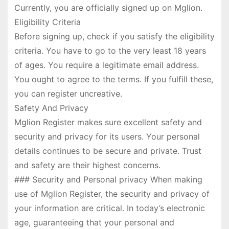
Currently, you are officially signed up on Mglion.
Eligibility Criteria
Before signing up, check if you satisfy the eligibility
criteria. You have to go to the very least 18 years
of ages. You require a legitimate email address.
You ought to agree to the terms. If you fulfill these,
you can register uncreative.
Safety And Privacy
Mglion Register makes sure excellent safety and
security and privacy for its users. Your personal
details continues to be secure and private. Trust
and safety are their highest concerns.
### Security and Personal privacy When making
use of Mglion Register, the security and privacy of
your information are critical. In today’s electronic
age, guaranteeing that your personal and