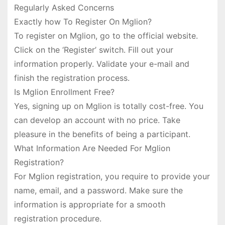
Regularly Asked Concerns
Exactly how To Register On Mglion?
To register on Mglion, go to the official website.
Click on the ‘Register’ switch. Fill out your
information properly. Validate your e-mail and
finish the registration process.
Is Mglion Enrollment Free?
Yes, signing up on Mglion is totally cost-free. You
can develop an account with no price. Take
pleasure in the benefits of being a participant.
What Information Are Needed For Mglion
Registration?
For Mglion registration, you require to provide your
name, email, and a password. Make sure the
information is appropriate for a smooth
registration procedure.