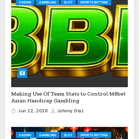
CASINO
GAMBLING
SLOT
SPORTS BETTING
Making Use Of Team Stats to Control M8bet
Asian Handicap Gambling
Jun 22, 2026
Johnny Diaz
CASINO
GAMBLING
SLOT
SPORTS BETTING