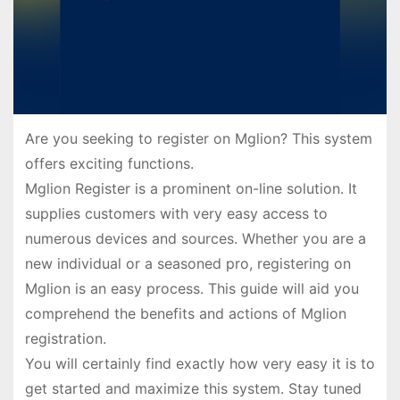
Are you seeking to register on Mglion? This system
offers exciting functions.
Mglion Register is a prominent on-line solution. It
supplies customers with very easy access to
numerous devices and sources. Whether you are a
new individual or a seasoned pro, registering on
Mglion is an easy process. This guide will aid you
comprehend the benefits and actions of Mglion
registration.
You will certainly find exactly how very easy it is to
get started and maximize this system. Stay tuned