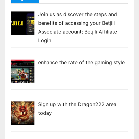
Join us as discover the steps and
benefits of accessing your Betjili
Associate account; Betjili Affiliate
Login
enhance the rate of the gaming style
Sign up with the Dragon222 area
today