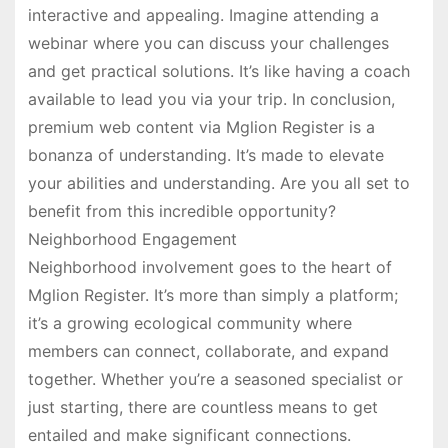
interactive and appealing. Imagine attending a
webinar where you can discuss your challenges
and get practical solutions. It’s like having a coach
available to lead you via your trip. In conclusion,
premium web content via Mglion Register is a
bonanza of understanding. It’s made to elevate
your abilities and understanding. Are you all set to
benefit from this incredible opportunity?
Neighborhood Engagement
Neighborhood involvement goes to the heart of
Mglion Register. It’s more than simply a platform;
it’s a growing ecological community where
members can connect, collaborate, and expand
together. Whether you’re a seasoned specialist or
just starting, there are countless means to get
entailed and make significant connections.