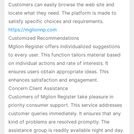
Customers can easily browse the web site and
locate what they need. The platform is made to
satisfy specific choices and requirements.
https://mglionnp.com
Customized Recommendations
Mglion Register offers individualized suggestions
to every user. This function tailors material based
on individual actions and rate of interests. It
ensures users obtain appropriate ideas. This
enhances satisfaction and engagement.
Concern Client Assistance
Customers of Mglion Register take pleasure in
priority consumer support. This service addresses
customer queries immediately. It ensures that any
kind of problems are resolved promptly. The
assistance group is readily available night and day.