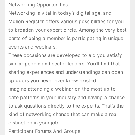
Networking Opportunities
Networking is vital in today’s digital age, and
Mglion Register offers various possibilities for you
to broaden your expert circle. Among the very best
parts of being a member is participating in unique
events and webinars.
These occasions are developed to aid you satisfy
similar people and sector leaders. You’ll find that
sharing experiences and understandings can open
up doors you never ever knew existed.
Imagine attending a webinar on the most up to
date patterns in your industry and having a chance
to ask questions directly to the experts. That’s the
kind of networking chance that can make a real
distinction in your job.
Participant Forums And Groups