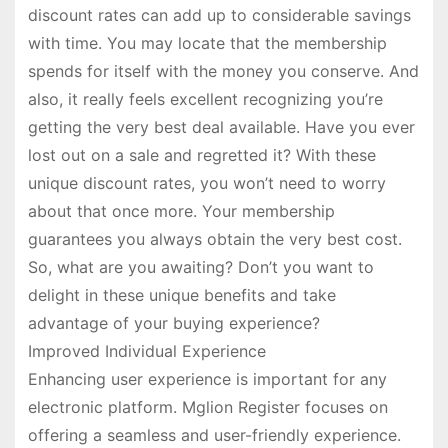
discount rates can add up to considerable savings
with time. You may locate that the membership
spends for itself with the money you conserve. And
also, it really feels excellent recognizing you’re
getting the very best deal available. Have you ever
lost out on a sale and regretted it? With these
unique discount rates, you won’t need to worry
about that once more. Your membership
guarantees you always obtain the very best cost.
So, what are you awaiting? Don’t you want to
delight in these unique benefits and take
advantage of your buying experience?
Improved Individual Experience
Enhancing user experience is important for any
electronic platform. Mglion Register focuses on
offering a seamless and user-friendly experience.