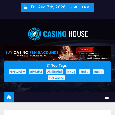
S
Fri. Aug 7th, 2026
6:58:59 AM
k
i
p
t
o
c
o
n
Top Tags
t
토토사이트
먹튀검증
안전놀이터
jdbyg
꽁머니
Rai88
e
slot online
n
t