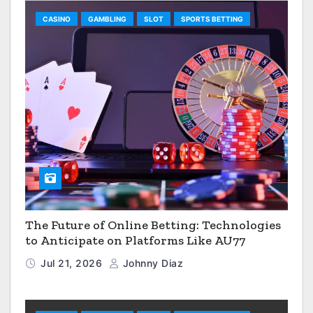
CASINO
GAMBLING
SLOT
SPORTS BETTING
The Future of Online Betting: Technologies
to Anticipate on Platforms Like AU77
Jul 21, 2026
Johnny Diaz