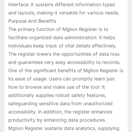
interface. It sustains different information types
and layouts, making it versatile for various needs.
Purpose And Benefits
The primary function of Mglion Register is to
facilitate organized data administration. It helps
individuals keep track of vital details effectively.
The register lowers the opportunities of data loss
and guarantees very easy accessibility to records.
One of the significant benefits of Mglion Register is
its ease of usage. Users can promptly learn just
how to browse and make use of the tool. It
additionally supplies robust safety features,
safeguarding sensitive data from unauthorized
accessibility. In addition, the register enhances
productivity by enhancing data procedures.
Mglion Register sustains data analytics, supplying