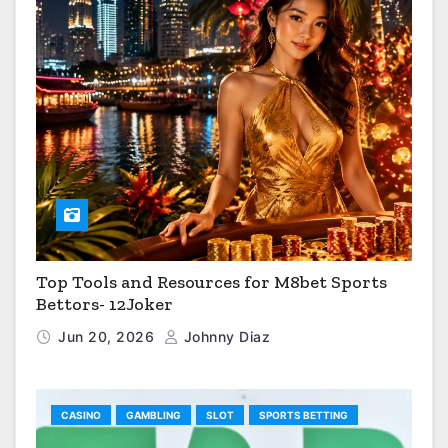
Top Tools and Resources for M8bet Sports
Bettors- 12Joker
Jun 20, 2026
Johnny Diaz
CASINO
GAMBLING
SLOT
SPORTS BETTING