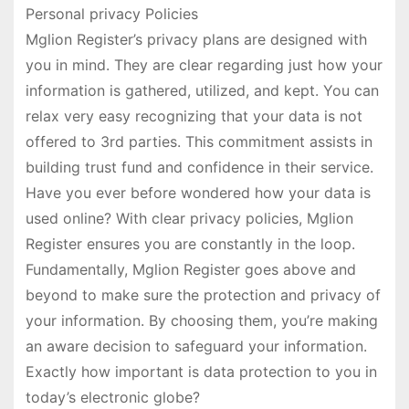
Personal privacy Policies
Mglion Register’s privacy plans are designed with
you in mind. They are clear regarding just how your
information is gathered, utilized, and kept. You can
relax very easy recognizing that your data is not
offered to 3rd parties. This commitment assists in
building trust fund and confidence in their service.
Have you ever before wondered how your data is
used online? With clear privacy policies, Mglion
Register ensures you are constantly in the loop.
Fundamentally, Mglion Register goes above and
beyond to make sure the protection and privacy of
your information. By choosing them, you’re making
an aware decision to safeguard your information.
Exactly how important is data protection to you in
today’s electronic globe?