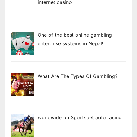
internet casino
One of the best online gambling
enterprise systems in Nepal!
What Are The Types Of Gambling?
worldwide on Sportsbet auto racing