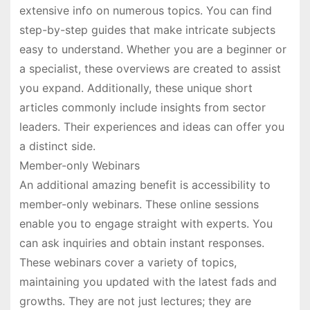
extensive info on numerous topics. You can find
step-by-step guides that make intricate subjects
easy to understand. Whether you are a beginner or
a specialist, these overviews are created to assist
you expand. Additionally, these unique short
articles commonly include insights from sector
leaders. Their experiences and ideas can offer you
a distinct side.
Member-only Webinars
An additional amazing benefit is accessibility to
member-only webinars. These online sessions
enable you to engage straight with experts. You
can ask inquiries and obtain instant responses.
These webinars cover a variety of topics,
maintaining you updated with the latest fads and
growths. They are not just lectures; they are