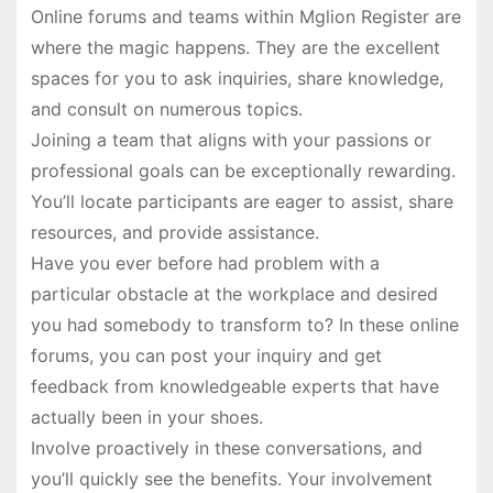
Online forums and teams within Mglion Register are
where the magic happens. They are the excellent
spaces for you to ask inquiries, share knowledge,
and consult on numerous topics.
Joining a team that aligns with your passions or
professional goals can be exceptionally rewarding.
You’ll locate participants are eager to assist, share
resources, and provide assistance.
Have you ever before had problem with a
particular obstacle at the workplace and desired
you had somebody to transform to? In these online
forums, you can post your inquiry and get
feedback from knowledgeable experts that have
actually been in your shoes.
Involve proactively in these conversations, and
you’ll quickly see the benefits. Your involvement