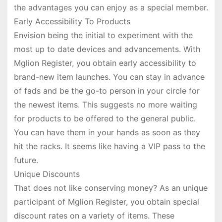
the advantages you can enjoy as a special member.
Early Accessibility To Products
Envision being the initial to experiment with the
most up to date devices and advancements. With
Mglion Register, you obtain early accessibility to
brand-new item launches. You can stay in advance
of fads and be the go-to person in your circle for
the newest items. This suggests no more waiting
for products to be offered to the general public.
You can have them in your hands as soon as they
hit the racks. It seems like having a VIP pass to the
future.
Unique Discounts
That does not like conserving money? As an unique
participant of Mglion Register, you obtain special
discount rates on a variety of items. These