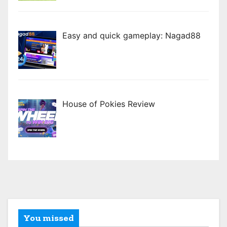
Easy and quick gameplay: Nagad88
House of Pokies Review
You missed