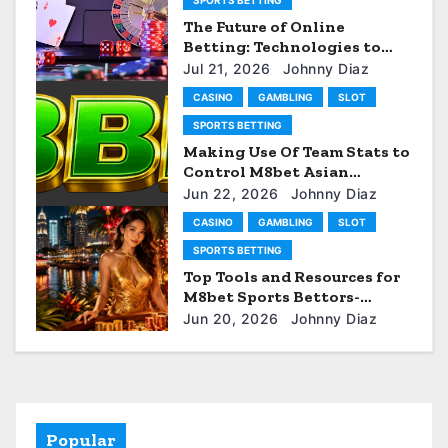
SPORTS BETTING
t
The Future of Online
Betting: Technologies to
i
Anticipate on Platforms
Jul 21, 2026
Johnny Diaz
Like AU77
o
CASINO
GAMBLING
SLOT
SPORTS BETTING
n
Making Use Of Team Stats to
Control M8bet Asian
Handicap Gambling
Jun 22, 2026
Johnny Diaz
CASINO
GAMBLING
SLOT
SPORTS BETTING
Top Tools and Resources for
M8bet Sports Bettors-
12Joker
Jun 20, 2026
Johnny Diaz
Popular