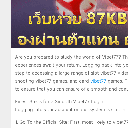
Are you prepared to study the world of Vibet77? Th
experiences await your return. Logging back into you
step to accessing a large range of slot vibet77 video
shooting vibet77 games, and card
vibet77
games. Th
to ensure that you can ensure of a smooth and con
Finest Steps for a Smooth Vibet77 Login
Logging into your account on our system is simple an
1. Go To the Official Site: First, most likely to vibe