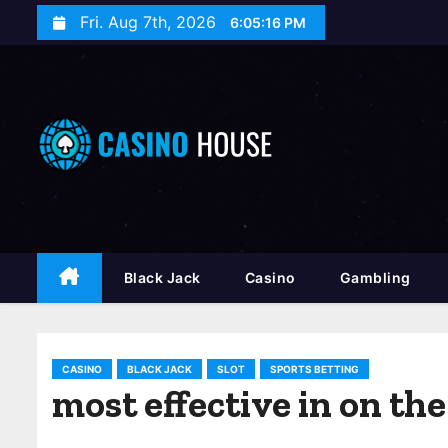
S
Fri. Aug 7th, 2026
6:05:17 PM
k
i
p
t
o
c
o
n
t
Black Jack
Casino
Gambling
e
n
t
CASINO
BLACK JACK
SLOT
SPORTS BETTING
most effective in on th