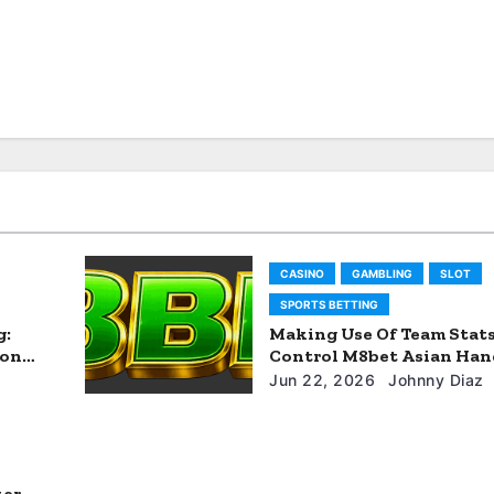
CASINO
GAMBLING
SLOT
SPORTS BETTING
g:
Making Use Of Team Stats
 on
Control M8bet Asian Han
Gambling
Jun 22, 2026
Johnny Diaz
ker