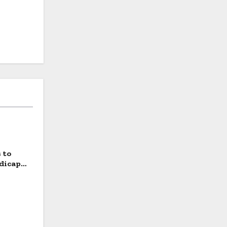
 to
dicap