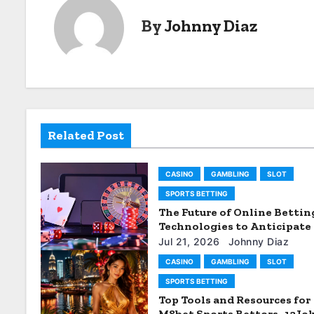
s
By
Johnny Diaz
t
n
a
v
Related Post
i
g
CASINO
GAMBLING
SLOT
a
SPORTS BETTING
The Future of Online Bettin
t
Technologies to Anticipate
Platforms Like AU77
Jul 21, 2026
Johnny Diaz
i
CASINO
GAMBLING
SLOT
o
SPORTS BETTING
Top Tools and Resources for
n
M8bet Sports Bettors- 12Jo