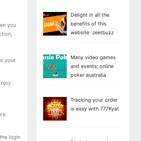
Delight in all the
benefits of this
hen you
website: Jeetbuzz
tion,
Many video games
to your
and events; online
poker australia
Enjoy
Tracking your order
is easy with 777Kyat
rs:
the login