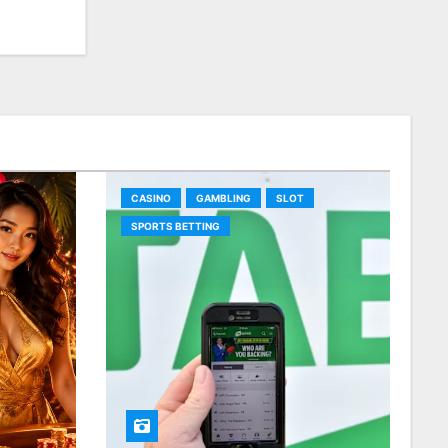
CASINO
GAMBLING
SLOT
SPORTS BETTING