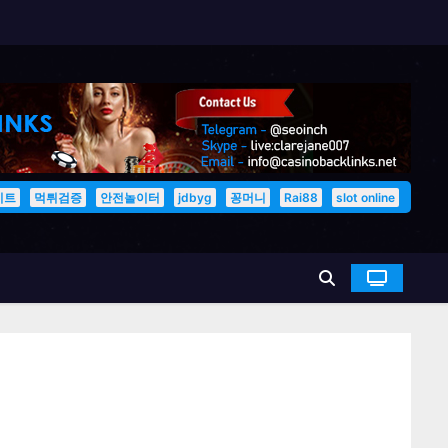
이트
먹튀검증
안전놀이터
jdbyg
꽁머니
Rai88
slot online