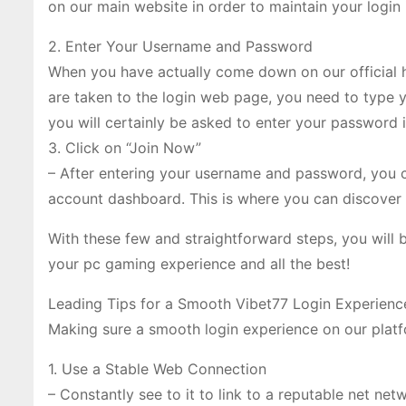
on our main website in order to maintain your login 
2. Enter Your Username and Password
When you have actually come down on our official
are taken to the login web page, you need to type y
you will certainly be asked to enter your password 
3. Click on “Join Now”
– After entering your username and password, you ca
account dashboard. This is where you can discover a
With these few and straightforward steps, you will 
your pc gaming experience and all the best!
Leading Tips for a Smooth Vibet77 Login Experienc
Making sure a smooth login experience on our platfo
1. Use a Stable Web Connection
– Constantly see to it to link to a reputable net ne