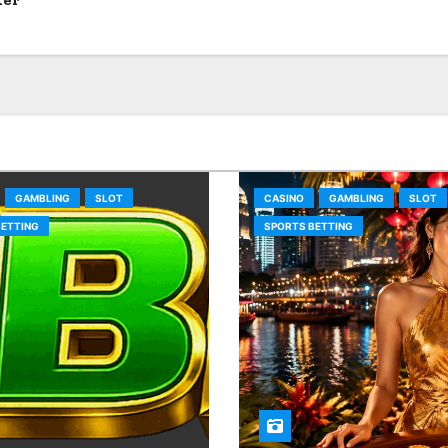
GAMBLING
SLOT
CASINO
GAMBLING
SLOT
BETTING
SPORTS BETTING