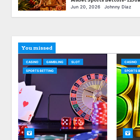
Jun 20, 2026
Johnny Diaz
You missed
CASINO
GAMBLING
SLOT
CASINO
SPORTS BETTING
SPORTS 