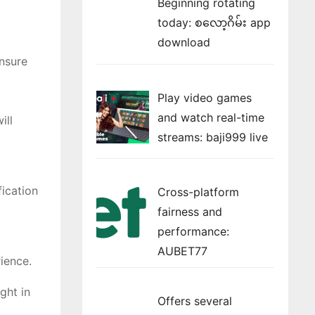
Beginning rotating
today: စလော့ဂိမ်း app
download
nsure
Play video games
and watch real-time
ill
streams: baji999 live
fication
Cross-platform
fairness and
performance:
AUBET77
ience.
ght in
Offers several