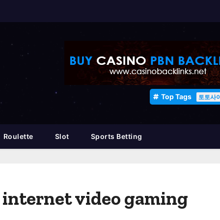
Top Tags
토토사
Roulette
Slot
Sports Betting
e internet video gaming