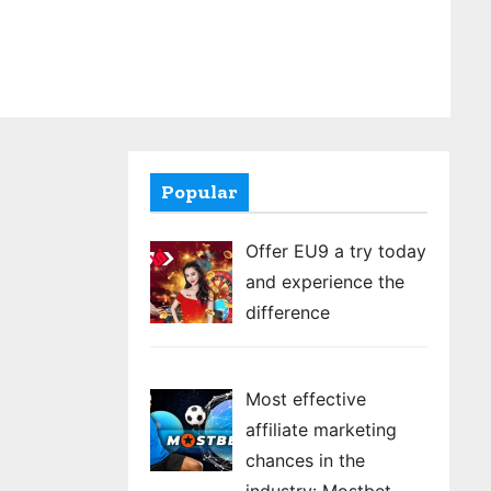
Popular
Offer EU9 a try today
and experience the
difference
Most effective
affiliate marketing
chances in the
industry: Mostbet