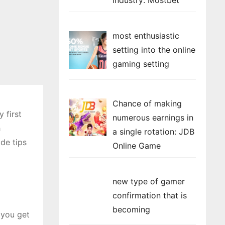
most enthusiastic
setting into the online
gaming setting
Chance of making
 first
numerous earnings in
h
a single rotation: JDB
de tips
Online Game
new type of gamer
confirmation that is
becoming
t you get