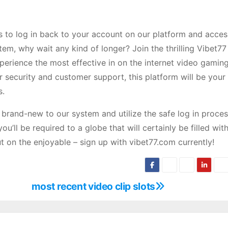
 to log in back to your account on our platform and access
tem, why wait any kind of longer? Join the thrilling Vibet77
xperience the most effective in on the internet video gamin
r security and customer support, this platform will be your
s.
e brand-new to our system and utilize the safe log in proce
u’ll be required to a globe that will certainly be filled wit
 on the enjoyable – sign up with vibet77.com currently!
most recent video clip slots