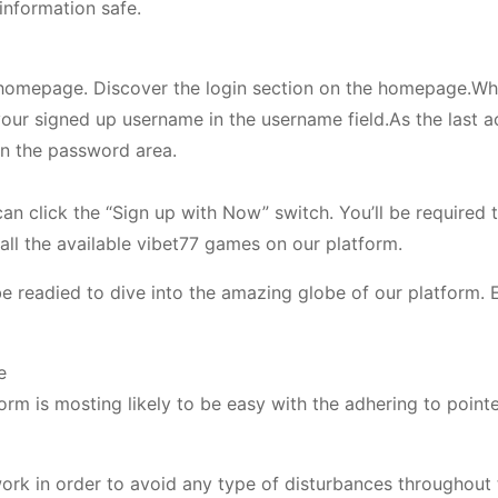
information safe.
 homepage. Discover the login section on the homepage.W
our signed up username in the username field.As the last ac
in the password area.
n click the “Sign up with Now” switch. You’ll be required 
ll the available vibet77 games on our platform.
be readied to dive into the amazing globe of our platform. 
e
rm is mosting likely to be easy with the adhering to pointe
twork in order to avoid any type of disturbances throughout 