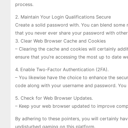
process.
2. Maintain Your Login Qualifications Secure
Create a solid password with. You can blend some n
that you never ever share your password with other
3. Clear Web Browser Cache and Cookies
– Clearing the cache and cookies will certainly addit
ensure that you’re accessing the most up to date we
4. Enable Two-Factor Authentication (2FA).
– You likewise have the choice to enhance the securit
code along with your username and password. You can
5. Check for Web Browser Updates.
– Keep your web browser updated to improve compati
By adhering to these pointers, you will certainly hav
undisturbed gaming on this platform.