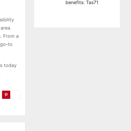
benefits: Tas71
ibility
 area
g. From a
 go-to
ss today
h