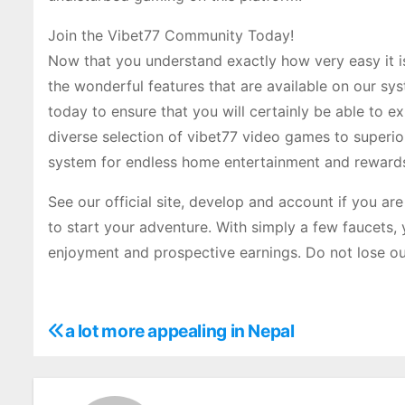
Join the Vibet77 Community Today!
Now that you understand exactly how very easy it is
the wonderful features that are available on our sys
today to ensure that you will certainly be able to e
diverse selection of vibet77 video games to superio
system for endless home entertainment and reward
See our official site, develop and account if you ar
to start your adventure. With simply a few faucets, yo
enjoyment and prospective earnings. Do not lose out
a lot more appealing in Nepal
P
o