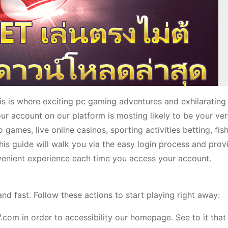
is is where exciting pc gaming adventures and exhilarating
r account on our platform is mosting likely to be your very
 games, live online casinos, sporting activities betting, fis
is guide will walk you via the easy login process and provi
venient experience each time you access your account.
d fast. Follow these actions to start playing right away:
t77.com in order to accessibility our homepage. See to it tha