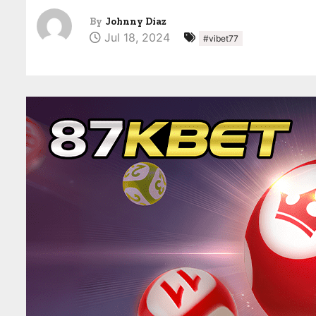
By
Johnny Diaz
Jul 18, 2024
#vibet77