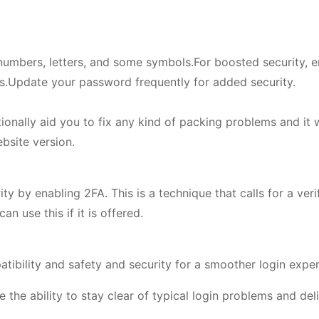
umbers, letters, and some symbols.For boosted security, e
s.Update your password frequently for added security.
ionally aid you to fix any kind of packing problems and it w
bsite version.
y by enabling 2FA. This is a technique that calls for a veri
 use this if it is offered.
bility and safety and security for a smoother login exper
e the ability to stay clear of typical login problems and deli