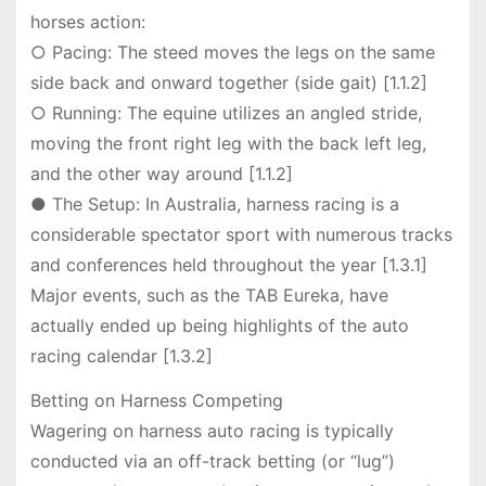
horses action:
○ Pacing: The steed moves the legs on the same
side back and onward together (side gait) [1.1.2]
○ Running: The equine utilizes an angled stride,
moving the front right leg with the back left leg,
and the other way around [1.1.2]
● The Setup: In Australia, harness racing is a
considerable spectator sport with numerous tracks
and conferences held throughout the year [1.3.1]
Major events, such as the TAB Eureka, have
actually ended up being highlights of the auto
racing calendar [1.3.2]
Betting on Harness Competing
Wagering on harness auto racing is typically
conducted via an off-track betting (or “lug”)