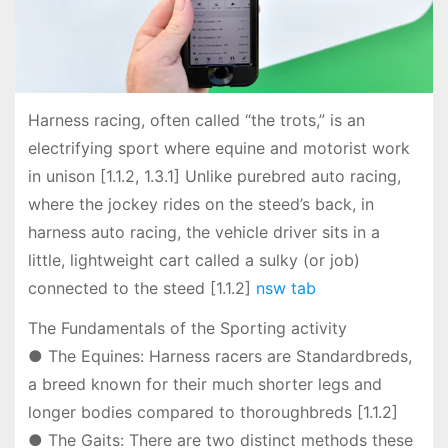
Harness racing, often called “the trots,” is an
electrifying sport where equine and motorist work
in unison [1.1.2, 1.3.1] Unlike purebred auto racing,
where the jockey rides on the steed’s back, in
harness auto racing, the vehicle driver sits in a
little, lightweight cart called a sulky (or job)
connected to the steed [1.1.2]
nsw tab
The Fundamentals of the Sporting activity
● The Equines: Harness racers are Standardbreds,
a breed known for their much shorter legs and
longer bodies compared to thoroughbreds [1.1.2]
● The Gaits: There are two distinct methods these