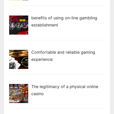
benefits of using on-line gambling
establishment
Comfortable and reliable gaming
experience:
The legitimacy of a physical online
casino