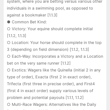
system, where you are betting versus various other
individuals in a swimming pool, as opposed to
against a bookmaker [1.1.3]
● Common Bet Kind:
○ Victory: Your equine should complete initial
[1.1.2, 1.1.3]
○ Location: Your horse should complete in the top
3 (depending on field dimension) [1.1.2, 1.1.3]
○ Each-Way: Incorporates a Victory and a Location
bet on the very same runner [1.1.2]
○ Exotics: Wagers like the Quinella (initial 2 in any
type of order), Exacta (first 2 in exact order),
Trifecta (first three in precise order), and First4
(first 4 in exact order) supply various levels of
problem and potential payouts [1.1.1, 1.1.2]
○ Multi-Race Wagers: Alternatives like the Daily