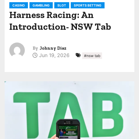
CASINO
GAMBLING
SLOT
SPORTS BETTING
Harness Racing: An
Introduction- NSW Tab
By
Johnny Diaz
Jun 19, 2026
#nsw tab