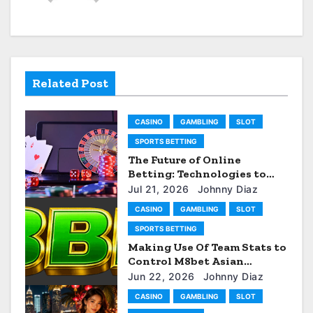
a
v
i
Related Post
g
a
CASINO
GAMBLING
SLOT
t
SPORTS BETTING
The Future of Online
i
Betting: Technologies to
Anticipate on Platforms
Jul 21, 2026
Johnny Diaz
o
Like AU77
CASINO
GAMBLING
SLOT
n
SPORTS BETTING
Making Use Of Team Stats to
Control M8bet Asian
Handicap Gambling
Jun 22, 2026
Johnny Diaz
CASINO
GAMBLING
SLOT