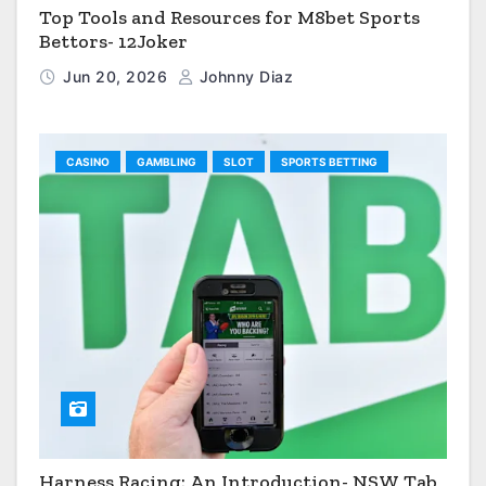
Top Tools and Resources for M8bet Sports
Bettors- 12Joker
Jun 20, 2026
Johnny Diaz
CASINO
GAMBLING
SLOT
SPORTS BETTING
Harness Racing: An Introduction- NSW Tab