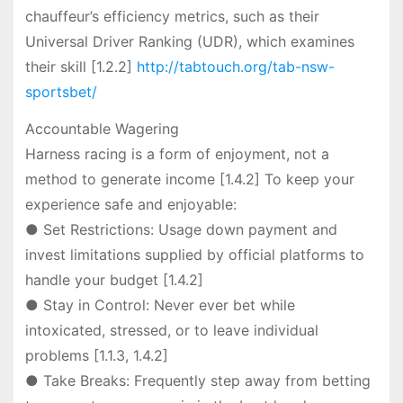
chauffeur’s efficiency metrics, such as their
Universal Driver Ranking (UDR), which examines
their skill [1.2.2]
http://tabtouch.org/tab-nsw-
sportsbet/
Accountable Wagering
Harness racing is a form of enjoyment, not a
method to generate income [1.4.2] To keep your
experience safe and enjoyable:
● Set Restrictions: Usage down payment and
invest limitations supplied by official platforms to
handle your budget [1.4.2]
● Stay in Control: Never ever bet while
intoxicated, stressed, or to leave individual
problems [1.1.3, 1.4.2]
● Take Breaks: Frequently step away from betting