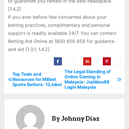
to guarantee you remain in the best headspace
[1.4.2]
If you ever before feel concerned about your
betting practices, complimentary and personal
support is readily available 24/7. You can contact
Betting Aid Online at 1800 858 858 for guidance
and aid [1.3.1, 1.4.2]
The Legal Standing of
P
Top Tools and
Online Gaming in
Resources for M8bet
Malaysia- Judikiss88
o
Sports Bettors- 12Joker
Login Malaysia
s
t
By
Johnny Diaz
n