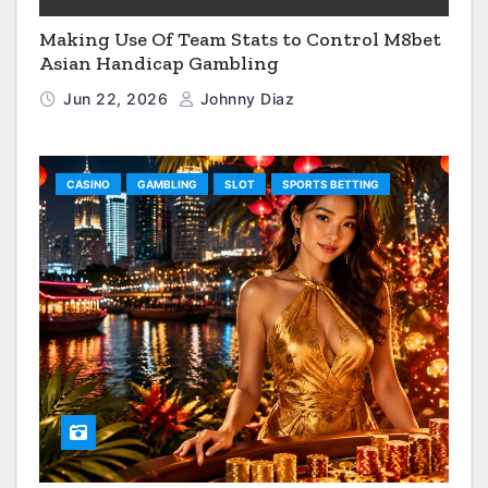
Making Use Of Team Stats to Control M8bet
Asian Handicap Gambling
Jun 22, 2026
Johnny Diaz
CASINO
GAMBLING
SLOT
SPORTS BETTING