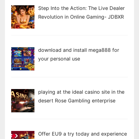
Step Into the Action: The Live Dealer
Revolution in Online Gaming- JDBXR
download and install mega888 for
your personal use
playing at the ideal casino site in the
desert Rose Gambling enterprise
Offer EU9 a try today and experience