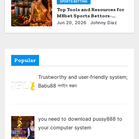
SPORTS BETTING
Top Tools and Resources for
M8bet Sports Bettors-
12Joker
Jun 20, 2026
Johnny Diaz
Popular
Trustworthy and user-friendly system;
Babu88 লগইন করুন
you need to download pussy888 to
your computer system