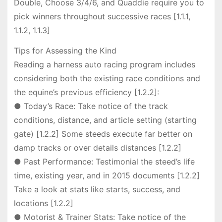
Double, Choose 3/4/6, and Quaddie require you to
pick winners throughout successive races [1.1.1,
1.1.2, 1.1.3]
Tips for Assessing the Kind
Reading a harness auto racing program includes
considering both the existing race conditions and
the equine’s previous efficiency [1.2.2]:
● Today’s Race: Take notice of the track
conditions, distance, and article setting (starting
gate) [1.2.2] Some steeds execute far better on
damp tracks or over details distances [1.2.2]
● Past Performance: Testimonial the steed’s life
time, existing year, and in 2015 documents [1.2.2]
Take a look at stats like starts, success, and
locations [1.2.2]
● Motorist & Trainer Stats: Take notice of the