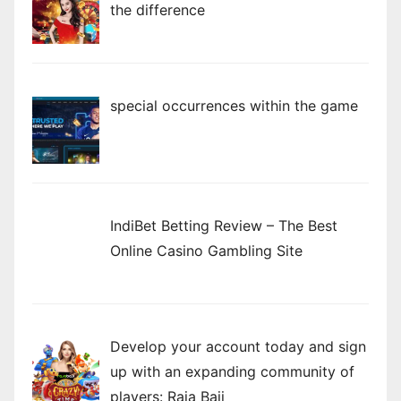
the difference
special occurrences within the game
IndiBet Betting Review – The Best
Online Casino Gambling Site
Develop your account today and sign
up with an expanding community of
players: Raja Baji