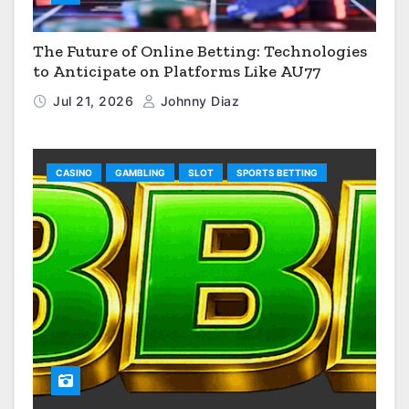
The Future of Online Betting: Technologies
to Anticipate on Platforms Like AU77
Jul 21, 2026
Johnny Diaz
CASINO
GAMBLING
SLOT
SPORTS BETTING