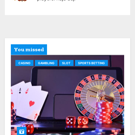
You missed
CASINO
GAMBLING
SLOT
SPORTS BETTING