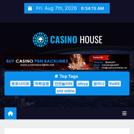
S
Fri. Aug 7th, 2026
6:34:15 AM
k
i
p
t
o
c
o
n
Top Tags
t
토토사이트
먹튀검증
안전놀이터
jdbyg
꽁머니
Rai88
e
slot online
n
t