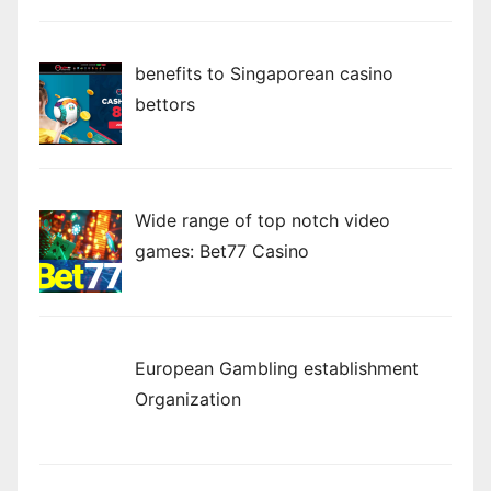
benefits to Singaporean casino
bettors
Wide range of top notch video
games: Bet77 Casino
European Gambling establishment
Organization