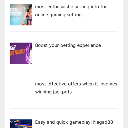
most enthusiastic setting into the
online gaming setting
Boost your betting experience
most effective offers when it involves
winning jackpots
Easy and quick gameplay: Nagad88