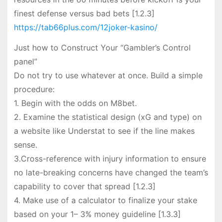
finest defense versus bad bets [1.2.3]
https://tab66plus.com/12joker-kasino/
Just how to Construct Your “Gambler’s Control
panel”
Do not try to use whatever at once. Build a simple
procedure:
1. Begin with the odds on M8bet.
2. Examine the statistical design (xG and type) on
a website like Understat to see if the line makes
sense.
3.Cross-reference with injury information to ensure
no late-breaking concerns have changed the team’s
capability to cover that spread [1.2.3]
4. Make use of a calculator to finalize your stake
based on your 1– 3% money guideline [1.3.3]