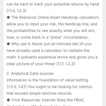
can be hard to track your potential returns by hand
[1.1.4, 1.2.3]
● The Resource: Online Asian Handicap calculators
allow you to input your risk, the handicap line, and
the probabilities to see exactly what you will win,
lose, or come back in a “press” circumstance.
● Why use it: Never put an intricate bet till you
have actually used a calculator to validate the
math. It prevents expensive errors and gives you a
clear picture of your threat [1.1.1, 1.2.3]
2. Analytical Data sources
Information is the foundation of value betting
[1.3.3, 1.4.1] You ought to be looking for metrics
that exceed simple win/loss records.
● Trick Resources: Internet Sites like FBref,