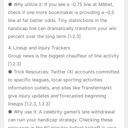
● Why utilize it: If you see a -0.75 line at M8bet,
check if one more bookmaker is providing a -0.5
line at far better odds. Tiny distinctions in the
handicap line can dramatically transform your win
percent over the long term [1.2.3]
4. Lineup and Injury Trackers
Group news is the biggest chauffeur of line activity
[1.2.3]
● Trick Resources: Twitter (X) accounts committed
to specific leagues, local sporting activities
information outlets, and sites like Transfermarkt
give injury updates and forecasted beginning
lineups [1.2.3, 1.3.3]
● Why use it: A celebrity gamer’s late withdrawal
can ruin your handicap strategy. Checking these
resources in the 60 minutes before kickoff is your