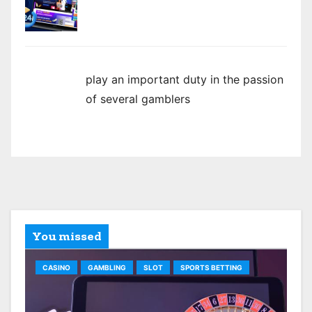
play an important duty in the passion
of several gamblers
You missed
CASINO
GAMBLING
SLOT
SPORTS BETTING