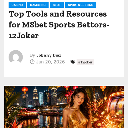
CASINO
GAMBLING
SLOT
SPORTS BETTING
Top Tools and Resources
for M8bet Sports Bettors-
12Joker
By
Johnny Diaz
Jun 20, 2026
#12joker