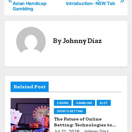
Asian Handicap
Introduction- NSW Tab
o
Gambling
s
t
By
Johnny Diaz
n
a
v
i
Related Post
g
a
CASINO
GAMBLING
SLOT
t
SPORTS BETTING
The Future of Online
i
Betting: Technologies to
Anticipate on Platforms
Jul 21, 2026
Johnny Diaz