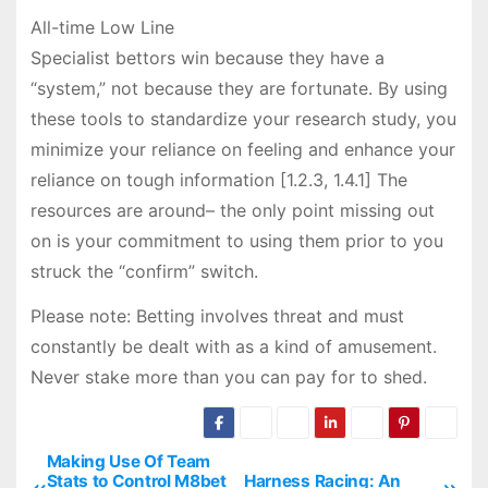
All-time Low Line
Specialist bettors win because they have a
“system,” not because they are fortunate. By using
these tools to standardize your research study, you
minimize your reliance on feeling and enhance your
reliance on tough information [1.2.3, 1.4.1] The
resources are around– the only point missing out
on is your commitment to using them prior to you
struck the “confirm” switch.
Please note: Betting involves threat and must
constantly be dealt with as a kind of amusement.
Never stake more than you can pay for to shed.
Making Use Of Team
P
Stats to Control M8bet
Harness Racing: An