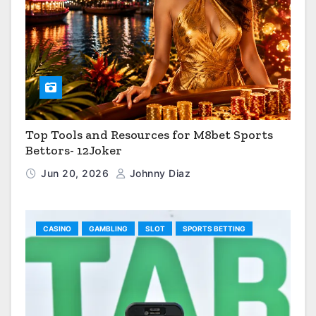
Top Tools and Resources for M8bet Sports
Bettors- 12Joker
Jun 20, 2026
Johnny Diaz
CASINO
GAMBLING
SLOT
SPORTS BETTING