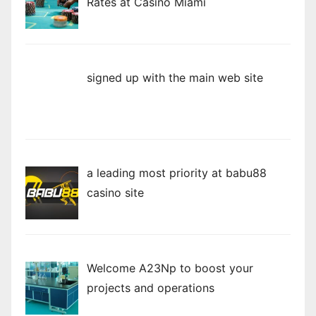
Rates at Casino Miami
signed up with the main web site
a leading most priority at babu88
casino site
Welcome A23Np to boost your
projects and operations