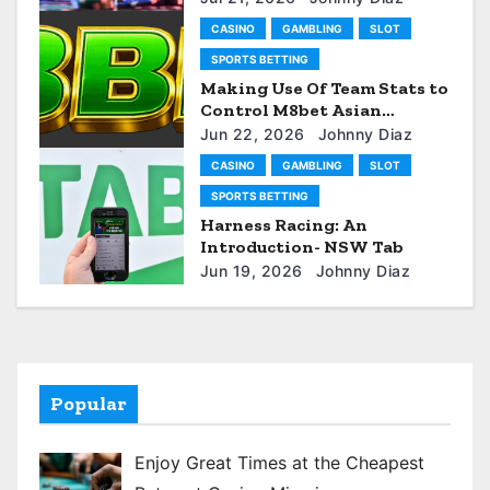
o
Like AU77
CASINO
GAMBLING
SLOT
n
SPORTS BETTING
Making Use Of Team Stats to
Control M8bet Asian
Handicap Gambling
Jun 22, 2026
Johnny Diaz
CASINO
GAMBLING
SLOT
SPORTS BETTING
Harness Racing: An
Introduction- NSW Tab
Jun 19, 2026
Johnny Diaz
Popular
Enjoy Great Times at the Cheapest