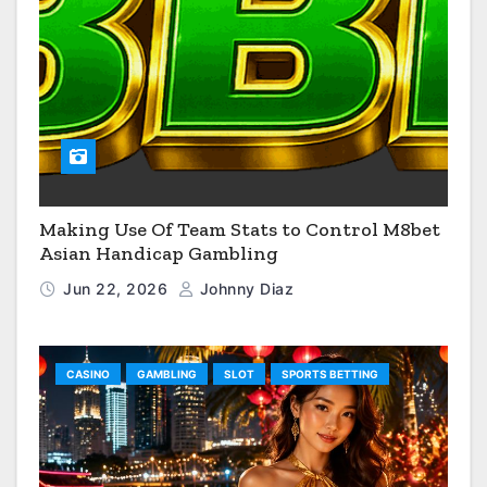
Making Use Of Team Stats to Control M8bet
Asian Handicap Gambling
Jun 22, 2026
Johnny Diaz
CASINO
GAMBLING
SLOT
SPORTS BETTING