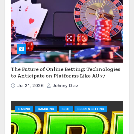
The Future of Online Betting: Technologies
to Anticipate on Platforms Like AU77
Jul 21, 2026
Johnny Diaz
CASINO
GAMBLING
SLOT
SPORTS BETTING