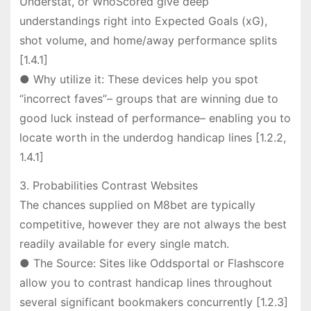
Understat, or WhoScored give deep
understandings right into Expected Goals (xG),
shot volume, and home/away performance splits
[1.4.1]
● Why utilize it: These devices help you spot
“incorrect faves”– groups that are winning due to
good luck instead of performance– enabling you to
locate worth in the underdog handicap lines [1.2.2,
1.4.1]
3. Probabilities Contrast Websites
The chances supplied on M8bet are typically
competitive, however they are not always the best
readily available for every single match.
● The Source: Sites like Oddsportal or Flashscore
allow you to contrast handicap lines throughout
several significant bookmakers concurrently [1.2.3]