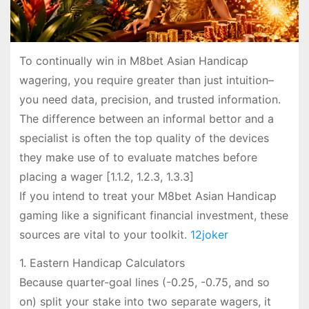
To continually win in M8bet Asian Handicap
wagering, you require greater than just intuition–
you need data, precision, and trusted information.
The difference between an informal bettor and a
specialist is often the top quality of the devices
they make use of to evaluate matches before
placing a wager [1.1.2, 1.2.3, 1.3.3]
If you intend to treat your M8bet Asian Handicap
gaming like a significant financial investment, these
sources are vital to your toolkit.
12joker
1. Eastern Handicap Calculators
Because quarter-goal lines (-0.25, -0.75, and so
on) split your stake into two separate wagers, it