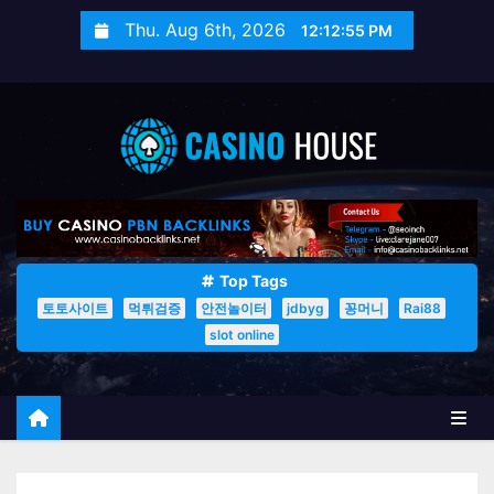
S
Thu. Aug 6th, 2026
12:12:56 PM
k
i
p
t
o
c
o
n
Top Tags
t
토토사이트
먹튀검증
안전놀이터
jdbyg
꽁머니
Rai88
e
slot online
n
t