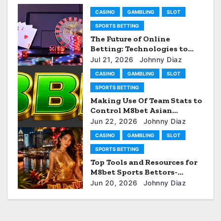
CASINO
GAMBLING
SLOT
a
SPORTS BETTING
t
The Future of Online
Betting: Technologies to
i
Anticipate on Platforms
Jul 21, 2026
Johnny Diaz
Like AU77
o
CASINO
GAMBLING
SLOT
SPORTS BETTING
n
Making Use Of Team Stats to
Control M8bet Asian
Handicap Gambling
Jun 22, 2026
Johnny Diaz
CASINO
GAMBLING
SLOT
SPORTS BETTING
Top Tools and Resources for
M8bet Sports Bettors-
12Joker
Jun 20, 2026
Johnny Diaz