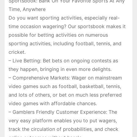
Sportsbook: Bank On Your Favorite Sports At Any
Time, Anywhere
Do you want sporting activities, especially real-
time occasion wagering? Our sportsbook makes it
possible for betting activities on numerous
sporting activities, including football, tennis, and
cricket.
– Live Betting: Bet bets on ongoing contests as
they happen, bringing in even more delights.
– Comprehensive Markets: Wager on mainstream
video games such as football, basketball, tennis,
and lots of others, or bet on much less preferred
video games with affordable chances.
– Gamblers Friendly Customer Experience: The
very easy platform enables you to put wagers,
track the circulation of probabilities, and check