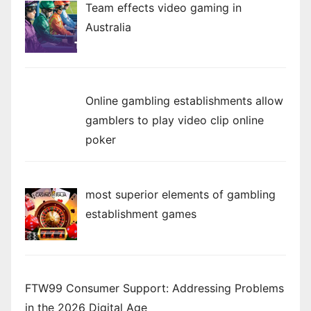
Team effects video gaming in
Australia
Online gambling establishments allow
gamblers to play video clip online
poker
most superior elements of gambling
establishment games
FTW99 Consumer Support: Addressing Problems
in the 2026 Digital Age