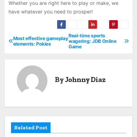
Whether you are right here to play or make, we
have whatever you need to prosper!
Real-time sports
P
Most effective gameplay
wagering: JDB Online
elements: Pokies
Game
o
s
t
By
Johnny Diaz
n
a
v
i
Related Post
g