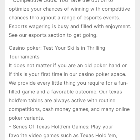
optimize your chances of winning with competitive
chances throughout a range of esports events.
Esports wagering is busy and filled with enjoyment.
See our esports section to get going.
Casino poker: Test Your Skills in Thrilling
Tournaments
It does not matter if you are an old poker hand or
if this is your first time in our casino poker space.
We provide every little thing you require for a fun-
filled game and a favorable outcome. Our texas
hold’em tables are always active with routine
competitions, cash money games, and many online
poker variants.
– Series Of Texas Hold’em Games: Play your
favorite video games such as Texas Hold ’em,