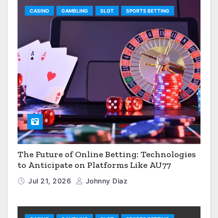
CASINO
GAMBLING
SLOT
SPORTS BETTING
The Future of Online Betting: Technologies
to Anticipate on Platforms Like AU77
Jul 21, 2026
Johnny Diaz