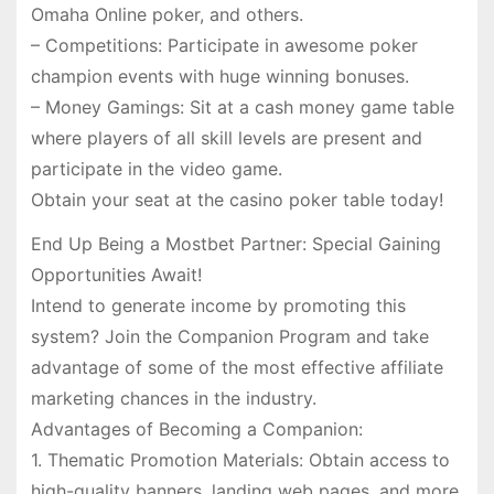
Omaha Online poker, and others.
– Competitions: Participate in awesome poker
champion events with huge winning bonuses.
– Money Gamings: Sit at a cash money game table
where players of all skill levels are present and
participate in the video game.
Obtain your seat at the casino poker table today!
End Up Being a Mostbet Partner: Special Gaining
Opportunities Await!
Intend to generate income by promoting this
system? Join the Companion Program and take
advantage of some of the most effective affiliate
marketing chances in the industry.
Advantages of Becoming a Companion:
1. Thematic Promotion Materials: Obtain access to
high-quality banners, landing web pages, and more