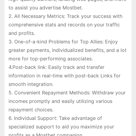
to assist you advertise Mostbet.
2. All Necessary Metrics: Track your success with
comprehensive stats and records on your traffic
and profits.
3. One-of-a-kind Problems for Top Allies: Enjoy
greater payments, individualized benefits, and a lot
more for top-performing associates.
4.Post-back link: Easily track and transfer
information in real-time with post-back Links for
smooth integration.
5. Convenient Repayment Methods: Withdraw your
incomes promptly and easily utilizing various
repayment choices.
6. Individual Support: Take advantage of
specialized support to aid you maximize your
profits as a Mostbet companion.