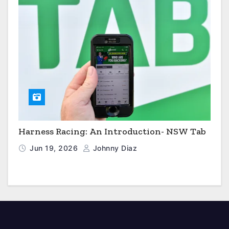
Harness Racing: An Introduction- NSW Tab
Jun 19, 2026
Johnny Diaz