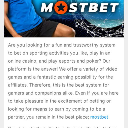
Are you looking for a fun and trustworthy system
to bet on sporting activities you like, play in an
online casino, and play esports and poker? Our
platform is the answer! We offer a variety of video
games and a fantastic earning possibility for the
affiliates. Therefore, this is the best system for
gamers and companions alike. Even if you are here
to take pleasure in the excitement of betting or
looking for means to earn by coming to be a
partner, you remain in the best place;
mostbet