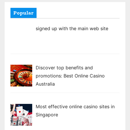
Popular
signed up with the main web site
Discover top benefits and
promotions: Best Online Casino
Australia
Most effective online casino sites in
Singapore