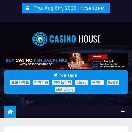
S
Thu. Aug 6th, 2026
11:29:13 PM
k
i
p
t
o
c
o
n
Top Tags
t
토토사이트
먹튀검증
안전놀이터
jdbyg
꽁머니
Rai88
e
slot online
n
t