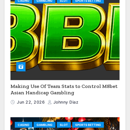
CASINO
GAMBLING
SLOT
SPORTS BETTING
Making Use Of Team Stats to Control M8bet
Asian Handicap Gambling
Jun 22, 2026
Johnny Diaz
CASINO
GAMBLING
SLOT
SPORTS BETTING