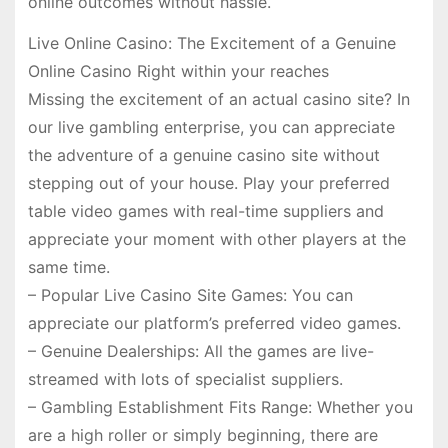
online outcomes without hassle.
Live Online Casino: The Excitement of a Genuine
Online Casino Right within your reaches
Missing the excitement of an actual casino site? In
our live gambling enterprise, you can appreciate
the adventure of a genuine casino site without
stepping out of your house. Play your preferred
table video games with real-time suppliers and
appreciate your moment with other players at the
same time.
– Popular Live Casino Site Games: You can
appreciate our platform’s preferred video games.
– Genuine Dealerships: All the games are live-
streamed with lots of specialist suppliers.
– Gambling Establishment Fits Range: Whether you
are a high roller or simply beginning, there are