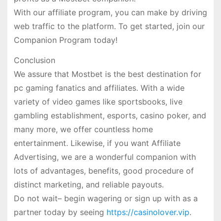
With our affiliate program, you can make by driving
web traffic to the platform. To get started, join our
Companion Program today!
Conclusion
We assure that Mostbet is the best destination for
pc gaming fanatics and affiliates. With a wide
variety of video games like sportsbooks, live
gambling establishment, esports, casino poker, and
many more, we offer countless home
entertainment. Likewise, if you want Affiliate
Advertising, we are a wonderful companion with
lots of advantages, benefits, good procedure of
distinct marketing, and reliable payouts.
Do not wait– begin wagering or sign up with as a
partner today by seeing
https://casinolover.vip
.