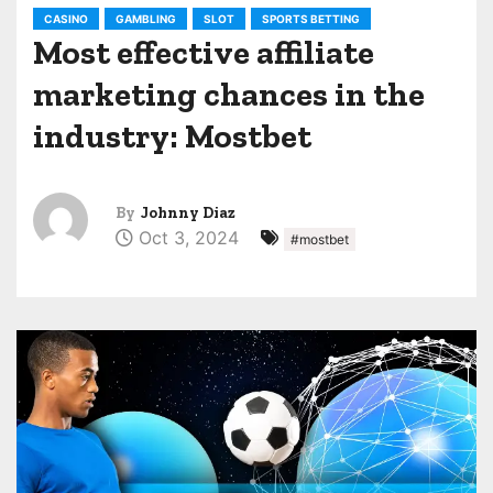
CASINO
GAMBLING
SLOT
SPORTS BETTING
Most effective affiliate
marketing chances in the
industry: Mostbet
By
Johnny Diaz
Oct 3, 2024
#mostbet