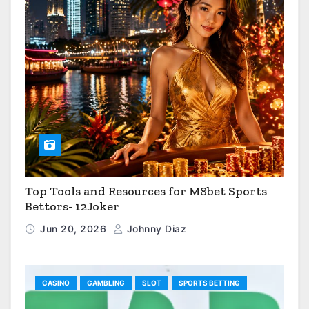
Top Tools and Resources for M8bet Sports
Bettors- 12Joker
Jun 20, 2026
Johnny Diaz
CASINO
GAMBLING
SLOT
SPORTS BETTING