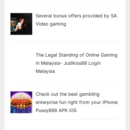
Several bonus offers provided by SA
Video gaming
The Legal Standing of Online Gaming
in Malaysia- Judikiss88 Login
Malaysia
Check out the best gambling
enterprise fun right from your iPhone:
Pussy888 APK iOS