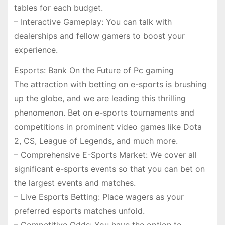
tables for each budget.
– Interactive Gameplay: You can talk with
dealerships and fellow gamers to boost your
experience.
Esports: Bank On the Future of Pc gaming
The attraction with betting on e-sports is brushing
up the globe, and we are leading this thrilling
phenomenon. Bet on e-sports tournaments and
competitions in prominent video games like Dota
2, CS, League of Legends, and much more.
– Comprehensive E-Sports Market: We cover all
significant e-sports events so that you can bet on
the largest events and matches.
– Live Esports Betting: Place wagers as your
preferred esports matches unfold.
– Competitive Odds: You have the option to