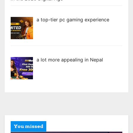
a top-tier pc gaming experience
a lot more appealing in Nepal
You missed