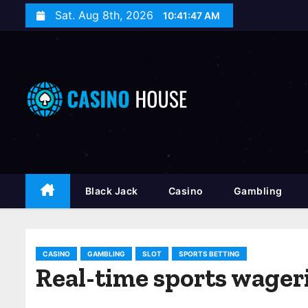
S
Sat. Aug 8th, 2026
10:41:48 AM
k
i
p
t
o
c
o
n
t
Black Jack
Casino
Gambling
e
n
t
CASINO
GAMBLING
SLOT
SPORTS BETTING
Real-time sports wager