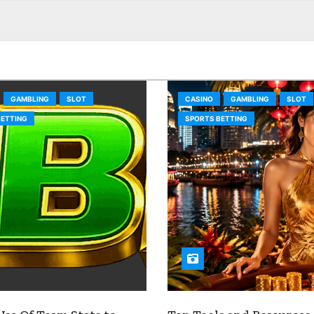
GAMBLING
SLOT
CASINO
GAMBLING
SLOT
BETTING
SPORTS BETTING