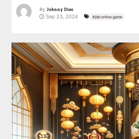
By
Johnny Diaz
Sep 23, 2024
#jdb online game