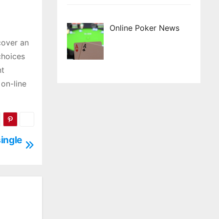
Online Poker News
cover an
choices
nt
 on-line
ingle