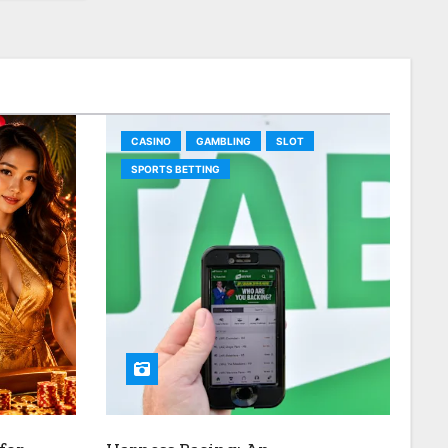
CASINO
GAMBLING
SLOT
SPORTS BETTING