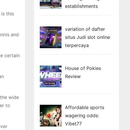
establishments
is this
variation of dafter
ennis and
situs Judi slot online
terpercaya
ke certain
House of Pokies
an
Review
 the wide
er to
Affordable sports
wagering odds:
Vibet77
ever