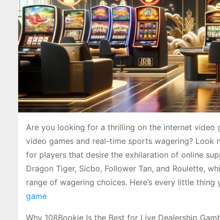
Are you looking for a thrilling on the internet vide
video games and real-time sports wagering? Look no
for players that desire the exhilaration of online su
Dragon Tiger, Sicbo, Follower Tan, and Roulette, wh
range of wagering choices. Here’s every little thing
game
Why 108Bookie Is the Best for Live Dealership Gam