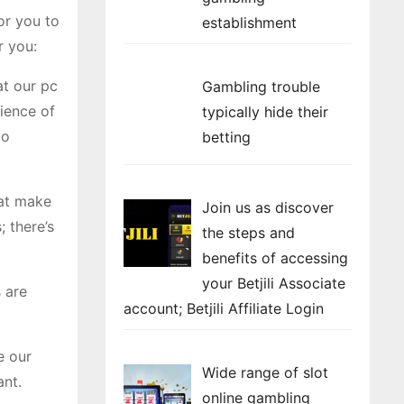
for you to
establishment
r you:
at our pc
Gambling trouble
ience of
typically hide their
to
betting
hat make
Join us as discover
; there’s
the steps and
benefits of accessing
your Betjili Associate
 are
account; Betjili Affiliate Login
e our
Wide range of slot
ant.
online gambling