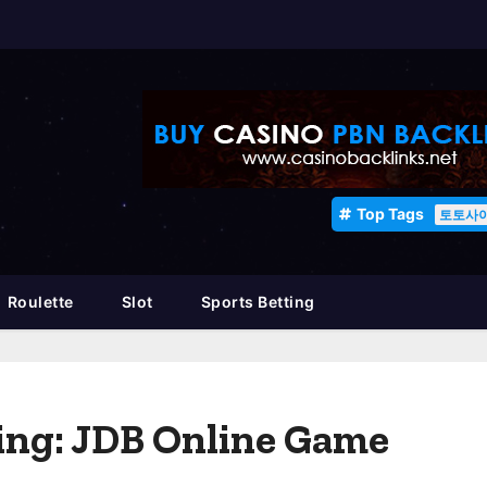
Top Tags
토토사
Roulette
Slot
Sports Betting
ing: JDB Online Game