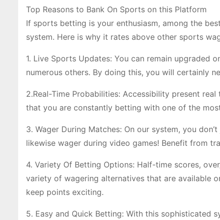
Top Reasons to Bank On Sports on this Platform
If sports betting is your enthusiasm, among the bes
system. Here is why it rates above other sports wag
1. Live Sports Updates: You can remain upgraded on sp
numerous others. By doing this, you will certainly n
2.Real-Time Probabilities: Accessibility present real
that you are constantly betting with one of the most
3. Wager During Matches: On our system, you don’t 
likewise wager during video games! Benefit from tra
4. Variety Of Betting Options: Half-time scores, o
variety of wagering alternatives that are available 
keep points exciting.
5. Easy and Quick Betting: With this sophisticated s