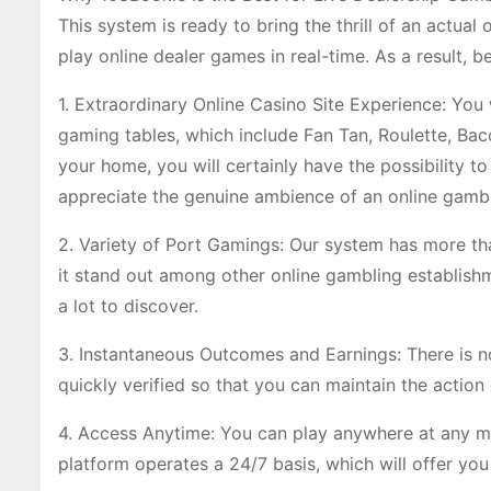
This system is ready to bring the thrill of an actual 
play online dealer games in real-time. As a result, b
1. Extraordinary Online Casino Site Experience: You wi
gaming tables, which include Fan Tan, Roulette, Bac
your home, you will certainly have the possibility to
appreciate the genuine ambience of an online gambl
2. Variety of Port Gamings: Our system has more th
it stand out among other online gambling establishmen
a lot to discover.
3. Instantaneous Outcomes and Earnings: There is n
quickly verified so that you can maintain the action
4. Access Anytime: You can play anywhere at any m
platform operates a 24/7 basis, which will offer y