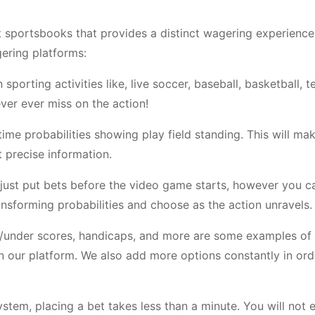
t sportsbooks that provides a distinct wagering experience 
ering platforms:
orting activities like, live soccer, baseball, basketball, t
ever ever miss on the action!
 time probabilities showing play field standing. This will ma
 precise information.
just put bets before the video game starts, however you c
nsforming probabilities and choose as the action unravels.
ver/under scores, handicaps, and more are some examples of
on our platform. We also add more options constantly in ord
ystem, placing a bet takes less than a minute. You will not 