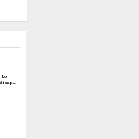
 to
dicap