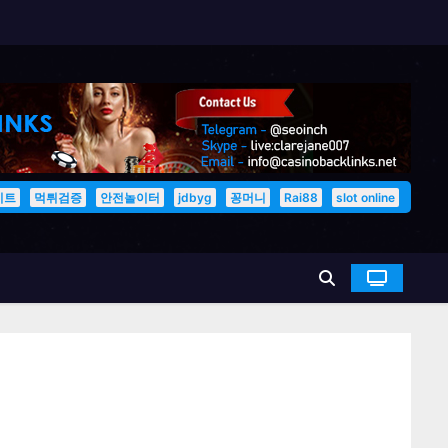
이트
먹튀검증
안전놀이터
jdbyg
꽁머니
Rai88
slot online