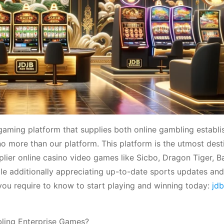
o gaming platform that supplies both online gambling establ
 more than our platform. This platform is the utmost dest
pplier online casino video games like Sicbo, Dragon Tiger, B
ile additionally appreciating up-to-date sports updates an
 you require to know to start playing and winning today:
jdb
bling Enterprise Games?