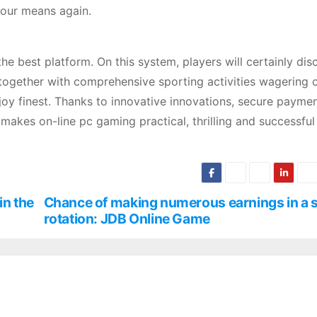
your means again.
he best platform. On this system, players will certainly dis
 together with comprehensive sporting activities wagering 
joy finest. Thanks to innovative innovations, secure payme
makes on-line pc gaming practical, thrilling and successful
in the
Chance of making numerous earnings in a s
rotation: JDB Online Game