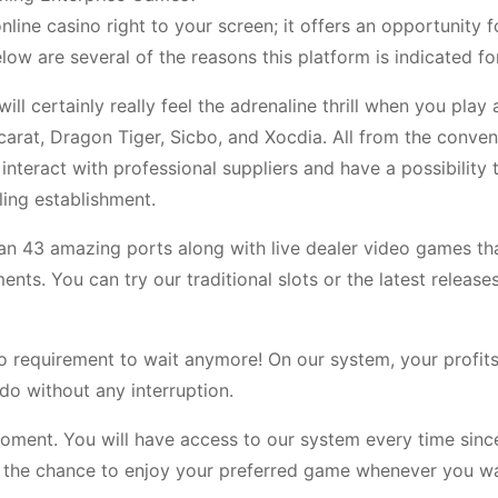
online casino right to your screen; it offers an opportunity 
elow are several of the reasons this platform is indicated fo
ll certainly really feel the adrenaline thrill when you play 
carat, Dragon Tiger, Sicbo, and Xocdia. All from the conven
 interact with professional suppliers and have a possibility 
ing establishment.
an 43 amazing ports along with live dealer video games t
ts. You can try our traditional slots or the latest releases
o requirement to wait anymore! On our system, your profits
 do without any interruption.
oment. You will have access to our system every time sinc
ou the chance to enjoy your preferred game whenever you w