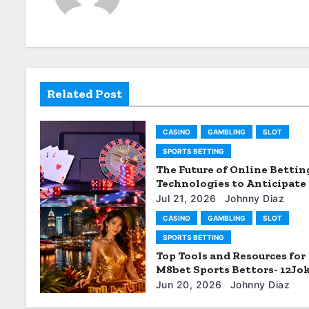
n
a
v
i
Related Post
g
CASINO
GAMBLING
SLOT
a
SPORTS BETTING
t
The Future of Online Bettin
Technologies to Anticipate
i
Platforms Like AU77
Jul 21, 2026
Johnny Diaz
o
CASINO
GAMBLING
SLOT
SPORTS BETTING
n
Top Tools and Resources for
M8bet Sports Bettors- 12Jo
Jun 20, 2026
Johnny Diaz