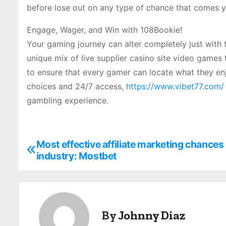
before lose out on any type of chance that comes 
Engage, Wager, and Win with 108Bookie!
Your gaming journey can alter completely just with t
unique mix of live supplier casino site video games
to ensure that every gamer can locate what they en
choices and 24/7 access,
https://www.vibet77.com/
gambling experience.
Most effective affiliate marketing chances 
P
industry: Mostbet
o
s
t
By
Johnny Diaz