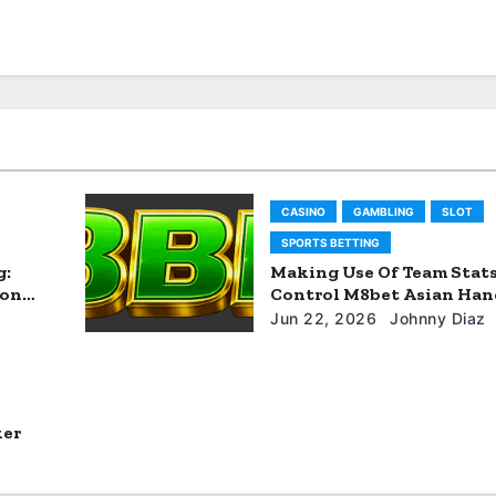
CASINO
GAMBLING
SLOT
SPORTS BETTING
g:
Making Use Of Team Stats
 on
Control M8bet Asian Han
Gambling
Jun 22, 2026
Johnny Diaz
ker