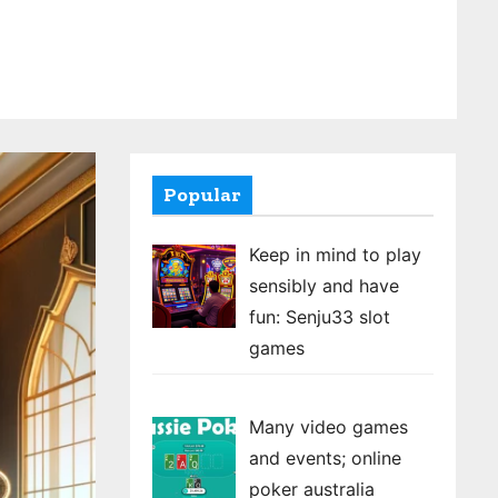
Popular
Keep in mind to play
sensibly and have
fun: Senju33 slot
games
Many video games
and events; online
poker australia