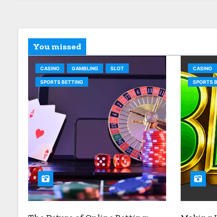
You missed
CASINO
GAMBLING
SLOT
CASINO
SPORTS BETTING
SPORTS 