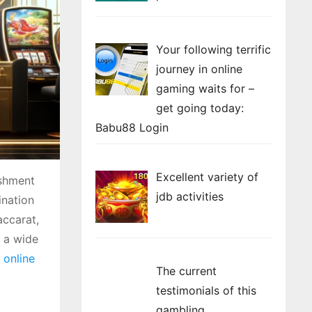
Your following terrific
journey in online
gaming waits for –
get going today:
Babu88 Login
Excellent variety of
ishment
jdb activities
ination
accarat,
d a wide
 online
The current
testimonials of this
gambling