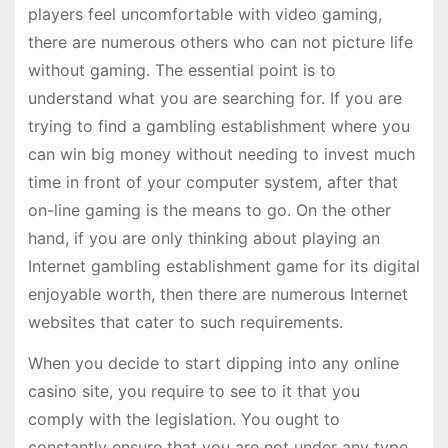
players feel uncomfortable with video gaming,
there are numerous others who can not picture life
without gaming. The essential point is to
understand what you are searching for. If you are
trying to find a gambling establishment where you
can win big money without needing to invest much
time in front of your computer system, after that
on-line gaming is the means to go. On the other
hand, if you are only thinking about playing an
Internet gambling establishment game for its digital
enjoyable worth, then there are numerous Internet
websites that cater to such requirements.
When you decide to start dipping into any online
casino site, you require to see to it that you
comply with the legislation. You ought to
constantly ensure that you are not under any type