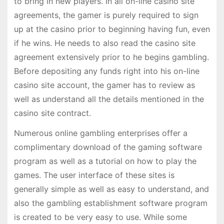
to bring in new players. In all on-line casino site
agreements, the gamer is purely required to sign
up at the casino prior to beginning having fun, even
if he wins. He needs to also read the casino site
agreement extensively prior to he begins gambling.
Before depositing any funds right into his on-line
casino site account, the gamer has to review as
well as understand all the details mentioned in the
casino site contract.
Numerous online gambling enterprises offer a
complimentary download of the gaming software
program as well as a tutorial on how to play the
games. The user interface of these sites is
generally simple as well as easy to understand, and
also the gambling establishment software program
is created to be very easy to use. While some