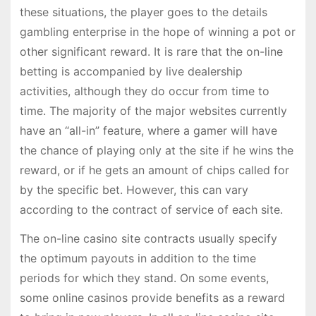
these situations, the player goes to the details
gambling enterprise in the hope of winning a pot or
other significant reward. It is rare that the on-line
betting is accompanied by live dealership
activities, although they do occur from time to
time. The majority of the major websites currently
have an “all-in” feature, where a gamer will have
the chance of playing only at the site if he wins the
reward, or if he gets an amount of chips called for
by the specific bet. However, this can vary
according to the contract of service of each site.
The on-line casino site contracts usually specify
the optimum payouts in addition to the time
periods for which they stand. On some events,
some online casinos provide benefits as a reward