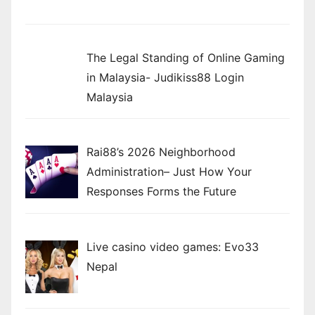
The Legal Standing of Online Gaming
in Malaysia- Judikiss88 Login
Malaysia
Rai88’s 2026 Neighborhood
Administration– Just How Your
Responses Forms the Future
Live casino video games: Evo33
Nepal