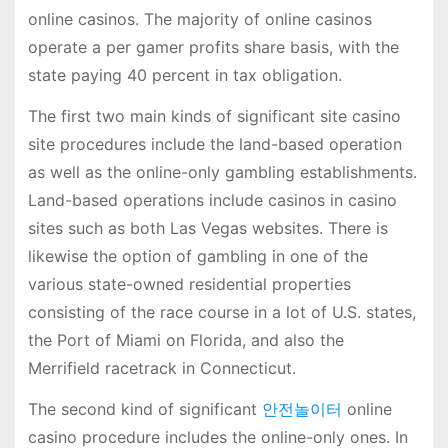
online casinos. The majority of online casinos
operate a per gamer profits share basis, with the
state paying 40 percent in tax obligation.
The first two main kinds of significant site casino
site procedures include the land-based operation
as well as the online-only gambling establishments.
Land-based operations include casinos in casino
sites such as both Las Vegas websites. There is
likewise the option of gambling in one of the
various state-owned residential properties
consisting of the race course in a lot of U.S. states,
the Port of Miami on Florida, and also the
Merrifield racetrack in Connecticut.
The second kind of significant
안전놀이터
online
casino procedure includes the online-only ones. In