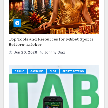
Top Tools and Resources for M8bet Sports
Bettors- 12Joker
Jun 20, 2026
Johnny Diaz
CASINO
GAMBLING
SLOT
SPORTS BETTING