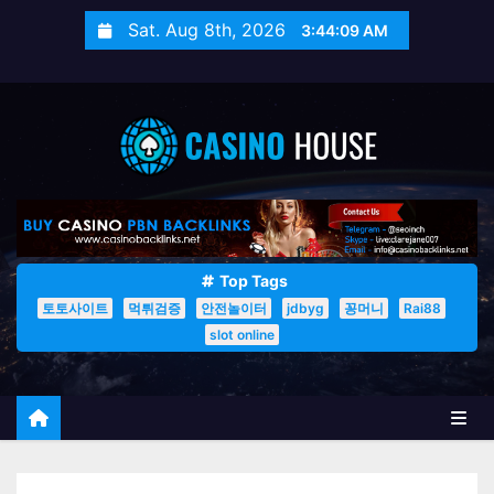
S
Sat. Aug 8th, 2026
3:44:09 AM
k
i
p
t
o
c
o
n
Top Tags
t
토토사이트
먹튀검증
안전놀이터
jdbyg
꽁머니
Rai88
e
slot online
n
t