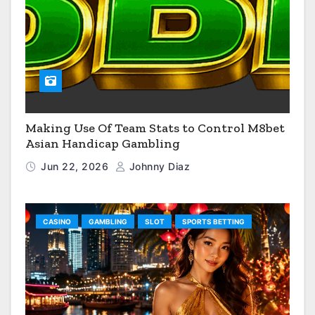
Making Use Of Team Stats to Control M8bet
Asian Handicap Gambling
Jun 22, 2026
Johnny Diaz
CASINO
GAMBLING
SLOT
SPORTS BETTING