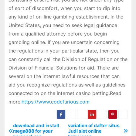
of sort of discomfort, when you start to dip into
any kind of on-line gambling establishment. In the
United States, you need to seek legal guidance
from a qualified attorney before you begin
gambling online. If you are uncertain concerning
the regulations in your particular state, then you
can constantly call the Division of Regulation or the
Division of Financial Solutions for aid. There are
several on the internet lawful resources that can
aid you recognize regulations as well as guidelines
connected to on the internet casino betting.Read
more:
https://www.codefurious.com
download and install
variation of dafter situs
P
mega888 for your
Judi slot online