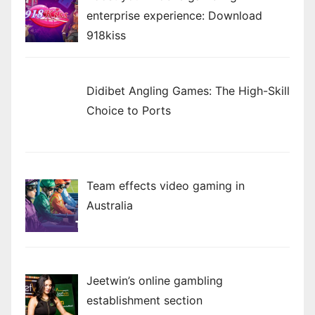
enterprise experience: Download
918kiss
Didibet Angling Games: The High-Skill
Choice to Ports
Team effects video gaming in
Australia
Jeetwin’s online gambling
establishment section