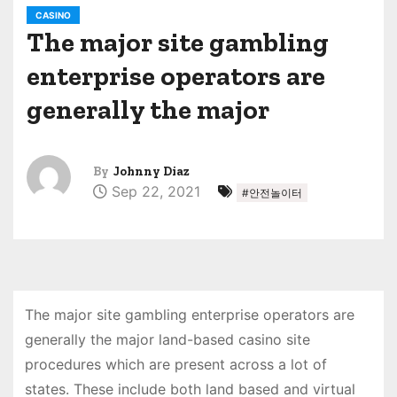
CASINO
The major site gambling
enterprise operators are
generally the major
By
Johnny Diaz
Sep 22, 2021
#안전놀이터
The major site gambling enterprise operators are
generally the major land-based casino site
procedures which are present across a lot of
states. These include both land based and virtual