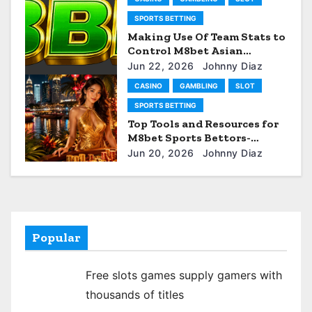
o
SPORTS BETTING
n
Making Use Of Team Stats to
Control M8bet Asian
Handicap Gambling
Jun 22, 2026
Johnny Diaz
CASINO
GAMBLING
SLOT
SPORTS BETTING
Top Tools and Resources for
M8bet Sports Bettors-
12Joker
Jun 20, 2026
Johnny Diaz
Popular
Free slots games supply gamers with
thousands of titles