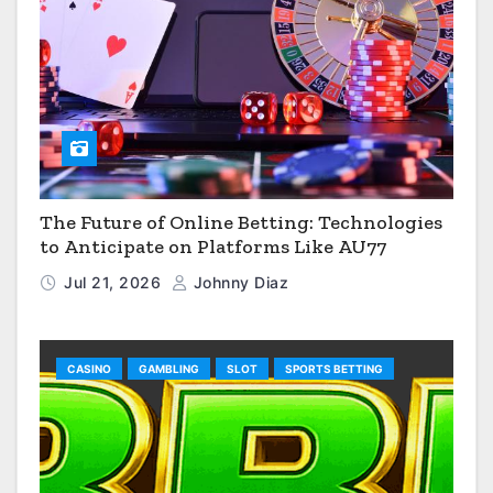
The Future of Online Betting: Technologies
to Anticipate on Platforms Like AU77
Jul 21, 2026
Johnny Diaz
CASINO
GAMBLING
SLOT
SPORTS BETTING