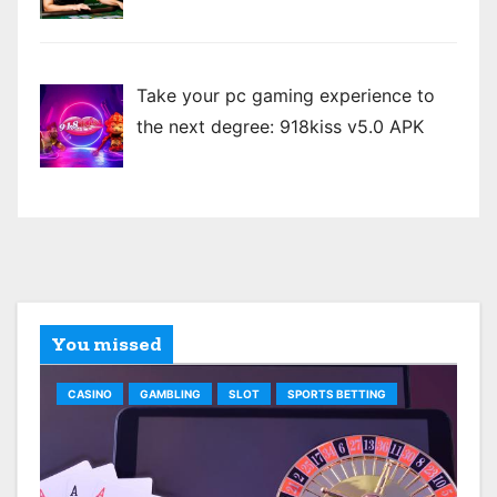
Take your pc gaming experience to
the next degree: 918kiss v5.0 APK
You missed
CASINO
GAMBLING
SLOT
SPORTS BETTING