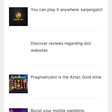
You can play it anywhere: kanjengslot
Discover reviews regarding slot
websites
Pragmaticslot is the Aztec Gold mine
Boost your mobile gambling