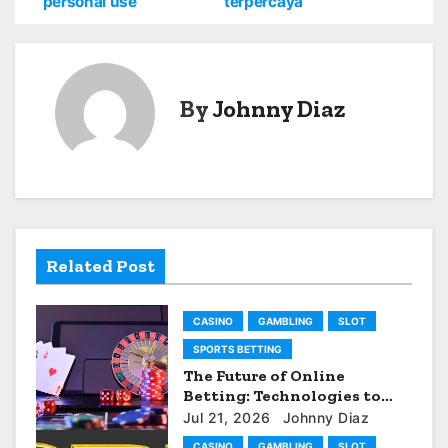
personal use
terpercaya
o
s
t
By
Johnny Diaz
n
a
v
i
Related Post
g
CASINO
GAMBLING
SLOT
a
SPORTS BETTING
t
The Future of Online
Betting: Technologies to
i
Anticipate on Platforms
Jul 21, 2026
Johnny Diaz
Like AU77
CASINO
GAMBLING
SLOT