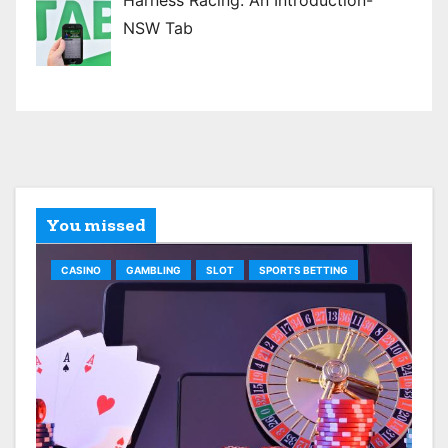
Harness Racing: An Introduction-
NSW Tab
You missed
CASINO
GAMBLING
SLOT
SPORTS BETTING