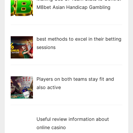
M8bet Asian Handicap Gambling
best methods to excel in their betting
sessions
Players on both teams stay fit and
also active
Useful review information about
online casino