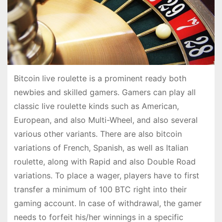
Bitcoin live roulette is a prominent ready both
newbies and skilled gamers. Gamers can play all
classic live roulette kinds such as American,
European, and also Multi-Wheel, and also several
various other variants. There are also bitcoin
variations of French, Spanish, as well as Italian
roulette, along with Rapid and also Double Road
variations. To place a wager, players have to first
transfer a minimum of 100 BTC right into their
gaming account. In case of withdrawal, the gamer
needs to forfeit his/her winnings in a specific