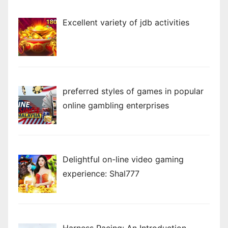
Excellent variety of jdb activities
preferred styles of games in popular
online gambling enterprises
Delightful on-line video gaming
experience: Shal777