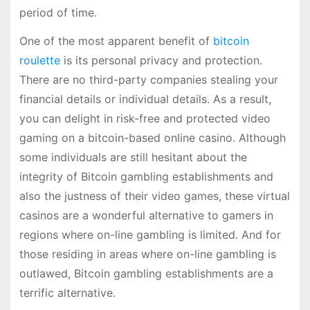
period of time.
One of the most apparent benefit of
bitcoin
roulette
is its personal privacy and protection.
There are no third-party companies stealing your
financial details or individual details. As a result,
you can delight in risk-free and protected video
gaming on a bitcoin-based online casino. Although
some individuals are still hesitant about the
integrity of Bitcoin gambling establishments and
also the justness of their video games, these virtual
casinos are a wonderful alternative to gamers in
regions where on-line gambling is limited. And for
those residing in areas where on-line gambling is
outlawed, Bitcoin gambling establishments are a
terrific alternative.