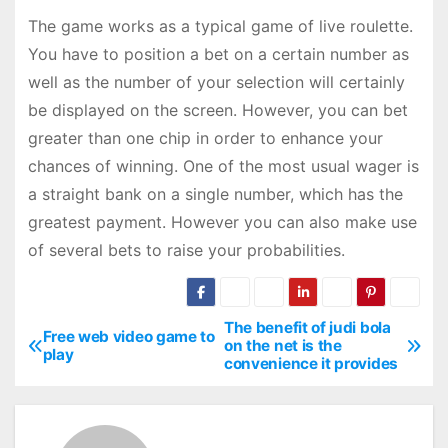
The game works as a typical game of live roulette.
You have to position a bet on a certain number as
well as the number of your selection will certainly
be displayed on the screen. However, you can bet
greater than one chip in order to enhance your
chances of winning. One of the most usual wager is
a straight bank on a single number, which has the
greatest payment. However you can also make use
of several bets to raise your probabilities.
The benefit of judi bola
P
Free web video game to
on the net is the
play
convenience it provides
o
s