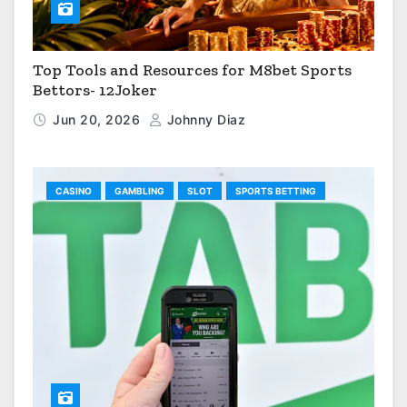
Top Tools and Resources for M8bet Sports
Bettors- 12Joker
Jun 20, 2026
Johnny Diaz
CASINO
GAMBLING
SLOT
SPORTS BETTING