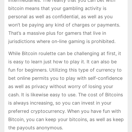
intermediaries. The reality that you can bet with
bitcoin means that your gambling activity is
personal as well as confidential, as well as you
won’t be paying any kind of charges or payments.
That’s a massive plus for gamers that live in
jurisdictions where on-line gaming is prohibited.
While Bitcoin roulette can be challenging at first, it
is easy to learn just how to play it. It can also be
fun for beginners. Utilizing this type of currency to
bet online permits you to play with self-confidence
as well as privacy without worry of losing your
cash. It is likewise easy to use. The cost of Bitcoins
is always increasing, so you can invest in your
preferred cryptocurrency. When you have fun with
Bitcoin, you can keep your bitcoins, as well as keep
the payouts anonymous.