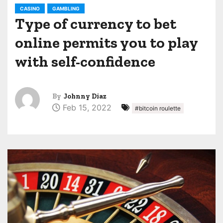
CASINO
GAMBLING
Type of currency to bet
online permits you to play
with self-confidence
By
Johnny Diaz
Feb 15, 2022
#bitcoin roulette