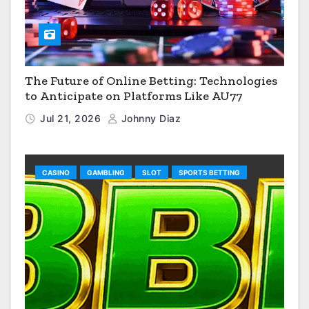
The Future of Online Betting: Technologies
to Anticipate on Platforms Like AU77
Jul 21, 2026
Johnny Diaz
CASINO
GAMBLING
SLOT
SPORTS BETTING