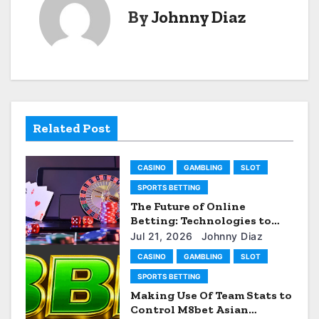
t
By
Johnny Diaz
n
a
v
i
Related Post
g
CASINO
GAMBLING
SLOT
a
SPORTS BETTING
t
The Future of Online
Betting: Technologies to
i
Anticipate on Platforms
Jul 21, 2026
Johnny Diaz
Like AU77
o
CASINO
GAMBLING
SLOT
SPORTS BETTING
n
Making Use Of Team Stats to
Control M8bet Asian