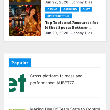
Handicap Gambling
Jun 22, 2026
Johnny Diaz
CASINO
GAMBLING
SLOT
SPORTS BETTING
Top Tools and Resources for
M8bet Sports Bettors-
12Joker
Jun 20, 2026
Johnny Diaz
Popular
Cross-platform fairness and
performance: AUBET77
Making Use Of Team Stats to Control