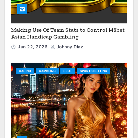
Making Use Of Team Stats to Control M8bet
Asian Handicap Gambling
Jun 22, 2026
Johnny Diaz
CASINO
GAMBLING
SLOT
SPORTS BETTING