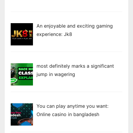
An enjoyable and exciting gaming
experience: Jk8
most definitely marks a significant
jump in wagering
You can play anytime you want:
Online casino in bangladesh