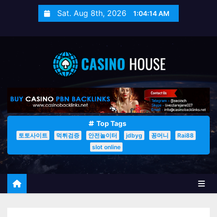
S
Sat. Aug 8th, 2026
1:04:15 AM
k
i
p
t
o
c
o
n
Top Tags
t
토토사이트
먹튀검증
안전놀이터
jdbyg
꽁머니
Rai88
e
slot online
n
t