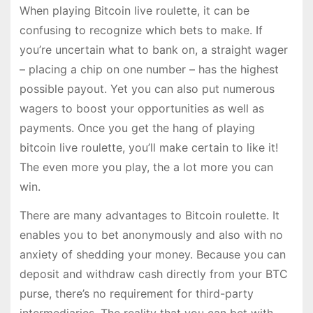
When playing Bitcoin live roulette, it can be
confusing to recognize which bets to make. If
you’re uncertain what to bank on, a straight wager
– placing a chip on one number – has the highest
possible payout. Yet you can also put numerous
wagers to boost your opportunities as well as
payments. Once you get the hang of playing
bitcoin live roulette, you’ll make certain to like it!
The even more you play, the a lot more you can
win.
There are many advantages to Bitcoin roulette. It
enables you to bet anonymously and also with no
anxiety of shedding your money. Because you can
deposit and withdraw cash directly from your BTC
purse, there’s no requirement for third-party