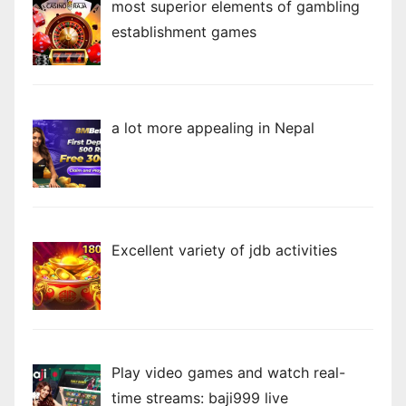
most superior elements of gambling
establishment games
a lot more appealing in Nepal
Excellent variety of jdb activities
Play video games and watch real-
time streams: baji999 live