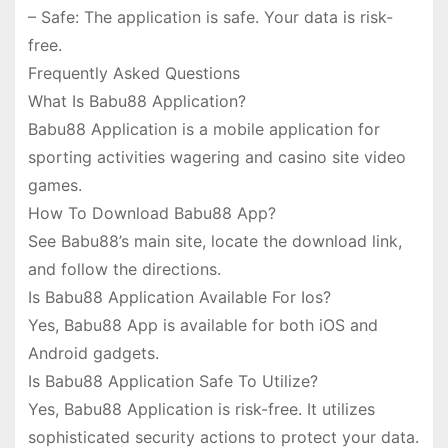
– Safe: The application is safe. Your data is risk-
free.
Frequently Asked Questions
What Is Babu88 Application?
Babu88 Application is a mobile application for
sporting activities wagering and casino site video
games.
How To Download Babu88 App?
See Babu88’s main site, locate the download link,
and follow the directions.
Is Babu88 Application Available For Ios?
Yes, Babu88 App is available for both iOS and
Android gadgets.
Is Babu88 Application Safe To Utilize?
Yes, Babu88 Application is risk-free. It utilizes
sophisticated security actions to protect your data.