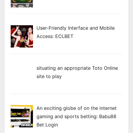
User-Friendly Interface and Mobile
Access: ECLBET
situating an appropriate Toto Online
site to play
An exciting globe of on the internet
gaming and sports betting: Babu88
Bet Login