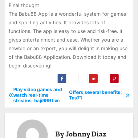
Final thought
The Babu88 App is a wonderful system for games
and sporting activities. It provides lots of
functions. The app is easy to use and risk-free. It
gives entertainment and ease. Whether you are a
newbie or an expert, you will delight in making use
of the Babu88 Application. Download it today and
begin discovering!
Play video games and
P
Offers several benefits:
watch real-time
Tas71
streams: baji999 live
o
s
t
By
Johnny Diaz