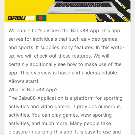
Welcome! Let’s discuss the Babu88 App This app
serves for individuals that such as video games
and sports. It supplies many features. In this write-
up, we will check out these features. We will
certainly additionally see how to make use of the
app. This overview is basic and understandable.
Allow’s start!
What is Babu88 App?
The Babu88 Application is a platform for sporting
activities and video games. It provides numerous
activities. You can play games, view sporting
activities, and much more. Many people take
pleasure in utilizing this app. It is easy to use and