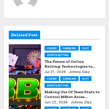
n
a
v
i
Related Post
g
CASINO
GAMBLING
SLOT
a
SPORTS BETTING
t
The Future of Online
Betting: Technologies to
i
Anticipate on Platforms
Jul 21, 2026
Johnny Diaz
Like AU77
o
CASINO
GAMBLING
SLOT
SPORTS BETTING
n
Making Use Of Team Stats to
Control M8bet Asian
Handicap Gambling
Jun 22, 2026
Johnny Diaz