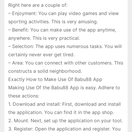
Right here are a couple of:
– Enjoyment: You can play video games and view
sporting activities. This is very amusing.
– Benefit: You can make use of the app anytime,
anywhere. This is very practical.
– Selection: The app uses numerous tasks. You will
certainly never ever get tired.
– Area: You can connect with other customers. This
constructs a solid neighborhood.
Exactly How to Make Use Of Babu88 App
Making Use Of the Babu88 App is easy. Adhere to
these actions:
1. Download and install: First, download and install
the application. You can find it in the app shop.
2. Mount: Next, set up the application on your tool.
3. Register: Open the application and register. You