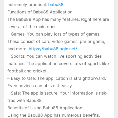
extremely practical.
babu88
Functions of Babu88 Application.
The Babu88 App has many features. Right here are
several of the main ones:
– Games: You can play lots of types of games.
These consist of card video games, parlor game,
and more.
https://babu88login.net/
– Sports: You can watch live sporting activities
matches. The application covers lots of sports like
football and cricket.
– Easy to Use: The application is straightforward.
Even novices can utilize it easily.
– Safe: The app is secure. Your information is risk-
free with Babu88.
Benefits of Using Babu88 Application
Using the Babu88 App has numerous benefits.