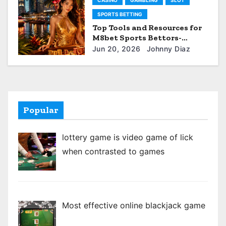
CASINO
GAMBLING
SLOT
SPORTS BETTING
Top Tools and Resources for
M8bet Sports Bettors-
12Joker
Jun 20, 2026
Johnny Diaz
Popular
lottery game is video game of lick
when contrasted to games
Most effective online blackjack game