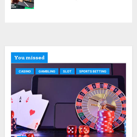
You missed
CASINO
GAMBLING
SLOT
SPORTS BETTING