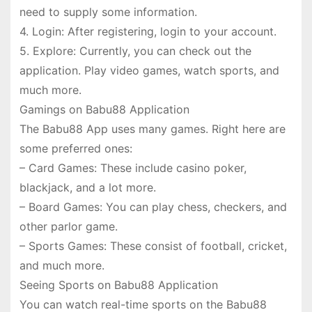
need to supply some information.
4. Login: After registering, login to your account.
5. Explore: Currently, you can check out the
application. Play video games, watch sports, and
much more.
Gamings on Babu88 Application
The Babu88 App uses many games. Right here are
some preferred ones:
– Card Games: These include casino poker,
blackjack, and a lot more.
– Board Games: You can play chess, checkers, and
other parlor game.
– Sports Games: These consist of football, cricket,
and much more.
Seeing Sports on Babu88 Application
You can watch real-time sports on the Babu88