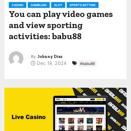
CASINO
GAMBLING
SLOT
SPORTS BETTING
You can play video games
and view sporting
activities: babu88
By
Johnny Diaz
Dec 19, 2024
#babu88