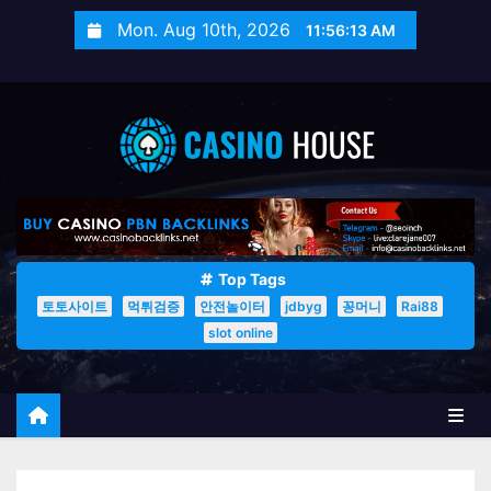
S
Mon. Aug 10th, 2026
11:56:13 AM
k
i
p
t
o
c
o
n
Top Tags
t
토토사이트
먹튀검증
안전놀이터
jdbyg
꽁머니
Rai88
e
slot online
n
t