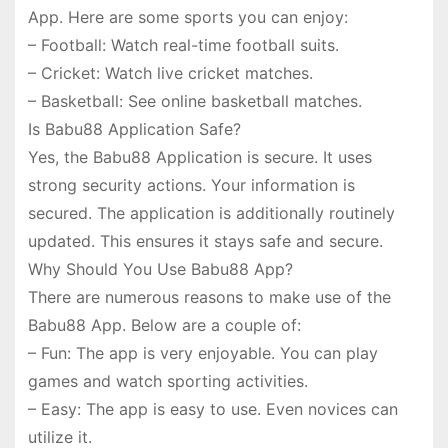
App. Here are some sports you can enjoy:
– Football: Watch real-time football suits.
– Cricket: Watch live cricket matches.
– Basketball: See online basketball matches.
Is Babu88 Application Safe?
Yes, the Babu88 Application is secure. It uses
strong security actions. Your information is
secured. The application is additionally routinely
updated. This ensures it stays safe and secure.
Why Should You Use Babu88 App?
There are numerous reasons to make use of the
Babu88 App. Below are a couple of:
– Fun: The app is very enjoyable. You can play
games and watch sporting activities.
– Easy: The app is easy to use. Even novices can
utilize it.