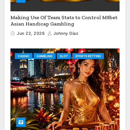
Making Use Of Team Stats to Control M8bet
Asian Handicap Gambling
Jun 22, 2026
Johnny Diaz
CASINO
GAMBLING
SLOT
SPORTS BETTING