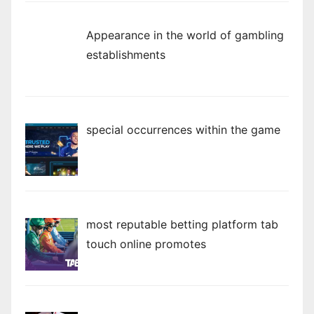
Appearance in the world of gambling
establishments
special occurrences within the game
most reputable betting platform tab
touch online promotes