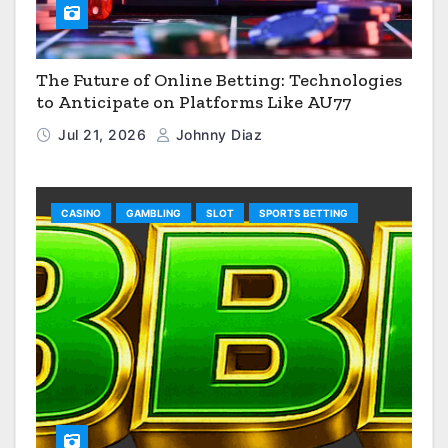
The Future of Online Betting: Technologies
to Anticipate on Platforms Like AU77
Jul 21, 2026
Johnny Diaz
CASINO
GAMBLING
SLOT
SPORTS BETTING