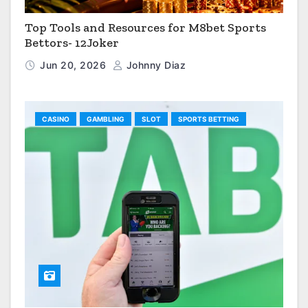
Top Tools and Resources for M8bet Sports
Bettors- 12Joker
Jun 20, 2026
Johnny Diaz
CASINO
GAMBLING
SLOT
SPORTS BETTING