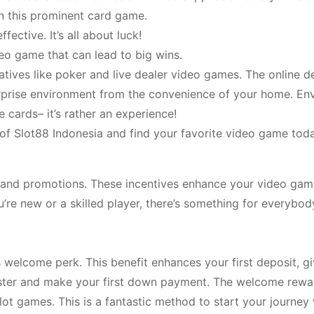
n this prominent card game.
ective. It’s all about luck!
deo game that can lead to big wins.
rnatives like poker and live dealer video games. The online d
erprise environment from the convenience of your home. Env
e cards– it’s rather an experience!
 of Slot88 Indonesia and find your favorite video game tod
 and promotions. These incentives enhance your video gam
re new or a skilled player, there’s something for everybody
welcome perk. This benefit enhances your first deposit, g
gister and make your first down payment. The welcome rewa
ot games. This is a fantastic method to start your journey 