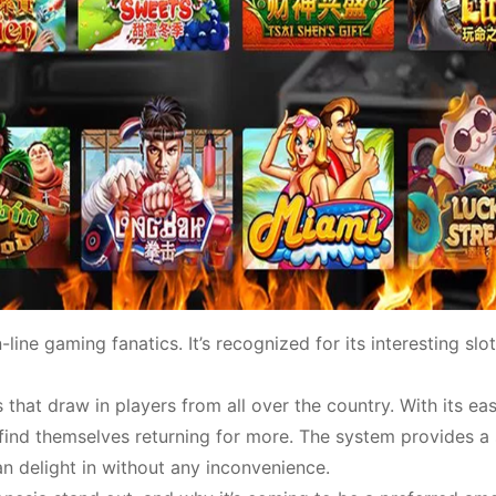
ine gaming fanatics. It’s recognized for its interesting slo
that draw in players from all over the country. With its ea
 find themselves returning for more. The system provides 
n delight in without any inconvenience.