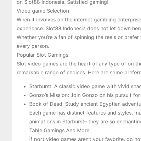
on Slot88 Indonesia. Satisfied gaming!
Video game Selection
When it involves on the internet gambling enterpri
experience. Slot88 Indonesia does not let down hereo
Whether you’re a fan of spinning the reels or prefe
every person.
Popular Slot Gamings
Slot video games are the heart of any type of on th
remarkable range of choices. Here are some preferr
Starburst: A classic video game with vivid shad
Gonzo’s Mission: Join Gonzo on his pursuit for 
Book of Dead: Study ancient Egyptian adventures
Each game has distinct features and styles, mai
animations in Starburst– they are so enchantin
Table Gamings And More
If port video games aren’t your favorite, do no