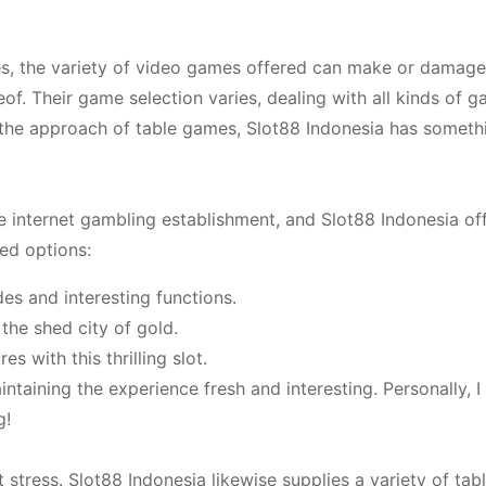
ses, the variety of video games offered can make or damage
f. Their game selection varies, dealing with all kinds of g
r the approach of table games, Slot88 Indonesia has someth
e internet gambling establishment, and Slot88 Indonesia of
ed options:
es and interesting functions.
the shed city of gold.
 with this thrilling slot.
ntaining the experience fresh and interesting. Personally, I
g!
t stress. Slot88 Indonesia likewise supplies a variety of ta