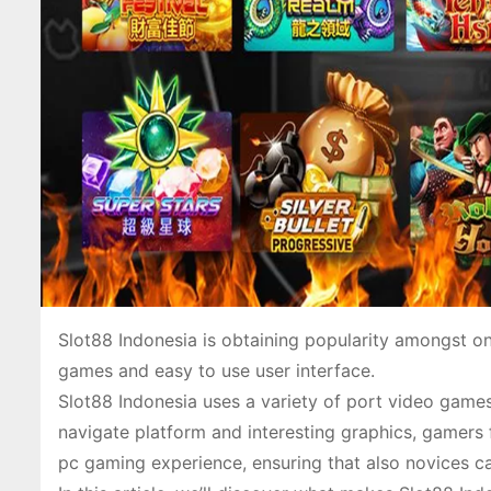
Slot88 Indonesia is obtaining popularity amongst on-l
games and easy to use user interface.
Slot88 Indonesia uses a variety of port video games 
navigate platform and interesting graphics, gamers
pc gaming experience, ensuring that also novices ca