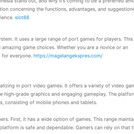
donesia stand out, and why it’s coming to be a preferred am
ion concerning the functions, advantages, and suggestions
rience.
slot88
stem. It uses a large range of port games for players. This
and amazing game choices. Whether you are a novice or an
 for everyone.
https://magelangekspres.com/
lizing in port video games. It offers a variety of video ga
ate high-grade graphics and engaging gameplay. The platfor
, consisting of mobile phones and tablets.
rs. First, it has a wide option of games. This range mainta
latform is safe and dependable. Gamers can rely on that th