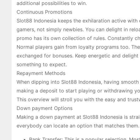
additional possibilities to win.
Continuous Promotions
Slot88 Indonesia keeps the exhilaration active with
gamers, not simply newbies. You can delight in rel
promo has its own collection of rules. Constantly ch
Normal players gain from loyalty programs too. Th
exchanged for bonuses. Keep energetic and delight i
something to expect.
Repayment Methods
When dipping into Slot88 Indonesia, having smooth
making a deposit to start playing or withdrawing you
This overview will stroll you with the easy and tr
Down payment Options
Making a down payment at Slot88 Indonesia is strai
everybody can locate an option that matches them.
Bank Transfer: This is a popular selection. Most