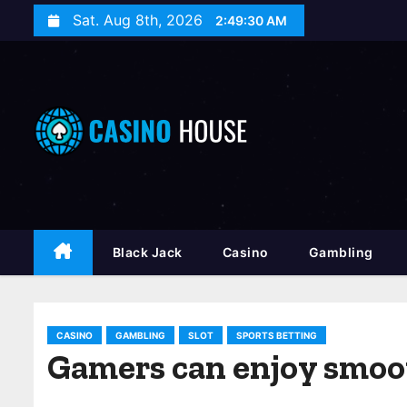
S
Sat. Aug 8th, 2026
2:49:31 AM
k
i
p
t
o
c
o
n
t
Black Jack
Casino
Gambling
e
n
t
CASINO
GAMBLING
SLOT
SPORTS BETTING
Gamers can enjoy smoo