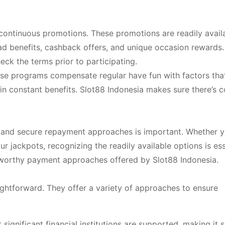
 continuous promotions. These promotions are readily availa
oad benefits, cashback offers, and unique occasion rewards
eck the terms prior to participating.
ese programs compensate regular have fun with factors tha
n constant benefits. Slot88 Indonesia makes sure there’s c
 and secure repayment approaches is important. Whether y
r jackpots, recognizing the readily available options is ess
ustworthy payment approaches offered by Slot88 Indonesia.
ghtforward. They offer a variety of approaches to ensure
 significant financial institutions are supported, making it 