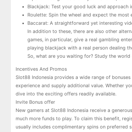
Blackjack: Test your good luck and approach i
Roulette: Spin the wheel and expect the most eff
Baccarat: A straightforward yet interesting vi
In addition to these, there are also other alte
games, in particular, give a real gambling ent
playing blackjack with a real person dealing th
So, what are you waiting for? Study the world
Incentives And Promos
Slot88 Indonesia provides a wide range of bonuses
experience and supply additional value. Whether you’
dive into the exciting offers readily available.
Invite Bonus offer
New gamers at Slot88 Indonesia receive a generous 
much more funds to play. To claim this benefit, re
usually includes complimentary spins on preferred sl