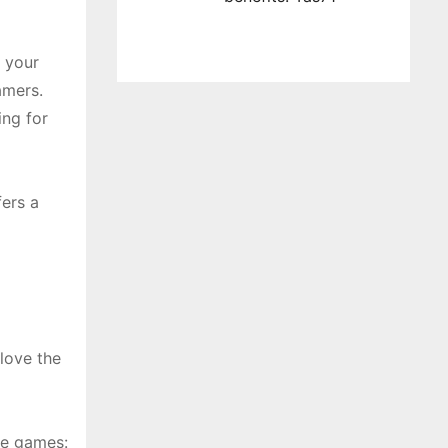
 your
amers.
ing for
fers a
 love the
ble games: