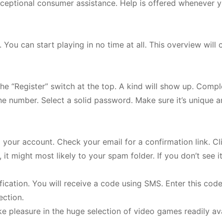
 exceptional consumer assistance. Help is offered whenever 
 You can start playing in no time at all. This overview will 
 the “Register” switch at the top. A kind will show up. Comp
one number. Select a solid password. Make sure it’s unique 
m your account. Check your email for a confirmation link. Cl
 it might most likely to your spam folder. If you don’t see i
fication. You will receive a code using SMS. Enter this cod
ection.
ke pleasure in the huge selection of video games readily av