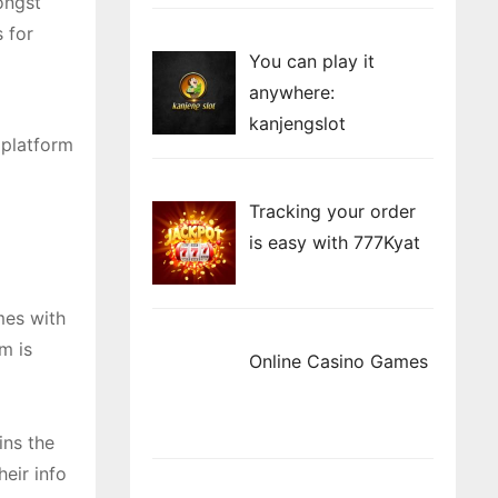
ongst
 for
You can play it
anywhere:
kanjengslot
 platform
Tracking your order
is easy with 777Kyat
mes with
m is
Online Casino Games
ins the
eir info