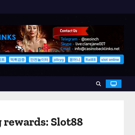
이트
먹튀검증
안전놀이터
jdbyg
꽁머니
Rai88
slot online
 rewards: Slot88