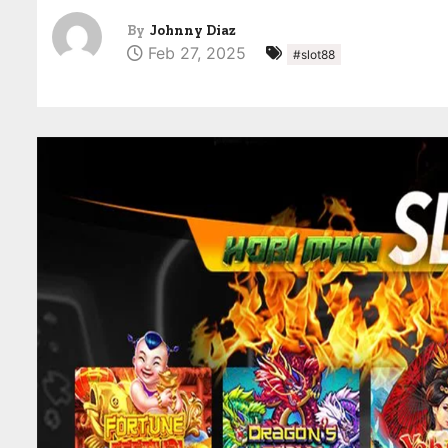
By
Johnny Diaz
Feb 27, 2025
#slot88