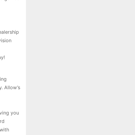
ealership
ision
ay!
ing
. Allow’s
iving you
rd
with