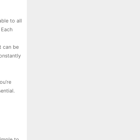
ble to all
. Each
t can be
onstantly
ou’re
ential.
simple to