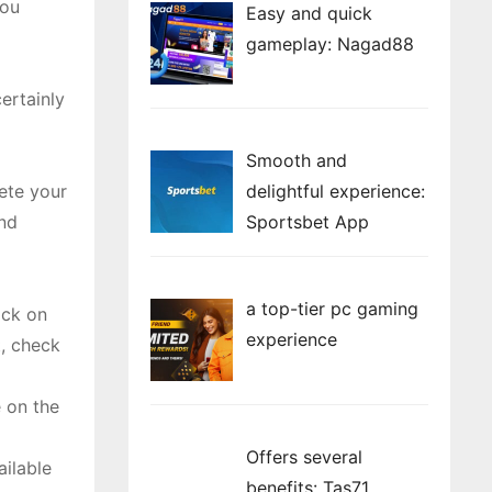
you
Easy and quick
gameplay: Nagad88
certainly
Smooth and
lete your
delightful experience:
and
Sportsbet App
a top-tier pc gaming
ick on
experience
t, check
e on the
Offers several
ailable
benefits: Tas71