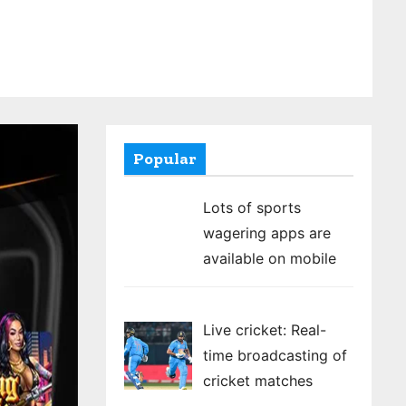
Popular
Lots of sports
wagering apps are
available on mobile
Live cricket: Real-
time broadcasting of
cricket matches