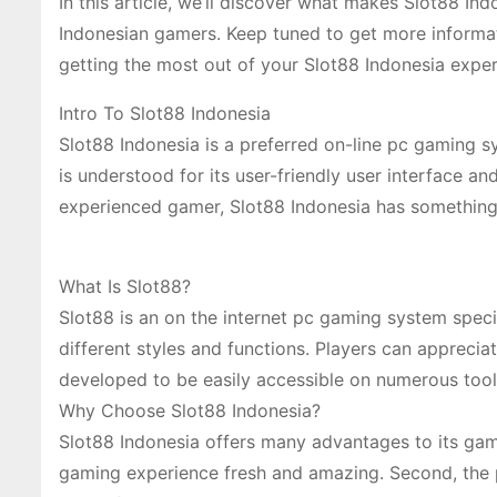
In this article, we’ll discover what makes Slot88 In
Indonesian gamers. Keep tuned to get more informat
getting the most out of your Slot88 Indonesia expe
Intro To Slot88 Indonesia
Slot88 Indonesia is a preferred on-line pc gaming sy
is understood for its user-friendly user interface 
experienced gamer, Slot88 Indonesia has something
What Is Slot88?
Slot88 is an on the internet pc gaming system specia
different styles and functions. Players can appreci
developed to be easily accessible on numerous tools
Why Choose Slot88 Indonesia?
Slot88 Indonesia offers many advantages to its game
gaming experience fresh and amazing. Second, the p