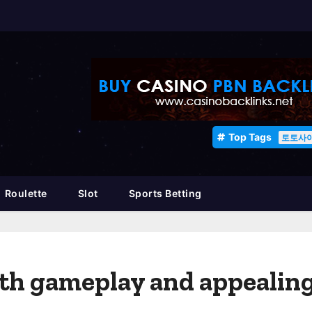
Top Tags
토토사
Roulette
Slot
Sports Betting
th gameplay and appealing