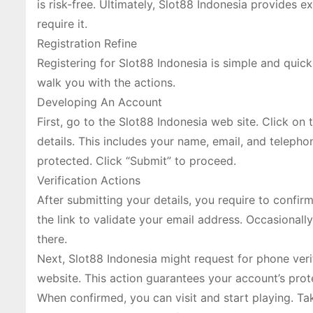
is risk-free. Ultimately, Slot88 Indonesia provides
require it.
Registration Refine
Registering for Slot88 Indonesia is simple and quick.
walk you with the actions.
Developing An Account
First, go to the Slot88 Indonesia web site. Click on
details. This includes your name, email, and teleph
protected. Click “Submit” to proceed.
Verification Actions
After submitting your details, you require to confir
the link to validate your email address. Occasionally,
there.
Next, Slot88 Indonesia might request for phone veri
website. This action guarantees your account’s prot
When confirmed, you can visit and start playing. Ta