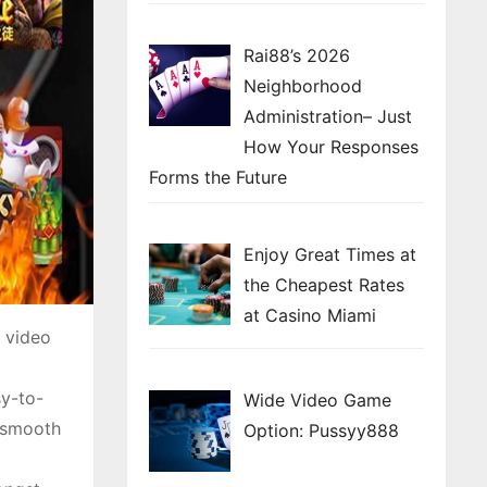
Rai88’s 2026
Neighborhood
Administration– Just
How Your Responses
Forms the Future
Enjoy Great Times at
the Cheapest Rates
at Casino Miami
t video
sy-to-
Wide Video Game
a smooth
Option: Pussyy888