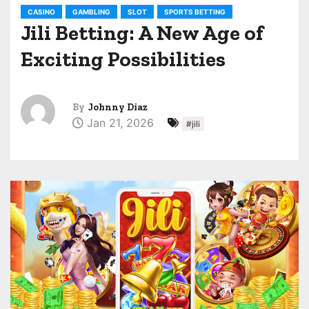
CASINO
GAMBLING
SLOT
SPORTS BETTING
Jili Betting: A New Age of
Exciting Possibilities
By
Johnny Diaz
Jan 21, 2026
#jili