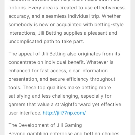
options. Every area is created to use effectiveness,
accuracy, and a seamless individual trip. Whether
somebody is new or acquainted with betting-style
interactions, Jili Betting supplies a pleasant and
uncomplicated path to take part.
The appeal of Jili Betting also originates from its
concentrate on individual benefit. Whatever is
enhanced for fast access, clear information
presentation, and secure efficiency throughout
tools. These top qualities make betting more
satisfying and less challenging, especially for
gamers that value a straightforward yet effective
user interface.
http://jili77np.com/
The Development of Jili Gaming
Beyond gambling enterprise and betting choices,