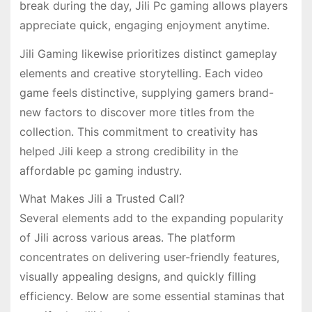
break during the day, Jili Pc gaming allows players
appreciate quick, engaging enjoyment anytime.
Jili Gaming likewise prioritizes distinct gameplay
elements and creative storytelling. Each video
game feels distinctive, supplying gamers brand-
new factors to discover more titles from the
collection. This commitment to creativity has
helped Jili keep a strong credibility in the
affordable pc gaming industry.
What Makes Jili a Trusted Call?
Several elements add to the expanding popularity
of Jili across various areas. The platform
concentrates on delivering user-friendly features,
visually appealing designs, and quickly filling
efficiency. Below are some essential staminas that