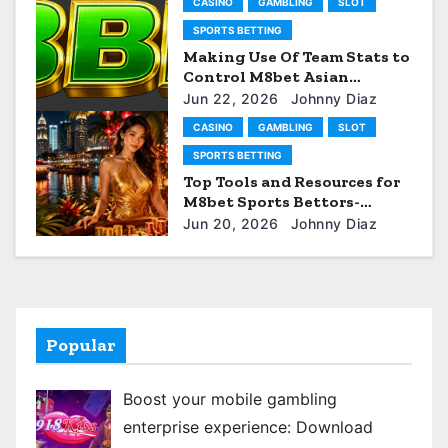
CASINO
GAMBLING
SLOT
n
SPORTS BETTING
Making Use Of Team Stats to
Control M8bet Asian
Handicap Gambling
Jun 22, 2026
Johnny Diaz
CASINO
GAMBLING
SLOT
SPORTS BETTING
Top Tools and Resources for
M8bet Sports Bettors-
12Joker
Jun 20, 2026
Johnny Diaz
Popular
Boost your mobile gambling
enterprise experience: Download