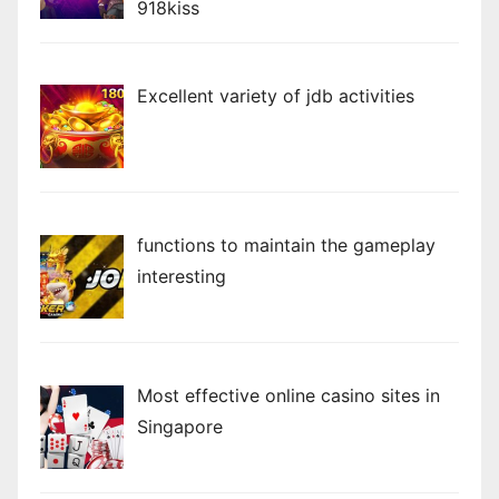
918kiss
Excellent variety of jdb activities
functions to maintain the gameplay
interesting
Most effective online casino sites in
Singapore