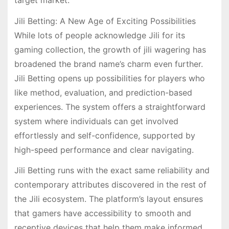
Jili Betting: A New Age of Exciting Possibilities
While lots of people acknowledge Jili for its
gaming collection, the growth of jili wagering has
broadened the brand name’s charm even further.
Jili Betting opens up possibilities for players who
like method, evaluation, and prediction-based
experiences. The system offers a straightforward
system where individuals can get involved
effortlessly and self-confidence, supported by
high-speed performance and clear navigating.
Jili Betting runs with the exact same reliability and
contemporary attributes discovered in the rest of
the Jili ecosystem. The platform’s layout ensures
that gamers have accessibility to smooth and
receptive devices that help them make informed