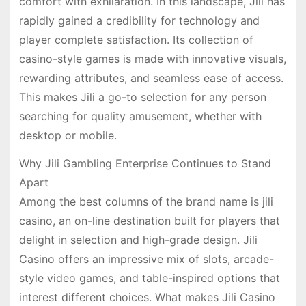
comfort with exhilaration. In this landscape, Jili has
rapidly gained a credibility for technology and
player complete satisfaction. Its collection of
casino-style games is made with innovative visuals,
rewarding attributes, and seamless ease of access.
This makes Jili a go-to selection for any person
searching for quality amusement, whether with
desktop or mobile.
Why Jili Gambling Enterprise Continues to Stand
Apart
Among the best columns of the brand name is jili
casino, an on-line destination built for players that
delight in selection and high-grade design. Jili
Casino offers an impressive mix of slots, arcade-
style video games, and table-inspired options that
interest different choices. What makes Jili Casino