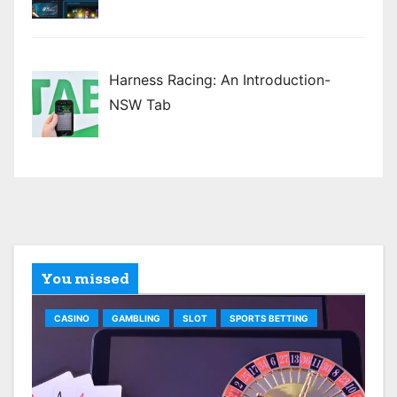
Harness Racing: An Introduction-
NSW Tab
You missed
CASINO
GAMBLING
SLOT
SPORTS BETTING