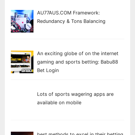
AU77AUS.COM Framework:
Redundancy & Tons Balancing
An exciting globe of on the internet
gaming and sports betting: Babu88
Bet Login
Lots of sports wagering apps are
available on mobile
best methods to excel in their betting