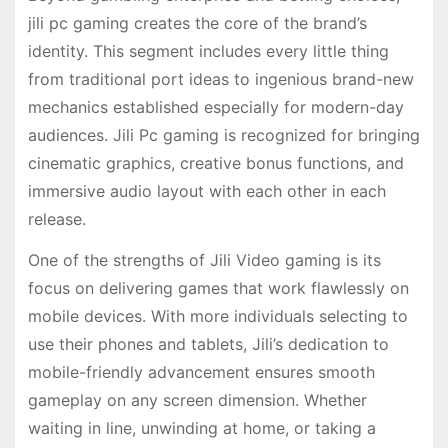
jili pc gaming creates the core of the brand’s
identity. This segment includes every little thing
from traditional port ideas to ingenious brand-new
mechanics established especially for modern-day
audiences. Jili Pc gaming is recognized for bringing
cinematic graphics, creative bonus functions, and
immersive audio layout with each other in each
release.
One of the strengths of Jili Video gaming is its
focus on delivering games that work flawlessly on
mobile devices. With more individuals selecting to
use their phones and tablets, Jili’s dedication to
mobile-friendly advancement ensures smooth
gameplay on any screen dimension. Whether
waiting in line, unwinding at home, or taking a