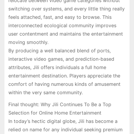
relocate between video game categories without
switching over systems, and every little thing really
feels attached, fast, and easy to browse. This
interconnected ecological community improves
user contentment and maintains the entertainment
moving smoothly.
By producing a well balanced blend of ports,
interactive video games, and prediction-based
attributes, Jili offers individuals a full home
entertainment destination. Players appreciate the
comfort of having numerous kinds of amusement
within the very same community.
Final thought: Why Jili Continues To Be a Top
Selection for Online Home Entertainment
In today’s hectic digital globe, Jili has become a
relied on name for any individual seeking premium