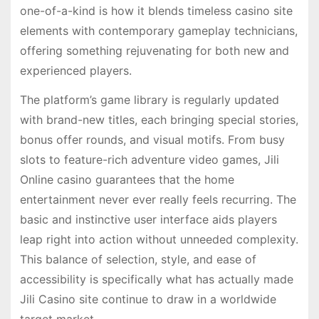
one-of-a-kind is how it blends timeless casino site
elements with contemporary gameplay technicians,
offering something rejuvenating for both new and
experienced players.
The platform’s game library is regularly updated
with brand-new titles, each bringing special stories,
bonus offer rounds, and visual motifs. From busy
slots to feature-rich adventure video games, Jili
Online casino guarantees that the home
entertainment never ever really feels recurring. The
basic and instinctive user interface aids players
leap right into action without unneeded complexity.
This balance of selection, style, and ease of
accessibility is specifically what has actually made
Jili Casino site continue to draw in a worldwide
target market.