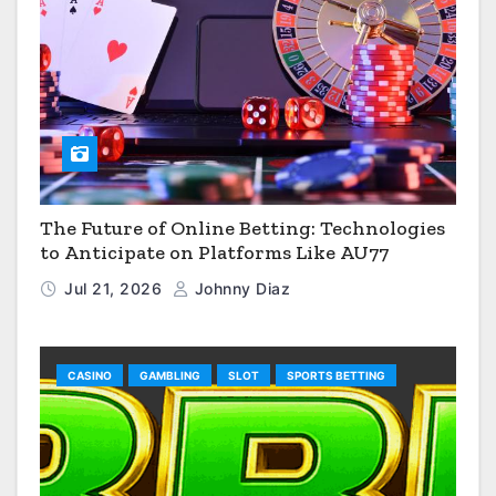
The Future of Online Betting: Technologies
to Anticipate on Platforms Like AU77
Jul 21, 2026
Johnny Diaz
CASINO
GAMBLING
SLOT
SPORTS BETTING