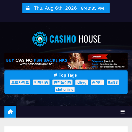
S
Thu. Aug 6th, 2026
8:40:35 PM
k
i
p
t
o
c
o
n
Top Tags
t
토토사이트
먹튀검증
안전놀이터
jdbyg
꽁머니
Rai88
e
slot online
n
t