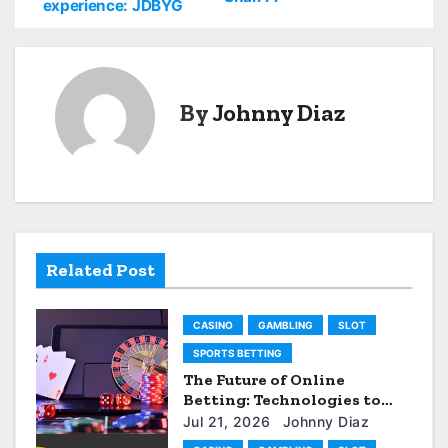
o
experience: JDBYG
s
t
By
Johnny Diaz
n
a
v
i
Related Post
g
a
CASINO
GAMBLING
SLOT
t
SPORTS BETTING
The Future of Online
i
Betting: Technologies to
Anticipate on Platforms
Jul 21, 2026
Johnny Diaz
o
Like AU77