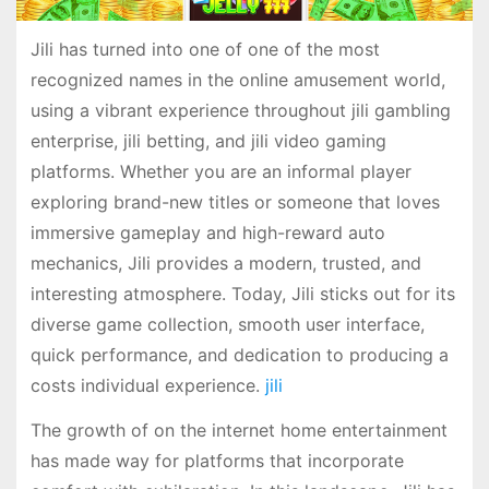
Jili has turned into one of one of the most
recognized names in the online amusement world,
using a vibrant experience throughout jili gambling
enterprise, jili betting, and jili video gaming
platforms. Whether you are an informal player
exploring brand-new titles or someone that loves
immersive gameplay and high-reward auto
mechanics, Jili provides a modern, trusted, and
interesting atmosphere. Today, Jili sticks out for its
diverse game collection, smooth user interface,
quick performance, and dedication to producing a
costs individual experience.
jili
The growth of on the internet home entertainment
has made way for platforms that incorporate