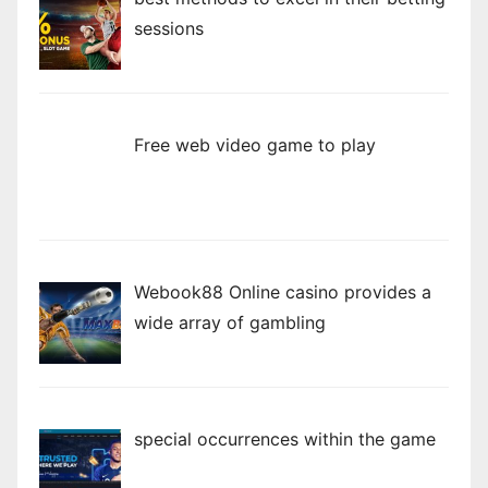
sessions
Free web video game to play
Webook88 Online casino provides a
wide array of gambling
special occurrences within the game