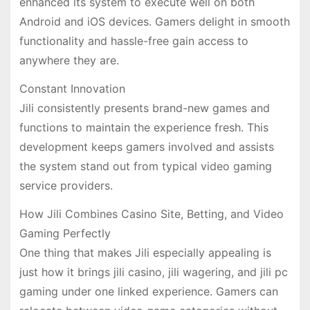
enhanced its system to execute well on both
Android and iOS devices. Gamers delight in smooth
functionality and hassle-free gain access to
anywhere they are.
Constant Innovation
Jili consistently presents brand-new games and
functions to maintain the experience fresh. This
development keeps gamers involved and assists
the system stand out from typical video gaming
service providers.
How Jili Combines Casino Site, Betting, and Video
Gaming Perfectly
One thing that makes Jili especially appealing is
just how it brings jili casino, jili wagering, and jili pc
gaming under one linked experience. Gamers can