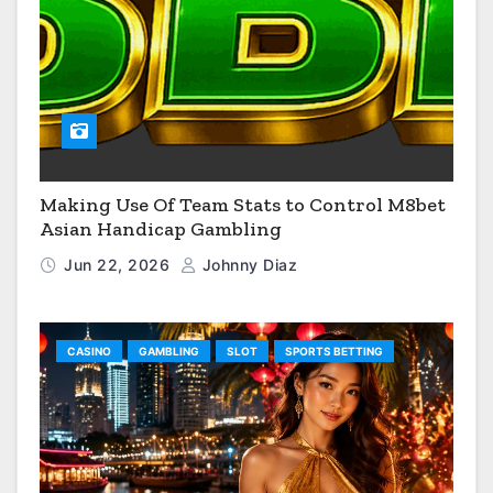
Making Use Of Team Stats to Control M8bet
Asian Handicap Gambling
Jun 22, 2026
Johnny Diaz
CASINO
GAMBLING
SLOT
SPORTS BETTING