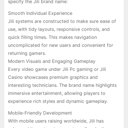
specify the Jili brand name:
Smooth Individual Experience
Jili systems are constructed to make sure ease of
use, with tidy layouts, responsive controls, and
quick filling times. This makes navigation
uncomplicated for new users and convenient for
returning gamers.
Modern Visuals and Engaging Gameplay
Every video game under Jili Pc gaming or Jili
Casino showcases premium graphics and
interesting technicians. The brand name highlights
immersive entertainment, allowing players to
experience rich styles and dynamic gameplay.
Mobile-Friendly Development
With mobile users raising worldwide, Jili has