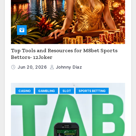
Top Tools and Resources for M8bet Sports
Bettors- 12Joker
Jun 20, 2026
Johnny Diaz
CASINO
GAMBLING
SLOT
SPORTS BETTING