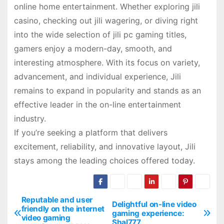
online home entertainment. Whether exploring jili
casino, checking out jili wagering, or diving right
into the wide selection of jili pc gaming titles,
gamers enjoy a modern-day, smooth, and
interesting atmosphere. With its focus on variety,
advancement, and individual experience, Jili
remains to expand in popularity and stands as an
effective leader in the on-line entertainment
industry.
If you’re seeking a platform that delivers
excitement, reliability, and innovative layout, Jili
stays among the leading choices offered today.
Reputable and user
P
Delightful on-line video
friendly on the internet
gaming experience:
video gaming
Shal777