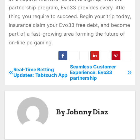
partnership program, Evo33 provides every little
thing you require to succeed. Begin your trip today,
insurance claim your Evo33 free debt, and become
part of a fast-growing area forming the future of
on-line pc gaming.
Seamless Customer
P
Real-Time Betting
Experience: Evo33
Updates: Tabtouch App
partnership
o
s
t
By
Johnny Diaz
n
a