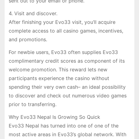
sent out to your email or phone.
4. Visit and discover.
After finishing your Evo33 visit, you’ll acquire
complete access to all casino games, incentives,
and promotions.
For newbie users, Evo33 often supplies Evo33
complimentary credit scores as component of its
welcome promotion. This reward lets new
participants experience the casino without
spending their very own cash– an ideal possibility
to discover and check out numerous video games
prior to transferring.
Why Evo33 Nepal Is Growing So Quick
Evo33 Nepal has turned into one of one of the
most active areas in Evo33’s global network. With