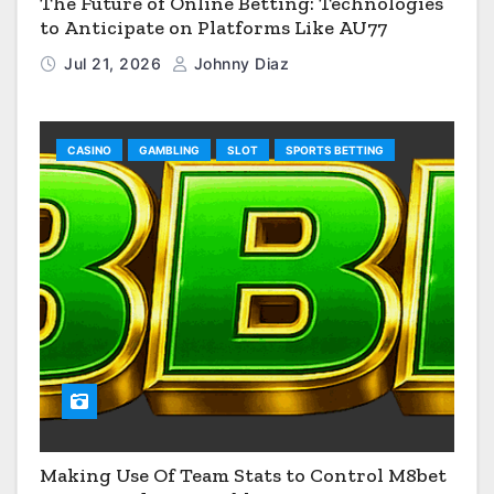
The Future of Online Betting: Technologies
to Anticipate on Platforms Like AU77
Jul 21, 2026
Johnny Diaz
CASINO
GAMBLING
SLOT
SPORTS BETTING
Making Use Of Team Stats to Control M8bet