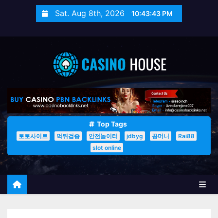
S
Sat. Aug 8th, 2026
10:43:44 PM
k
i
p
t
o
c
o
n
Top Tags
t
토토사이트
먹튀검증
안전놀이터
jdbyg
꽁머니
Rai88
e
slot online
n
t