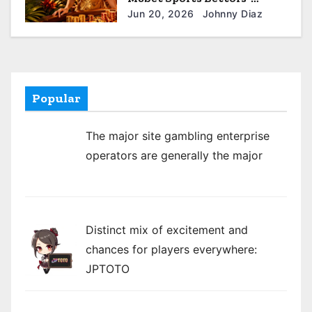
12Joker
Jun 20, 2026
Johnny Diaz
Popular
The major site gambling enterprise
operators are generally the major
Distinct mix of excitement and
chances for players everywhere:
JPTOTO