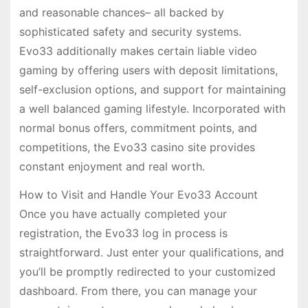
and reasonable chances– all backed by
sophisticated safety and security systems.
Evo33 additionally makes certain liable video
gaming by offering users with deposit limitations,
self-exclusion options, and support for maintaining
a well balanced gaming lifestyle. Incorporated with
normal bonus offers, commitment points, and
competitions, the Evo33 casino site provides
constant enjoyment and real worth.
How to Visit and Handle Your Evo33 Account
Once you have actually completed your
registration, the Evo33 log in process is
straightforward. Just enter your qualifications, and
you’ll be promptly redirected to your customized
dashboard. From there, you can manage your