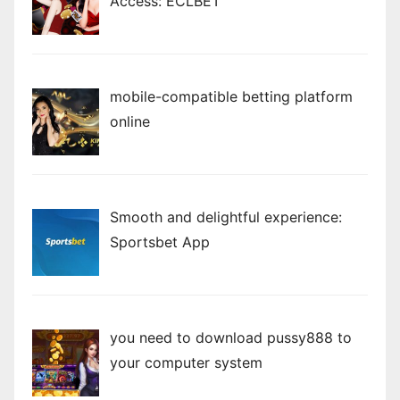
Access: ECLBET
mobile-compatible betting platform
online
Smooth and delightful experience:
Sportsbet App
you need to download pussy888 to
your computer system