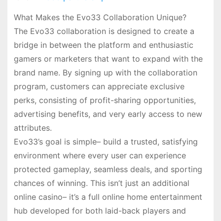
What Makes the Evo33 Collaboration Unique?
The Evo33 collaboration is designed to create a
bridge in between the platform and enthusiastic
gamers or marketers that want to expand with the
brand name. By signing up with the collaboration
program, customers can appreciate exclusive
perks, consisting of profit-sharing opportunities,
advertising benefits, and very early access to new
attributes.
Evo33’s goal is simple– build a trusted, satisfying
environment where every user can experience
protected gameplay, seamless deals, and sporting
chances of winning. This isn’t just an additional
online casino– it’s a full online home entertainment
hub developed for both laid-back players and