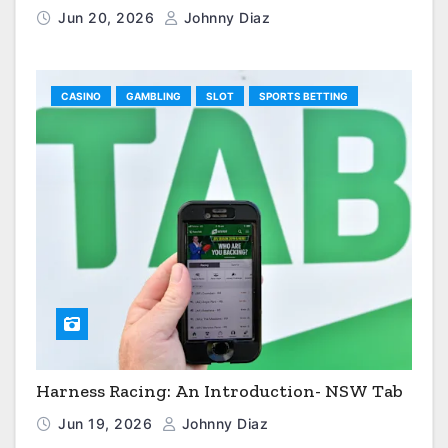
Jun 20, 2026
Johnny Diaz
CASINO
GAMBLING
SLOT
SPORTS BETTING
Harness Racing: An Introduction- NSW Tab
Jun 19, 2026
Johnny Diaz