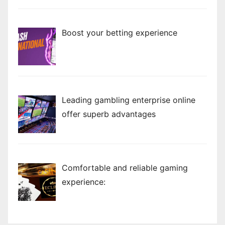
Boost your betting experience
Leading gambling enterprise online
offer superb advantages
Comfortable and reliable gaming
experience: