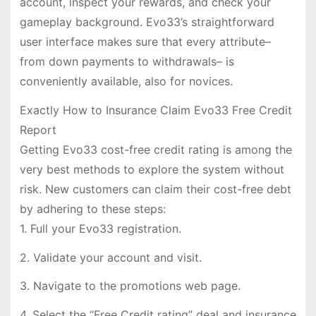
account, inspect your rewards, and check your
gameplay background. Evo33’s straightforward
user interface makes sure that every attribute–
from down payments to withdrawals– is
conveniently available, also for novices.
Exactly How to Insurance Claim Evo33 Free Credit
Report
Getting Evo33 cost-free credit rating is among the
very best methods to explore the system without
risk. New customers can claim their cost-free debt
by adhering to these steps:
1. Full your Evo33 registration.
2. Validate your account and visit.
3. Navigate to the promotions web page.
4. Select the “Free Credit rating” deal and insurance