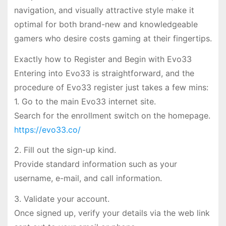
navigation, and visually attractive style make it
optimal for both brand-new and knowledgeable
gamers who desire costs gaming at their fingertips.
Exactly how to Register and Begin with Evo33
Entering into Evo33 is straightforward, and the
procedure of Evo33 register just takes a few mins:
1. Go to the main Evo33 internet site.
Search for the enrollment switch on the homepage.
https://evo33.co/
2. Fill out the sign-up kind.
Provide standard information such as your
username, e-mail, and call information.
3. Validate your account.
Once signed up, verify your details via the web link