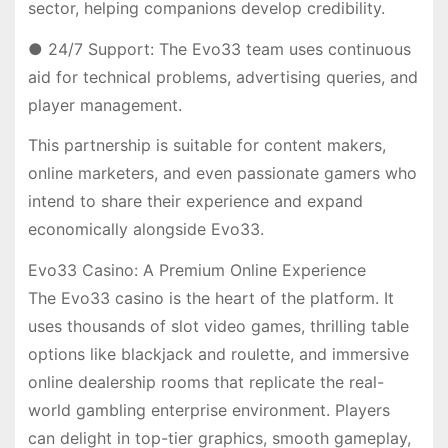
sector, helping companions develop credibility.
● 24/7 Support: The Evo33 team uses continuous
aid for technical problems, advertising queries, and
player management.
This partnership is suitable for content makers,
online marketers, and even passionate gamers who
intend to share their experience and expand
economically alongside Evo33.
Evo33 Casino: A Premium Online Experience
The Evo33 casino is the heart of the platform. It
uses thousands of slot video games, thrilling table
options like blackjack and roulette, and immersive
online dealership rooms that replicate the real-
world gambling enterprise environment. Players
can delight in top-tier graphics, smooth gameplay,