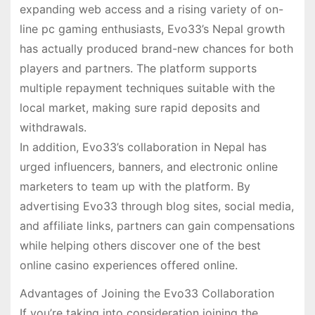
expanding web access and a rising variety of on-
line pc gaming enthusiasts, Evo33’s Nepal growth
has actually produced brand-new chances for both
players and partners. The platform supports
multiple repayment techniques suitable with the
local market, making sure rapid deposits and
withdrawals.
In addition, Evo33’s collaboration in Nepal has
urged influencers, banners, and electronic online
marketers to team up with the platform. By
advertising Evo33 through blog sites, social media,
and affiliate links, partners can gain compensations
while helping others discover one of the best
online casino experiences offered online.
Advantages of Joining the Evo33 Collaboration
If you’re taking into consideration joining the