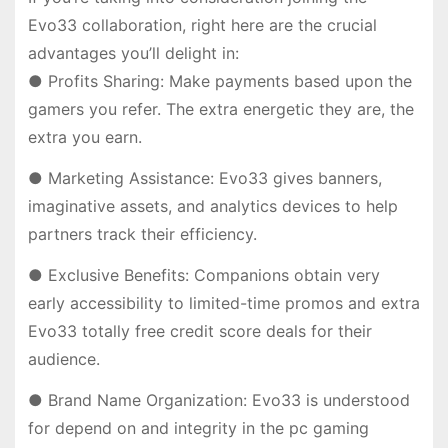
Evo33 collaboration, right here are the crucial
advantages you’ll delight in:
● Profits Sharing: Make payments based upon the
gamers you refer. The extra energetic they are, the
extra you earn.
● Marketing Assistance: Evo33 gives banners,
imaginative assets, and analytics devices to help
partners track their efficiency.
● Exclusive Benefits: Companions obtain very
early accessibility to limited-time promos and extra
Evo33 totally free credit score deals for their
audience.
● Brand Name Organization: Evo33 is understood
for depend on and integrity in the pc gaming