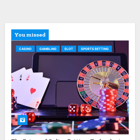
You missed
CASINO
GAMBLING
SLOT
SPORTS BETTING