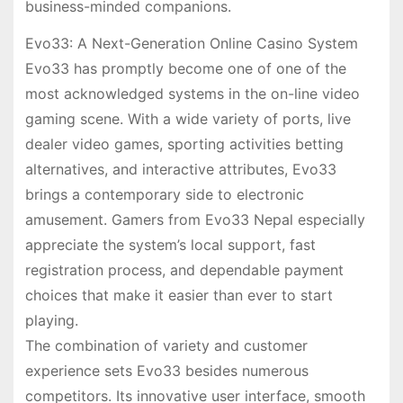
business-minded companions.
Evo33: A Next-Generation Online Casino System
Evo33 has promptly become one of one of the
most acknowledged systems in the on-line video
gaming scene. With a wide variety of ports, live
dealer video games, sporting activities betting
alternatives, and interactive attributes, Evo33
brings a contemporary side to electronic
amusement. Gamers from Evo33 Nepal especially
appreciate the system’s local support, fast
registration process, and dependable payment
choices that make it easier than ever to start
playing.
The combination of variety and customer
experience sets Evo33 besides numerous
competitors. Its innovative user interface, smooth