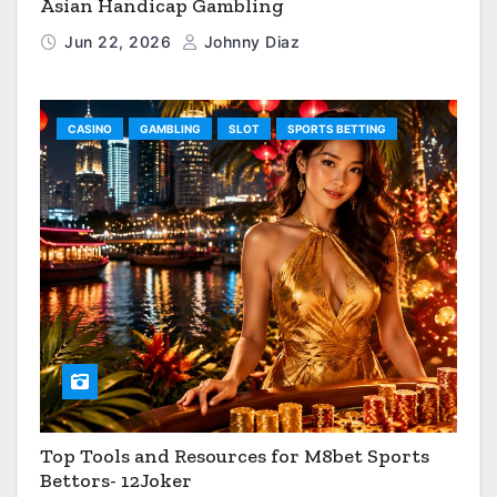
Asian Handicap Gambling
Jun 22, 2026
Johnny Diaz
CASINO
GAMBLING
SLOT
SPORTS BETTING
Top Tools and Resources for M8bet Sports
Bettors- 12Joker