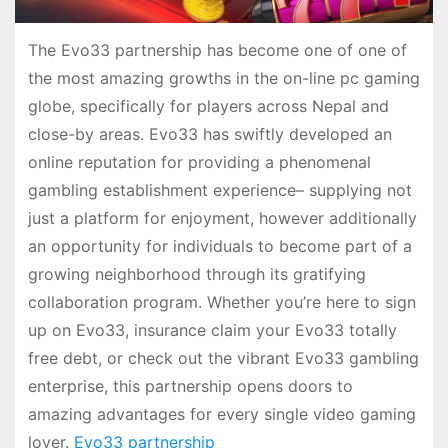
The Evo33 partnership has become one of one of
the most amazing growths in the on-line pc gaming
globe, specifically for players across Nepal and
close-by areas. Evo33 has swiftly developed an
online reputation for providing a phenomenal
gambling establishment experience– supplying not
just a platform for enjoyment, however additionally
an opportunity for individuals to become part of a
growing neighborhood through its gratifying
collaboration program. Whether you’re here to sign
up on Evo33, insurance claim your Evo33 totally
free debt, or check out the vibrant Evo33 gambling
enterprise, this partnership opens doors to
amazing advantages for every single video gaming
lover.
Evo33 partnership