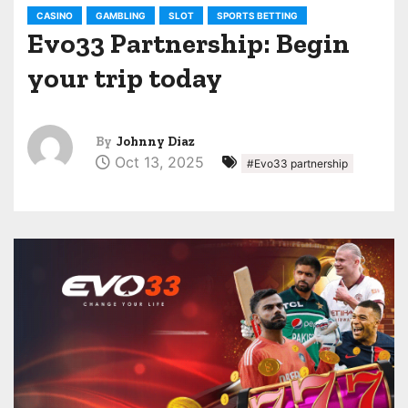
CASINO
GAMBLING
SLOT
SPORTS BETTING
Evo33 Partnership: Begin
your trip today
By
Johnny Diaz
Oct 13, 2025
#Evo33 partnership