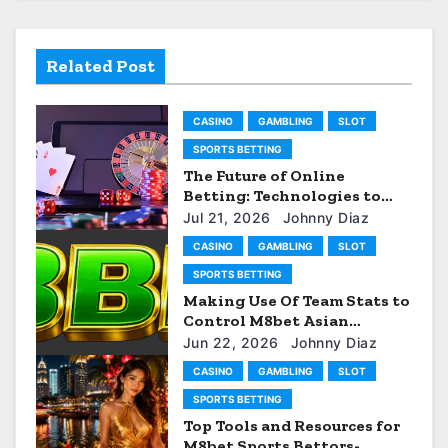
v
i
Related Post
g
CASINO
GAMBLING
SLOT
a
SPORTS BETTING
t
The Future of Online
Betting: Technologies to
i
Anticipate on Platforms
Jul 21, 2026
Johnny Diaz
Like AU77
o
CASINO
GAMBLING
SLOT
SPORTS BETTING
n
Making Use Of Team Stats to
Control M8bet Asian
Handicap Gambling
Jun 22, 2026
Johnny Diaz
CASINO
GAMBLING
SLOT
SPORTS BETTING
Top Tools and Resources for
M8bet Sports Bettors-