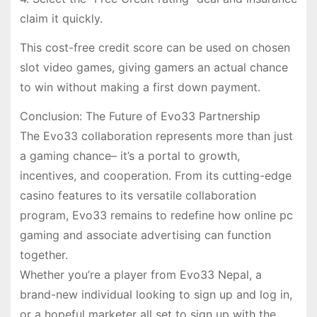
claim it quickly.
This cost-free credit score can be used on chosen
slot video games, giving gamers an actual chance
to win without making a first down payment.
Conclusion: The Future of Evo33 Partnership
The Evo33 collaboration represents more than just
a gaming chance– it’s a portal to growth,
incentives, and cooperation. From its cutting-edge
casino features to its versatile collaboration
program, Evo33 remains to redefine how online pc
gaming and associate advertising can function
together.
Whether you’re a player from Evo33 Nepal, a
brand-new individual looking to sign up and log in,
or a hopeful marketer all set to sign up with the