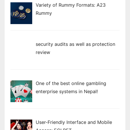
Variety of Rummy Formats: A23
Rummy
security audits as well as protection
review
One of the best online gambling
enterprise systems in Nepal!
User-Friendly Interface and Mobile