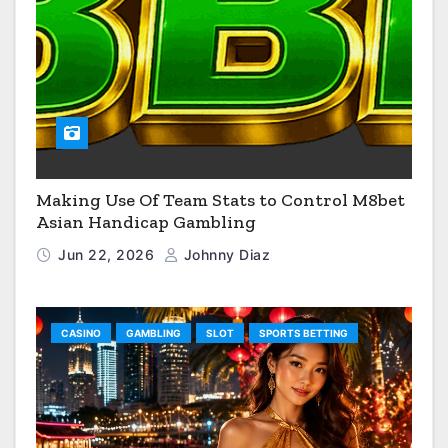
Making Use Of Team Stats to Control M8bet
Asian Handicap Gambling
Jun 22, 2026
Johnny Diaz
CASINO
GAMBLING
SLOT
SPORTS BETTING