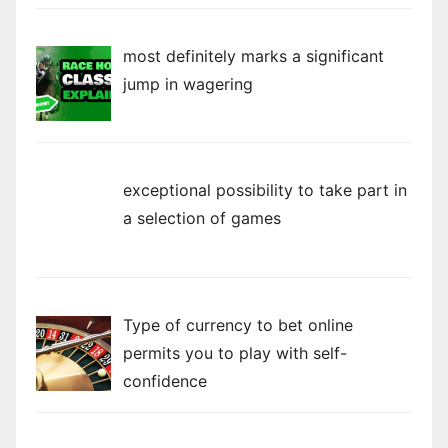
most definitely marks a significant
jump in wagering
exceptional possibility to take part in
a selection of games
Type of currency to bet online
permits you to play with self-
confidence