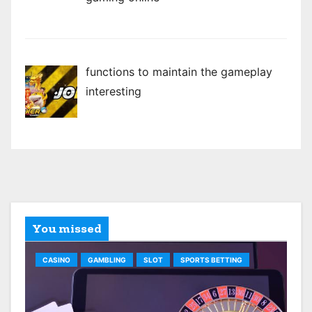
functions to maintain the gameplay
interesting
You missed
CASINO
GAMBLING
SLOT
SPORTS BETTING