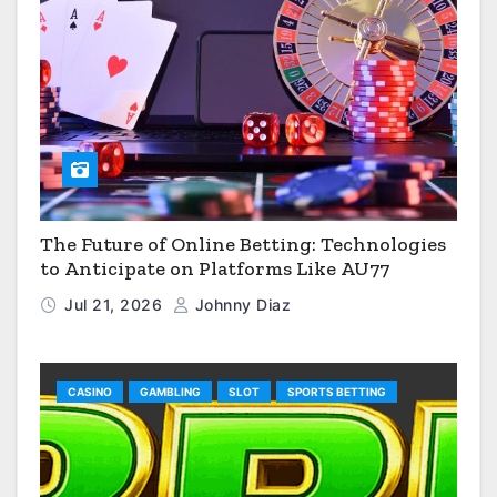
The Future of Online Betting: Technologies
to Anticipate on Platforms Like AU77
Jul 21, 2026
Johnny Diaz
CASINO
GAMBLING
SLOT
SPORTS BETTING