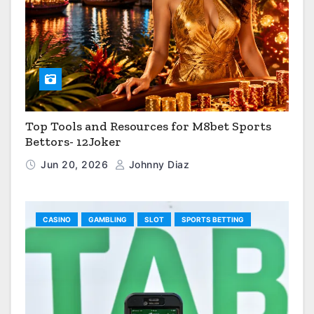
Top Tools and Resources for M8bet Sports
Bettors- 12Joker
Jun 20, 2026
Johnny Diaz
CASINO
GAMBLING
SLOT
SPORTS BETTING