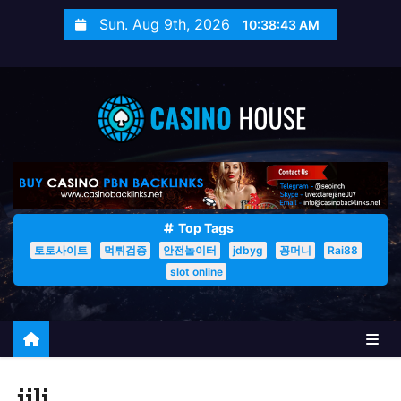
S
Sun. Aug 9th, 2026
10:38:43 AM
k
i
p
t
o
c
o
n
Top Tags
t
토토사이트
먹튀검증
안전놀이터
jdbyg
꽁머니
Rai88
e
slot online
n
t
jili