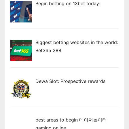
Begin betting on 1Xbet today:
Biggest betting websites in the world:
Bet365 288
Dewa Slot: Prospective rewards
best areas to begin 메이저놀이터
gaming online