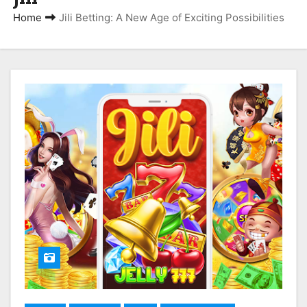
Home
Jili Betting: A New Age of Exciting Possibilities