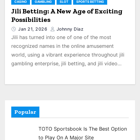
CASINO
GAMBLING
SLOT
SPORTS BETTING
Jili Betting: A New Age of Exciting
Possibilities
Jan 21, 2026
Johnny Diaz
Jili has turned into one of one of the most
recognized names in the online amusement
world, using a vibrant experience throughout jili
gambling enterprise, jili betting, and jili video…
Popular
TOTO Sportsbook Is The Best Option
to Play On A Major Site