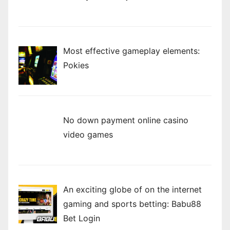
Most effective gameplay elements:
Pokies
No down payment online casino
video games
An exciting globe of on the internet
gaming and sports betting: Babu88
Bet Login