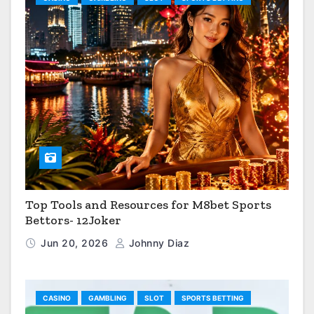
Top Tools and Resources for M8bet Sports
Bettors- 12Joker
Jun 20, 2026
Johnny Diaz
CASINO
GAMBLING
SLOT
SPORTS BETTING