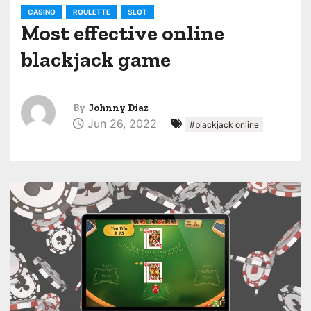
CASINO
ROULETTE
SLOT
Most effective online
blackjack game
By
Johnny Diaz
Jun 26, 2022
#blackjack online