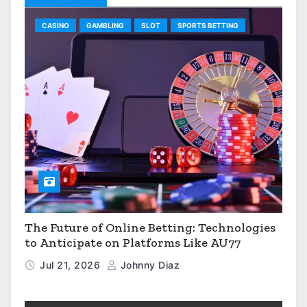
CASINO
GAMBLING
SLOT
SPORTS BETTING
The Future of Online Betting: Technologies
to Anticipate on Platforms Like AU77
Jul 21, 2026
Johnny Diaz