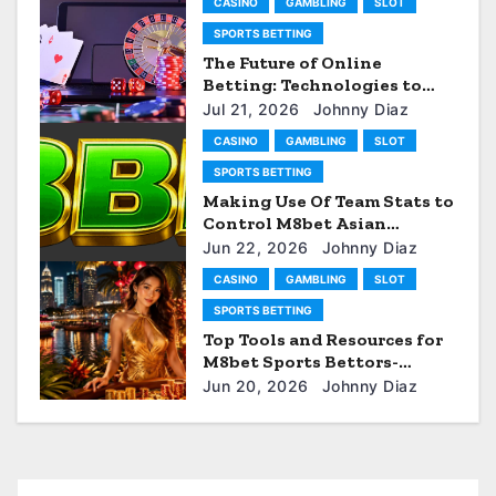
CASINO
GAMBLING
SLOT
a
SPORTS BETTING
t
The Future of Online
Betting: Technologies to
i
Anticipate on Platforms
Jul 21, 2026
Johnny Diaz
Like AU77
o
CASINO
GAMBLING
SLOT
SPORTS BETTING
n
Making Use Of Team Stats to
Control M8bet Asian
Handicap Gambling
Jun 22, 2026
Johnny Diaz
CASINO
GAMBLING
SLOT
SPORTS BETTING
Top Tools and Resources for
M8bet Sports Bettors-
12Joker
Jun 20, 2026
Johnny Diaz