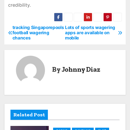
credibility.
tracking Singaporepools
Lots of sports wagering
P
football wagering
apps are available on
chances
mobile
o
s
t
By
Johnny Diaz
n
a
v
i
Related Post
g