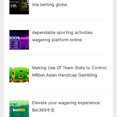
line betting globe
dependable sporting activities
wagering platform online
Making Use Of Team Stats to Control
M8bet Asian Handicap Gambling
Elevate your wagering experience:
Bet365中文