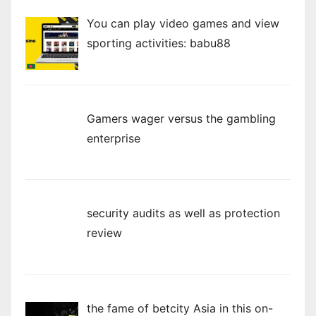
You can play video games and view
sporting activities: babu88
Gamers wager versus the gambling
enterprise
security audits as well as protection
review
the fame of betcity Asia in this on-