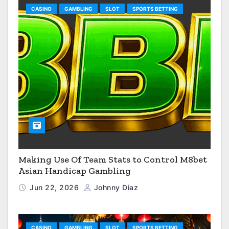
CASINO
GAMBLING
SLOT
SPORTS BETTING
Making Use Of Team Stats to Control M8bet
Asian Handicap Gambling
Jun 22, 2026
Johnny Diaz
CASINO
GAMBLING
SLOT
SPORTS BETTING