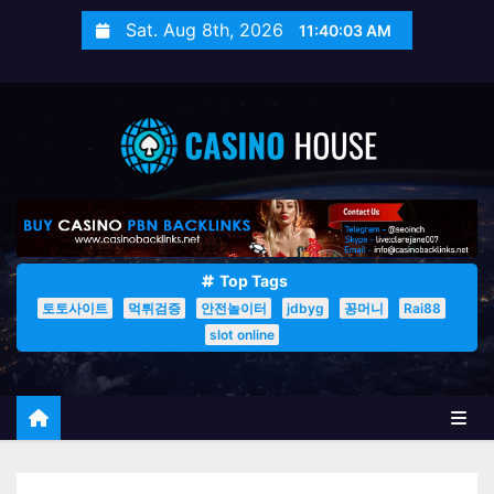
S
Sat. Aug 8th, 2026
11:40:03 AM
k
i
p
t
o
c
o
n
Top Tags
t
토토사이트
먹튀검증
안전놀이터
jdbyg
꽁머니
Rai88
e
slot online
n
t