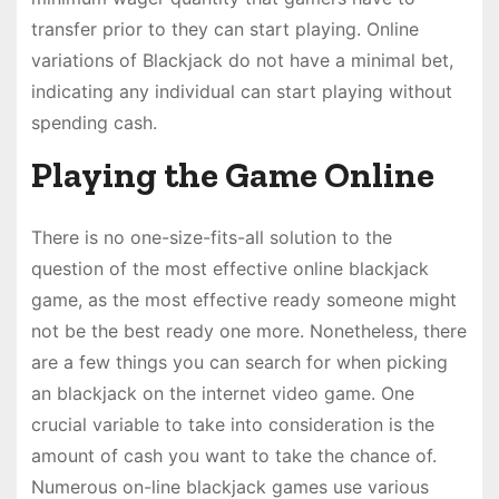
transfer prior to they can start playing. Online
variations of Blackjack do not have a minimal bet,
indicating any individual can start playing without
spending cash.
Playing the Game Online
There is no one-size-fits-all solution to the
question of the most effective online blackjack
game, as the most effective ready someone might
not be the best ready one more. Nonetheless, there
are a few things you can search for when picking
an blackjack on the internet video game. One
crucial variable to take into consideration is the
amount of cash you want to take the chance of.
Numerous on-line blackjack games use various