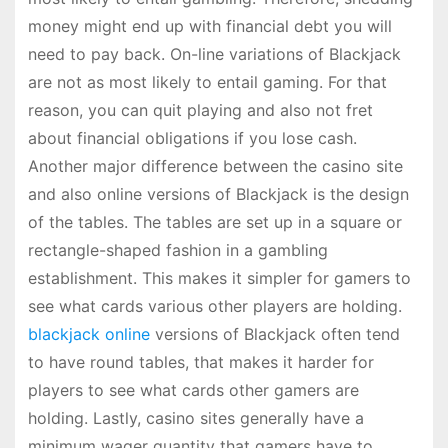
money might end up with financial debt you will
need to pay back. On-line variations of Blackjack
are not as most likely to entail gaming. For that
reason, you can quit playing and also not fret
about financial obligations if you lose cash.
Another major difference between the casino site
and also online versions of Blackjack is the design
of the tables. The tables are set up in a square or
rectangle-shaped fashion in a gambling
establishment. This makes it simpler for gamers to
see what cards various other players are holding.
blackjack online
versions of Blackjack often tend
to have round tables, that makes it harder for
players to see what cards other gamers are
holding. Lastly, casino sites generally have a
minimum wager quantity that gamers have to