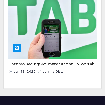
Harness Racing: An Introduction- NSW Tab
Jun 19, 2026
Johnny Diaz