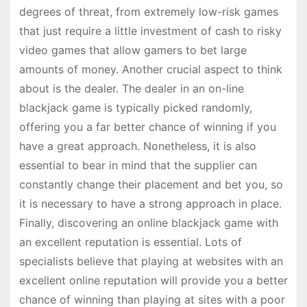
degrees of threat, from extremely low-risk games
that just require a little investment of cash to risky
video games that allow gamers to bet large
amounts of money. Another crucial aspect to think
about is the dealer. The dealer in an on-line
blackjack game is typically picked randomly,
offering you a far better chance of winning if you
have a great approach. Nonetheless, it is also
essential to bear in mind that the supplier can
constantly change their placement and bet you, so
it is necessary to have a strong approach in place.
Finally, discovering an online blackjack game with
an excellent reputation is essential. Lots of
specialists believe that playing at websites with an
excellent online reputation will provide you a better
chance of winning than playing at sites with a poor