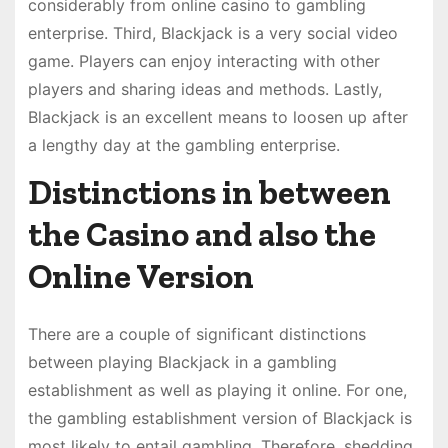
considerably from online casino to gambling
enterprise. Third, Blackjack is a very social video
game. Players can enjoy interacting with other
players and sharing ideas and methods. Lastly,
Blackjack is an excellent means to loosen up after
a lengthy day at the gambling enterprise.
Distinctions in between
the Casino and also the
Online Version
There are a couple of significant distinctions
between playing Blackjack in a gambling
establishment as well as playing it online. For one,
the gambling establishment version of Blackjack is
most likely to entail gambling. Therefore, shedding