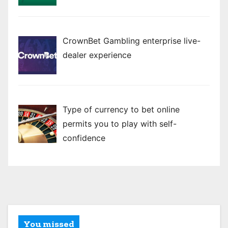
CrownBet Gambling enterprise live-
dealer experience
Type of currency to bet online
permits you to play with self-
confidence
You missed