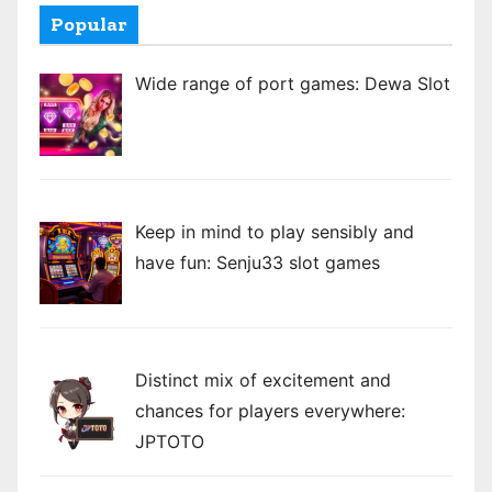
Popular
Wide range of port games: Dewa Slot
Keep in mind to play sensibly and
have fun: Senju33 slot games
Distinct mix of excitement and
chances for players everywhere:
JPTOTO