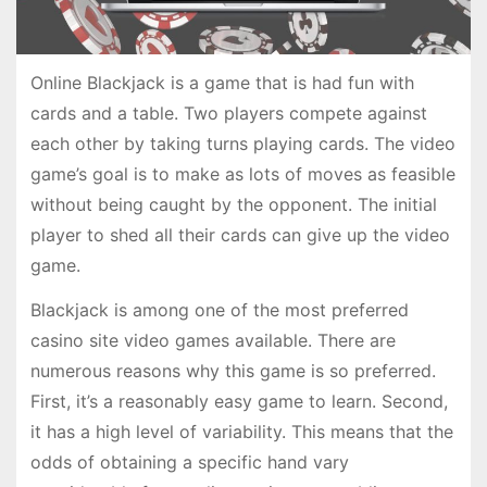
Online Blackjack is a game that is had fun with
cards and a table. Two players compete against
each other by taking turns playing cards. The video
game’s goal is to make as lots of moves as feasible
without being caught by the opponent. The initial
player to shed all their cards can give up the video
game.
Blackjack is among one of the most preferred
casino site video games available. There are
numerous reasons why this game is so preferred.
First, it’s a reasonably easy game to learn. Second,
it has a high level of variability. This means that the
odds of obtaining a specific hand vary