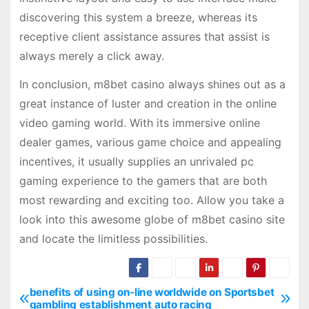
discovering this system a breeze, whereas its
receptive client assistance assures that assist is
always merely a click away.
In conclusion, m8bet casino always shines out as a
great instance of luster and creation in the online
video gaming world. With its immersive online
dealer games, various game choice and appealing
incentives, it usually supplies an unrivaled pc
gaming experience to the gamers that are both
most rewarding and exciting too. Allow you take a
look into this awesome globe of m8bet casino site
and locate the limitless possibilities.
benefits of using on-line
worldwide on Sportsbet
P
gambling establishment
auto racing