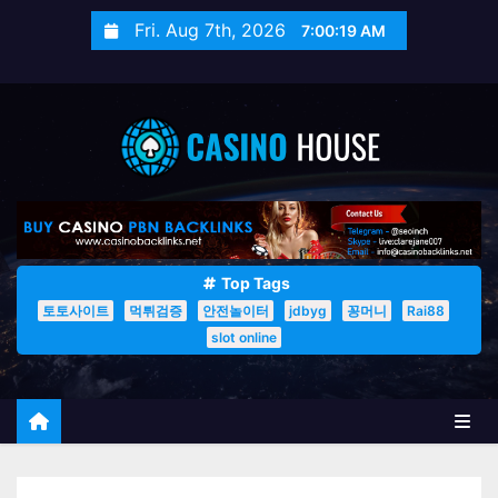
S
Fri. Aug 7th, 2026
7:00:20 AM
k
i
p
t
o
c
o
n
Top Tags
t
토토사이트
먹튀검증
안전놀이터
jdbyg
꽁머니
Rai88
e
slot online
n
t