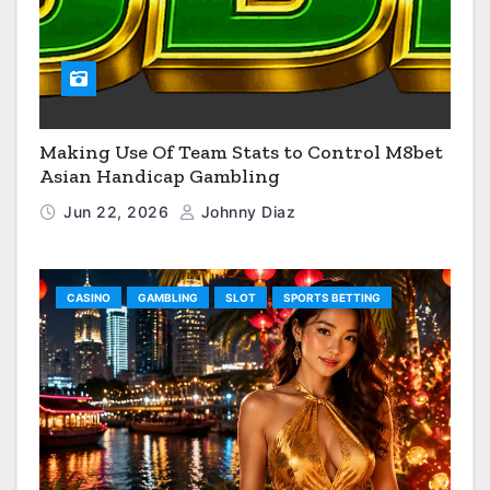
Making Use Of Team Stats to Control M8bet
Asian Handicap Gambling
Jun 22, 2026
Johnny Diaz
CASINO
GAMBLING
SLOT
SPORTS BETTING