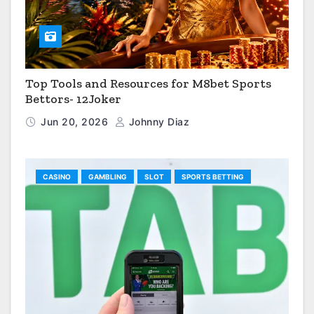
Top Tools and Resources for M8bet Sports
Bettors- 12Joker
Jun 20, 2026
Johnny Diaz
CASINO
GAMBLING
SLOT
SPORTS BETTING