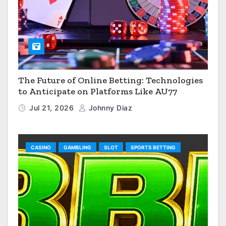
The Future of Online Betting: Technologies
to Anticipate on Platforms Like AU77
Jul 21, 2026
Johnny Diaz
CASINO
GAMBLING
SLOT
SPORTS BETTING