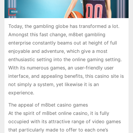
Today, the gambling globe has transformed a lot.
Amongst this fast change, m8bet gambling
enterprise constantly beams out at height of full
enjoyable and adventure, which give a most
enthusiastic setting into the online gaming setting.
With its numerous games, an user-friendly user
interface, and appealing benefits, this casino site is
not simply a system, yet likewise it is an
experience.
The appeal of m8bet casino games
At the spirit of m8bet online casino, it is fully
occupied with its attractive range of video games
that particularly made to offer to each one’s