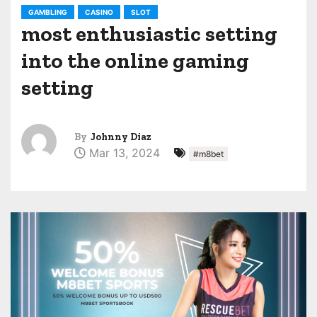
GAMBLING
CASINO
SLOT
most enthusiastic setting
into the online gaming
setting
By
Johnny Diaz
Mar 13, 2024
#m8bet