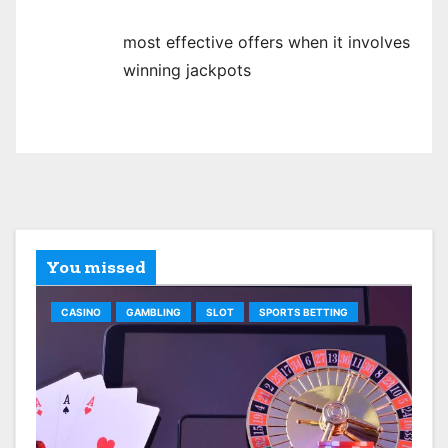
most effective offers when it involves
winning jackpots
You missed
CASINO
GAMBLING
SLOT
SPORTS BETTING