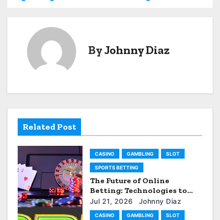
o
s
By
Johnny Diaz
t
n
a
v
Related Post
i
g
CASINO
GAMBLING
SLOT
a
SPORTS BETTING
The Future of Online
t
Betting: Technologies to
Anticipate on Platforms
Jul 21, 2026
Johnny Diaz
i
Like AU77
CASINO
GAMBLING
SLOT