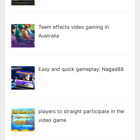
Team effects video gaming in
Australia
Easy and quick gameplay: Nagad88
players to straight participate in the
video game