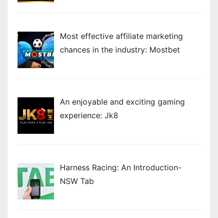
Most effective affiliate marketing
chances in the industry: Mostbet
An enjoyable and exciting gaming
experience: Jk8
Harness Racing: An Introduction-
NSW Tab