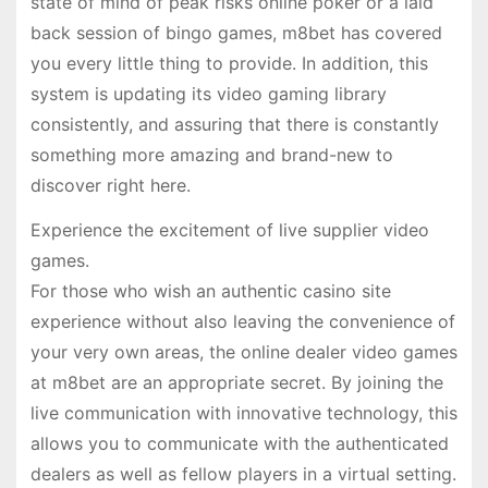
state of mind of peak risks online poker or a laid
back session of bingo games, m8bet has covered
you every little thing to provide. In addition, this
system is updating its video gaming library
consistently, and assuring that there is constantly
something more amazing and brand-new to
discover right here.
Experience the excitement of live supplier video
games.
For those who wish an authentic casino site
experience without also leaving the convenience of
your very own areas, the online dealer video games
at m8bet are an appropriate secret. By joining the
live communication with innovative technology, this
allows you to communicate with the authenticated
dealers as well as fellow players in a virtual setting.