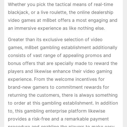
Whether you pick the tactical means of real-time
blackjack, or a live roulette, the online dealership
video games at m8bet offers a most engaging and
an immersive experience as like nothing else.
Greater than its exclusive selection of video
games, m8bet gambling establishment additionally
consists of vast range of appealing promos and
bonus offers that are specially made to reward the
players and likewise enhance their video gaming
experience. From the welcome incentives for
brand-new gamers to commitment rewards for
returning the customers, there is always something
to order at this gambling establishment. In addition
to, this gambling enterprise platform likewise
provides a risk-free and a remarkable payment
procedure and enabling the players to make easy