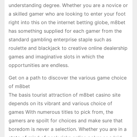
understanding degree. Whether you are a novice or
a skilled gamer who are looking to enter your foot
right into this on the internet betting globe, m8bet
has something supplied for each gamer from the
standard gambling enterprise staple such as
roulette and blackjack to creative online dealership
games and imaginative slots in which the
opportunities are endless.
Get on a path to discover the various game choice
of m8bet
The basis tourist attraction of m8bet casino site
depends on its vibrant and various choice of
games With numerous titles to pick from, the
gamers are spoilt for choices and make sure that
boredom is never a selection. Whether you are in a