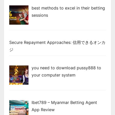
best methods to excel in their betting
sessions
Secure Repayment Approaches: 信用できるオンカ
ジ
you need to download pussy888 to
your computer system
Ibet789 – Myanmar Betting Agent
App Review