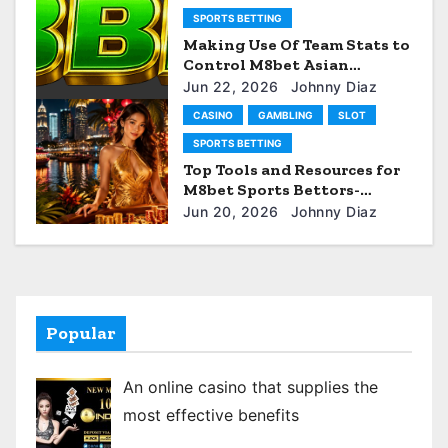
o
SPORTS BETTING
Making Use Of Team Stats to
n
Control M8bet Asian
Handicap Gambling
Jun 22, 2026
Johnny Diaz
CASINO
GAMBLING
SLOT
SPORTS BETTING
Top Tools and Resources for
M8bet Sports Bettors-
12Joker
Jun 20, 2026
Johnny Diaz
Popular
An online casino that supplies the
most effective benefits