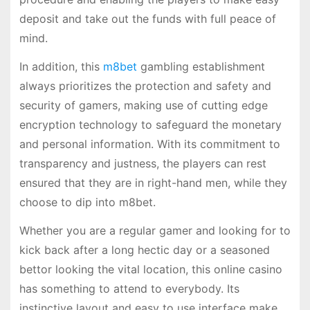
deposit and take out the funds with full peace of
mind.
In addition, this
m8bet
gambling establishment
always prioritizes the protection and safety and
security of gamers, making use of cutting edge
encryption technology to safeguard the monetary
and personal information. With its commitment to
transparency and justness, the players can rest
ensured that they are in right-hand men, while they
choose to dip into m8bet.
Whether you are a regular gamer and looking for to
kick back after a long hectic day or a seasoned
bettor looking the vital location, this online casino
has something to attend to everybody. Its
instinctive layout and easy to use interface make