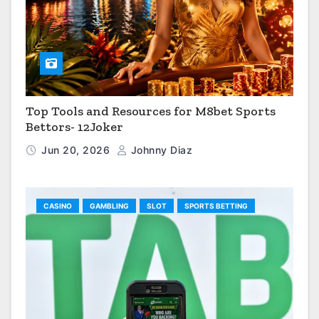
Top Tools and Resources for M8bet Sports
Bettors- 12Joker
Jun 20, 2026
Johnny Diaz
CASINO
GAMBLING
SLOT
SPORTS BETTING