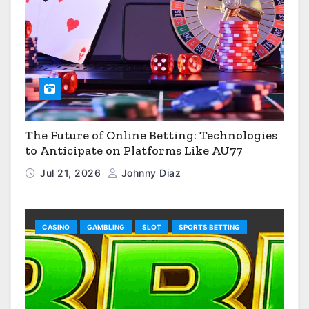
The Future of Online Betting: Technologies
to Anticipate on Platforms Like AU77
Jul 21, 2026
Johnny Diaz
CASINO
GAMBLING
SLOT
SPORTS BETTING