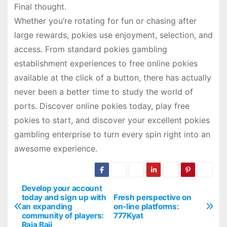
Final thought.
Whether you’re rotating for fun or chasing after
large rewards, pokies use enjoyment, selection, and
access. From standard pokies gambling
establishment experiences to free online pokies
available at the click of a button, there has actually
never been a better time to study the world of
ports. Discover online pokies today, play free
pokies to start, and discover your excellent pokies
gambling enterprise to turn every spin right into an
awesome experience.
Develop your account
P
today and sign up with
Fresh perspective on
an expanding
on-line platforms:
o
community of players:
777Kyat
Raja Baji