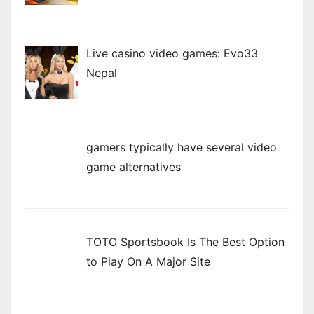
Live casino video games: Evo33
Nepal
gamers typically have several video
game alternatives
TOTO Sportsbook Is The Best Option
to Play On A Major Site