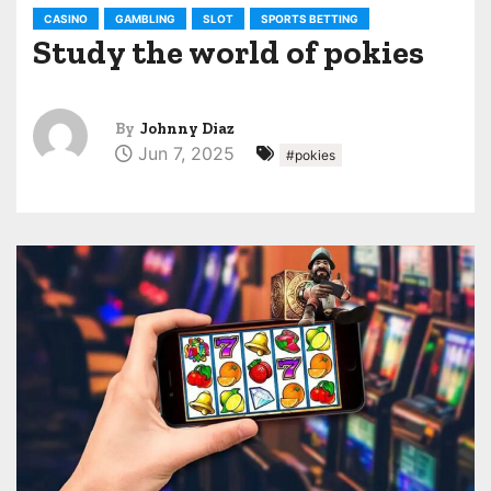
CASINO
GAMBLING
SLOT
SPORTS BETTING
Study the world of pokies
By
Johnny Diaz
Jun 7, 2025
#pokies