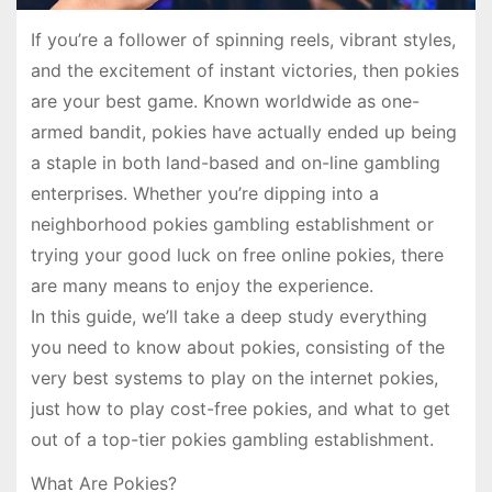
If you’re a follower of spinning reels, vibrant styles,
and the excitement of instant victories, then pokies
are your best game. Known worldwide as one-
armed bandit, pokies have actually ended up being
a staple in both land-based and on-line gambling
enterprises. Whether you’re dipping into a
neighborhood pokies gambling establishment or
trying your good luck on free online pokies, there
are many means to enjoy the experience.
In this guide, we’ll take a deep study everything
you need to know about pokies, consisting of the
very best systems to play on the internet pokies,
just how to play cost-free pokies, and what to get
out of a top-tier pokies gambling establishment.
What Are Pokies?