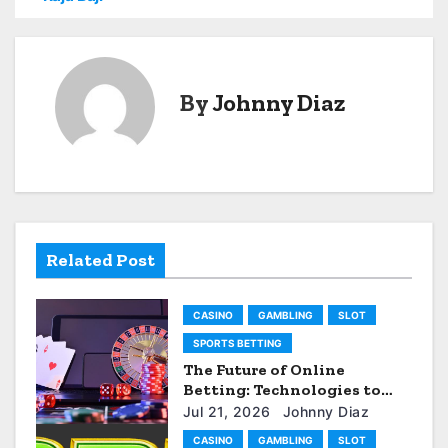
s
t
n
By
Johnny Diaz
a
v
i
g
Related Post
a
CASINO
GAMBLING
SLOT
t
SPORTS BETTING
i
The Future of Online
Betting: Technologies to
o
Anticipate on Platforms
Jul 21, 2026
Johnny Diaz
Like AU77
CASINO
GAMBLING
SLOT