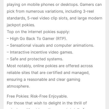
playing on mobile phones or desktops. Gamers can
pick from numerous variations, including 3-reel
standards, 5-reel video clip slots, and large modern
jackpot pokies.
Top on the internet pokies supply:
– High Go Back To Gamer (RTP).
– Sensational visuals and computer animations.
– Interactive incentive video games.
– Safe and protected systems.
Most notably, online pokies are offered across
reliable sites that are certified and managed,
ensuring a reasonable and clear gaming
atmosphere.
Free Pokies: Risk-Free Enjoyable.
For those that wish to delight in the thrill of