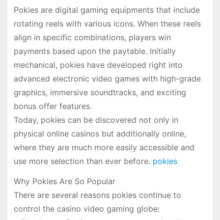
Pokies are digital gaming equipments that include
rotating reels with various icons. When these reels
align in specific combinations, players win
payments based upon the paytable. Initially
mechanical, pokies have developed right into
advanced electronic video games with high-grade
graphics, immersive soundtracks, and exciting
bonus offer features.
Today, pokies can be discovered not only in
physical online casinos but additionally online,
where they are much more easily accessible and
use more selection than ever before.
pokies
Why Pokies Are So Popular
There are several reasons pokies continue to
control the casino video gaming globe: