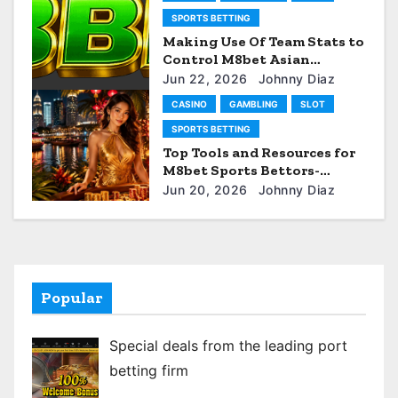
n
SPORTS BETTING
Making Use Of Team Stats to
Control M8bet Asian
Handicap Gambling
Jun 22, 2026
Johnny Diaz
CASINO
GAMBLING
SLOT
SPORTS BETTING
Top Tools and Resources for
M8bet Sports Bettors-
12Joker
Jun 20, 2026
Johnny Diaz
Popular
Special deals from the leading port
betting firm