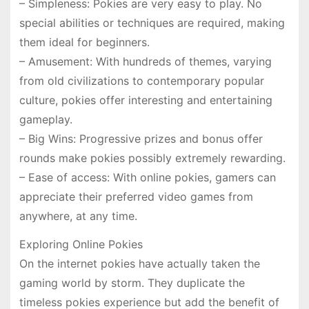
– Simpleness: Pokies are very easy to play. No
special abilities or techniques are required, making
them ideal for beginners.
– Amusement: With hundreds of themes, varying
from old civilizations to contemporary popular
culture, pokies offer interesting and entertaining
gameplay.
– Big Wins: Progressive prizes and bonus offer
rounds make pokies possibly extremely rewarding.
– Ease of access: With online pokies, gamers can
appreciate their preferred video games from
anywhere, at any time.
Exploring Online Pokies
On the internet pokies have actually taken the
gaming world by storm. They duplicate the
timeless pokies experience but add the benefit of