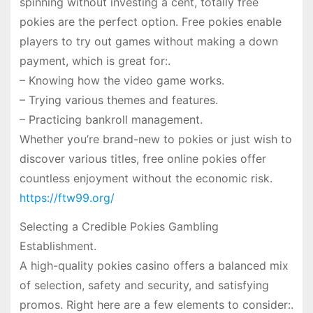
spinning without investing a cent, totally free
pokies are the perfect option. Free pokies enable
players to try out games without making a down
payment, which is great for:.
– Knowing how the video game works.
– Trying various themes and features.
– Practicing bankroll management.
Whether you’re brand-new to pokies or just wish to
discover various titles, free online pokies offer
countless enjoyment without the economic risk.
https://ftw99.org/
Selecting a Credible Pokies Gambling
Establishment.
A high-quality pokies casino offers a balanced mix
of selection, safety and security, and satisfying
promos. Right here are a few elements to consider:.