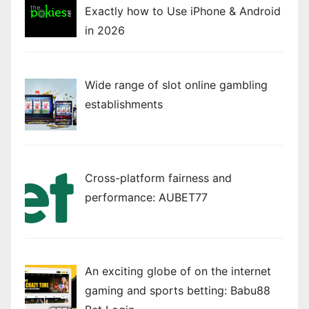
Exactly how to Use iPhone & Android
in 2026
Wide range of slot online gambling
establishments
Cross-platform fairness and
performance: AUBET77
An exciting globe of on the internet
gaming and sports betting: Babu88