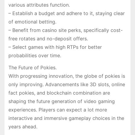
various attributes function.
– Establish a budget and adhere to it, staying clear
of emotional betting.
– Benefit from casino site perks, specifically cost-
free rotates and no-deposit offers.
– Select games with high RTPs for better
probabilities over time.
The Future of Pokies.
With progressing innovation, the globe of pokies is
only improving. Advancements like 3D slots, online
fact pokies, and blockchain combination are
shaping the future generation of video gaming
experiences. Players can expect a lot more
interactive and immersive gameplay choices in the
years ahead.