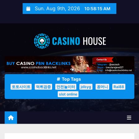
S
Sun. Aug 9th, 2026
10:58:16 AM
k
i
p
t
o
c
o
n
Top Tags
t
토토사이트
먹튀검증
안전놀이터
jdbyg
꽁머니
Rai88
e
slot online
n
t