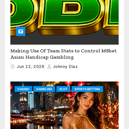
Making Use Of Team Stats to Control M8bet
Asian Handicap Gambling
Jun 22, 2026
Johnny Diaz
CASINO
GAMBLING
SLOT
SPORTS BETTING