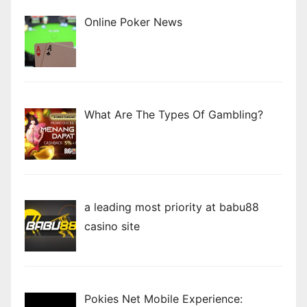
Online Poker News
What Are The Types Of Gambling?
a leading most priority at babu88
casino site
Pokies Net Mobile Experience: