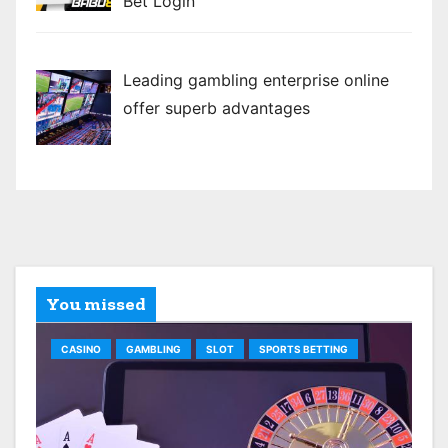
Bet Login
Leading gambling enterprise online
offer superb advantages
You missed
CASINO
GAMBLING
SLOT
SPORTS BETTING