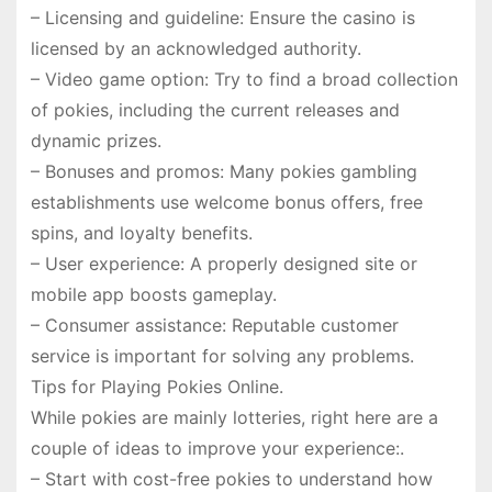
– Licensing and guideline: Ensure the casino is
licensed by an acknowledged authority.
– Video game option: Try to find a broad collection
of pokies, including the current releases and
dynamic prizes.
– Bonuses and promos: Many pokies gambling
establishments use welcome bonus offers, free
spins, and loyalty benefits.
– User experience: A properly designed site or
mobile app boosts gameplay.
– Consumer assistance: Reputable customer
service is important for solving any problems.
Tips for Playing Pokies Online.
While pokies are mainly lotteries, right here are a
couple of ideas to improve your experience:.
– Start with cost-free pokies to understand how