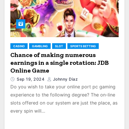
CASINO
GAMBLING
SLOT
SPORTS BETTING
Chance of making numerous
earnings in a single rotation: JDB
Online Game
Sep 19, 2024
Johnny Diaz
Do you wish to take your online port pc gaming
experience to the following degree? The on-line
slots offered on our system are just the place, as
every spin will…