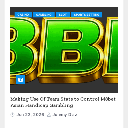
CASINO
GAMBLING
SLOT
SPORTS BETTING
Making Use Of Team Stats to Control M8bet
Asian Handicap Gambling
Jun 22, 2026
Johnny Diaz