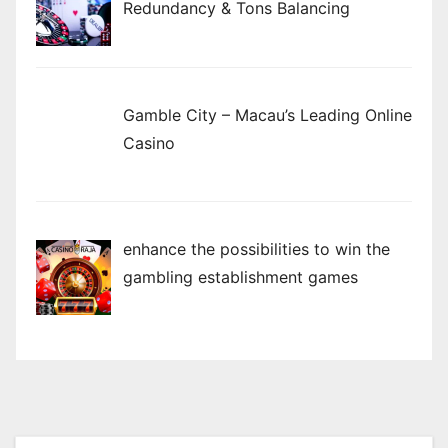
Redundancy & Tons Balancing
Gamble City – Macau’s Leading Online
Casino
enhance the possibilities to win the
gambling establishment games