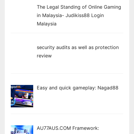
The Legal Standing of Online Gaming
in Malaysia- Judikiss88 Login
Malaysia
security audits as well as protection
review
Easy and quick gameplay: Nagad88
AU77AUS.COM Framework: