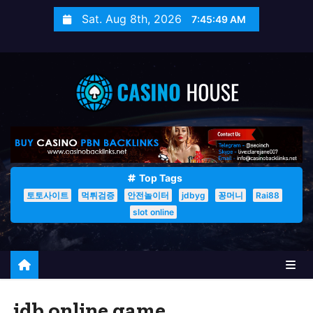
S
Sat. Aug 8th, 2026
7:45:50 AM
k
i
p
t
o
c
o
n
Top Tags
t
토토사이트
먹튀검증
안전놀이터
jdbyg
꽁머니
Rai88
e
slot online
n
t
jdb online game