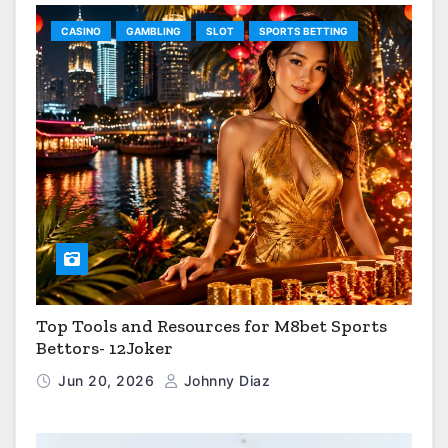
CASINO
GAMBLING
SLOT
SPORTS BETTING
Top Tools and Resources for M8bet Sports
Bettors- 12Joker
Jun 20, 2026
Johnny Diaz