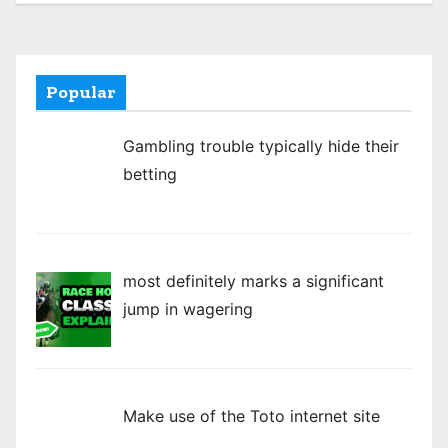
Popular
Gambling trouble typically hide their
betting
most definitely marks a significant
jump in wagering
Make use of the Toto internet site