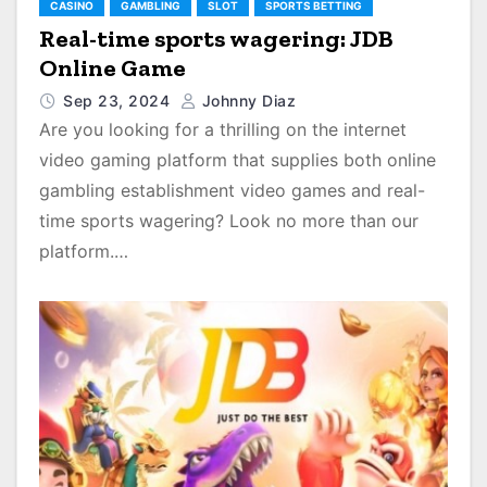
CASINO
GAMBLING
SLOT
SPORTS BETTING
Real-time sports wagering: JDB
Online Game
Sep 23, 2024
Johnny Diaz
Are you looking for a thrilling on the internet
video gaming platform that supplies both online
gambling establishment video games and real-
time sports wagering? Look no more than our
platform.…