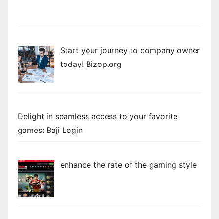
Start your journey to company owner
today! Bizop.org
Delight in seamless access to your favorite
games: Baji Login
enhance the rate of the gaming style