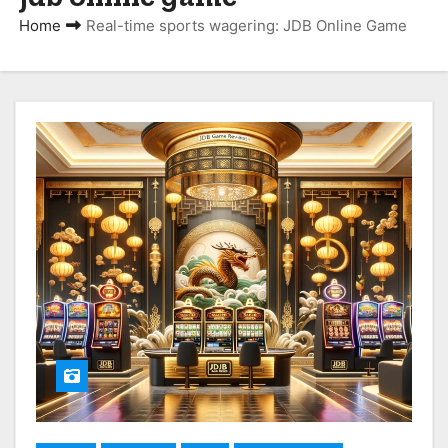
Home
Real-time sports wagering: JDB Online Game