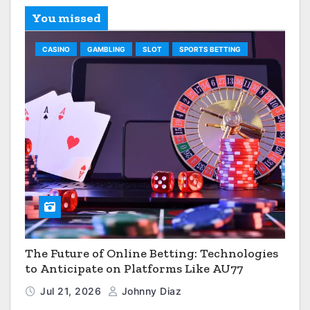
You missed
CASINO
GAMBLING
SLOT
SPORTS BETTING
The Future of Online Betting: Technologies
to Anticipate on Platforms Like AU77
Jul 21, 2026
Johnny Diaz