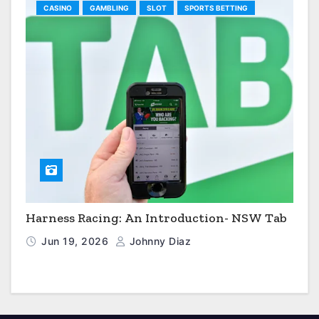
CASINO
GAMBLING
SLOT
SPORTS BETTING
Harness Racing: An Introduction- NSW Tab
Jun 19, 2026
Johnny Diaz