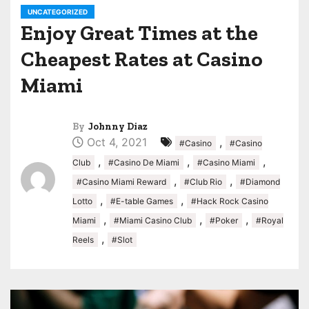
UNCATEGORIZED
Enjoy Great Times at the
Cheapest Rates at Casino
Miami
By
Johnny Diaz
Oct 4, 2021
,
#Casino
#Casino
,
,
,
Club
#Casino De Miami
#Casino Miami
,
,
#Casino Miami Reward
#Club Rio
#Diamond
,
,
Lotto
#E-table Games
#Hack Rock Casino
,
,
,
Miami
#Miami Casino Club
#Poker
#Royal
,
Reels
#Slot