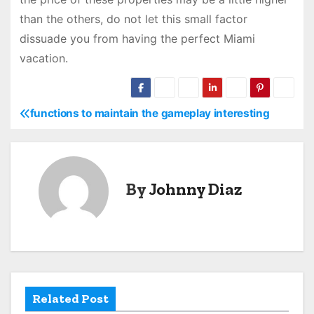
than the others, do not let this small factor
dissuade you from having the perfect Miami
vacation.
functions to maintain the gameplay interesting
P
o
s
By
Johnny Diaz
t
n
a
v
Related Post