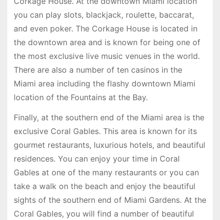
Corkage House. At the downtown Miami location
you can play slots, blackjack, roulette, baccarat,
and even poker. The Corkage House is located in
the downtown area and is known for being one of
the most exclusive live music venues in the world.
There are also a number of ten casinos in the
Miami area including the flashy downtown Miami
location of the Fountains at the Bay.
Finally, at the southern end of the Miami area is the
exclusive Coral Gables. This area is known for its
gourmet restaurants, luxurious hotels, and beautiful
residences. You can enjoy your time in Coral
Gables at one of the many restaurants or you can
take a walk on the beach and enjoy the beautiful
sights of the southern end of Miami Gardens. At the
Coral Gables, you will find a number of beautiful