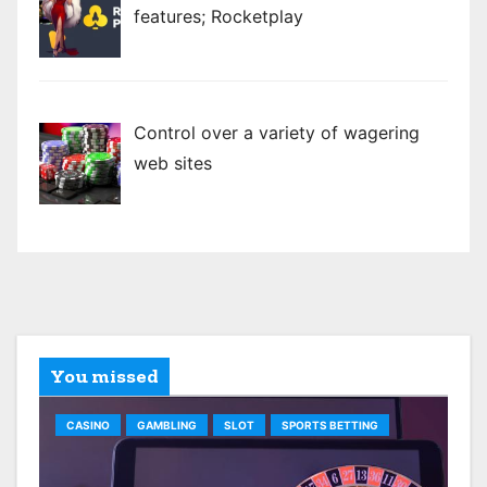
features; Rocketplay
Control over a variety of wagering
web sites
You missed
CASINO
GAMBLING
SLOT
SPORTS BETTING