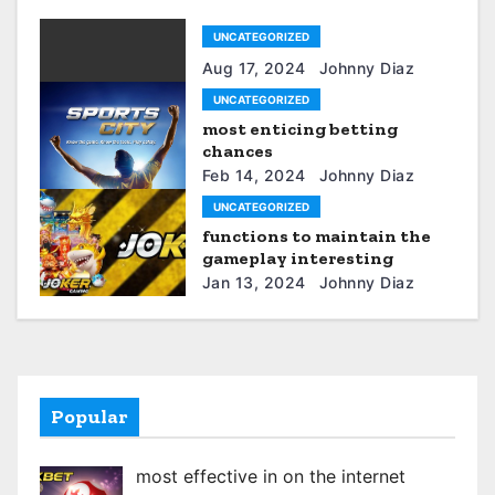
i
g
UNCATEGORIZED
Aug 17, 2024
Johnny Diaz
a
UNCATEGORIZED
t
most enticing betting
chances
i
Feb 14, 2024
Johnny Diaz
UNCATEGORIZED
o
functions to maintain the
gameplay interesting
n
Jan 13, 2024
Johnny Diaz
Popular
most effective in on the internet