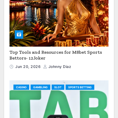
Top Tools and Resources for M8bet Sports
Bettors- 12Joker
Jun 20, 2026
Johnny Diaz
CASINO
GAMBLING
SLOT
SPORTS BETTING