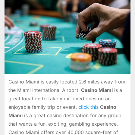
Casino Miami is easily located 2.6 miles away from
the Miami International Airport.
Casino Miami
is a
great location to take your loved ones on an
enjoyable family trip or event.
click this
Casino
Miami
is a great casino destination for any group
that wants a fun, exciting, gambling experience.
Casino Miami offers over 40,000 square-feet of