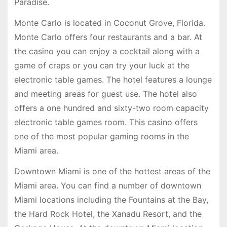
Paradise.
Monte Carlo is located in Coconut Grove, Florida.
Monte Carlo offers four restaurants and a bar. At
the casino you can enjoy a cocktail along with a
game of craps or you can try your luck at the
electronic table games. The hotel features a lounge
and meeting areas for guest use. The hotel also
offers a one hundred and sixty-two room capacity
electronic table games room. This casino offers
one of the most popular gaming rooms in the
Miami area.
Downtown Miami is one of the hottest areas of the
Miami area. You can find a number of downtown
Miami locations including the Fountains at the Bay,
the Hard Rock Hotel, the Xanadu Resort, and the