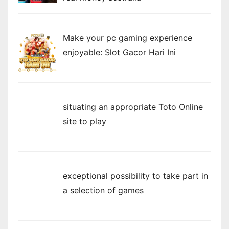
Make your pc gaming experience
enjoyable: Slot Gacor Hari Ini
situating an appropriate Toto Online
site to play
exceptional possibility to take part in
a selection of games