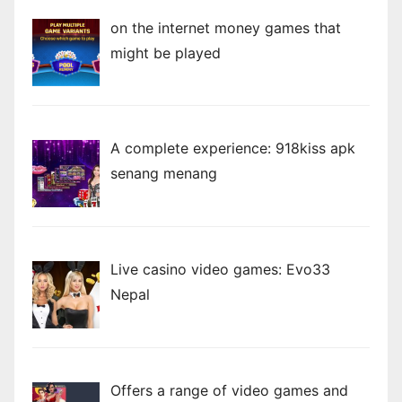
on the internet money games that
might be played
A complete experience: 918kiss apk
senang menang
Live casino video games: Evo33
Nepal
Offers a range of video games and