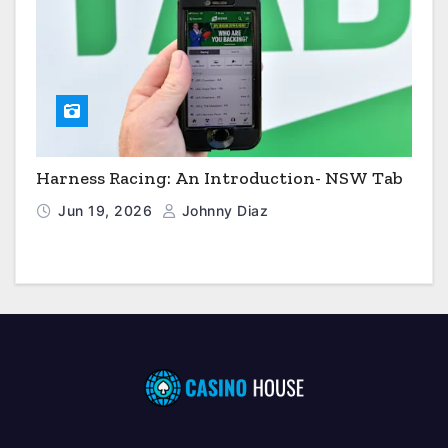
Harness Racing: An Introduction- NSW Tab
Jun 19, 2026
Johnny Diaz