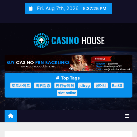
S
Fri. Aug 7th, 2026
5:37:26 PM
k
i
p
t
o
c
o
n
Top Tags
t
토토사이트
먹튀검증
안전놀이터
jdbyg
꽁머니
Rai88
e
slot online
n
t