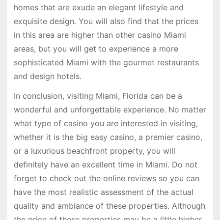
homes that are exude an elegant lifestyle and
exquisite design. You will also find that the prices
in this area are higher than other casino Miami
areas, but you will get to experience a more
sophisticated Miami with the gourmet restaurants
and design hotels.
In conclusion, visiting Miami, Florida can be a
wonderful and unforgettable experience. No matter
what type of casino you are interested in visiting,
whether it is the big easy casino, a premier casino,
or a luxurious beachfront property, you will
definitely have an excellent time in Miami. Do not
forget to check out the online reviews so you can
have the most realistic assessment of the actual
quality and ambiance of these properties. Although
the price of these properties may be a little higher