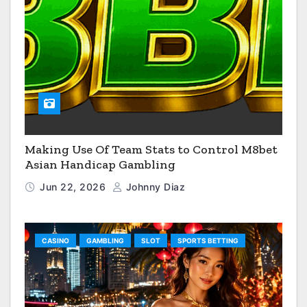
Making Use Of Team Stats to Control M8bet
Asian Handicap Gambling
Jun 22, 2026
Johnny Diaz
CASINO
GAMBLING
SLOT
SPORTS BETTING