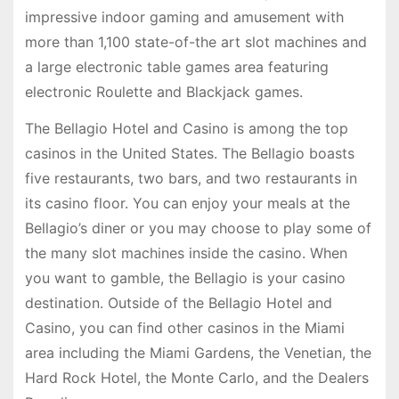
impressive indoor gaming and amusement with
more than 1,100 state-of-the art slot machines and
a large electronic table games area featuring
electronic Roulette and Blackjack games.
The Bellagio Hotel and Casino is among the top
casinos in the United States. The Bellagio boasts
five restaurants, two bars, and two restaurants in
its casino floor. You can enjoy your meals at the
Bellagio’s diner or you may choose to play some of
the many slot machines inside the casino. When
you want to gamble, the Bellagio is your casino
destination. Outside of the Bellagio Hotel and
Casino, you can find other casinos in the Miami
area including the Miami Gardens, the Venetian, the
Hard Rock Hotel, the Monte Carlo, and the Dealers