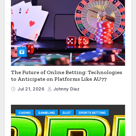
The Future of Online Betting: Technologies
to Anticipate on Platforms Like AU77
Jul 21, 2026
Johnny Diaz
CASINO
GAMBLING
SLOT
SPORTS BETTING