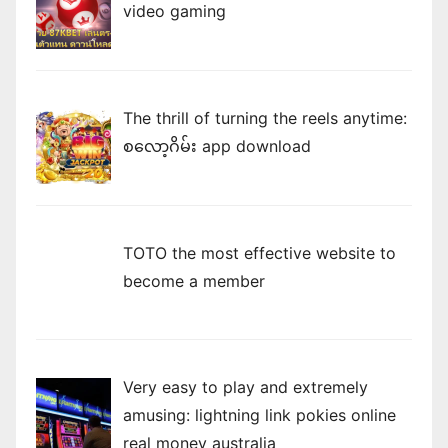
video gaming
The thrill of turning the reels anytime:
စလော့ဂိမ်း app download
TOTO the most effective website to
become a member
Very easy to play and extremely
amusing: lightning link pokies online
real money australia