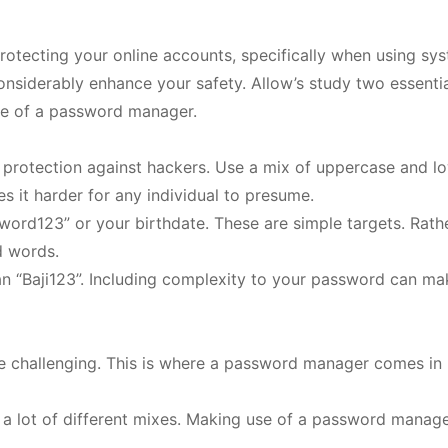
protecting your online accounts, specifically when using sys
onsiderably enhance your safety. Allow’s study two essenti
se of a password manager.
of protection against hackers. Use a mix of uppercase and 
es it harder for any individual to presume.
word123” or your birthdate. These are simple targets. Rathe
d words.
an “Baji123”. Including complexity to your password can ma
 challenging. This is where a password manager comes in u
d a lot of different mixes. Making use of a password manag