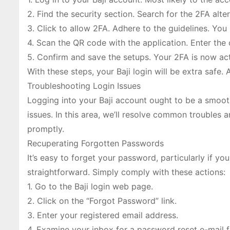
2. Find the security section. Search for the 2FA alter
3. Click to allow 2FA. Adhere to the guidelines. You
4. Scan the QR code with the application. Enter the
5. Confirm and save the setups. Your 2FA is now act
With these steps, your Baji login will be extra safe.
Troubleshooting Login Issues
Logging into your Baji account ought to be a smo
issues. In this area, we’ll resolve common troubles a
promptly.
Recuperating Forgotten Passwords
It’s easy to forget your password, particularly if 
straightforward. Simply comply with these actions:
1. Go to the Baji login web page.
2. Click on the “Forgot Password” link.
3. Enter your registered email address.
4. Examine your inbox for a password reset e-mail f