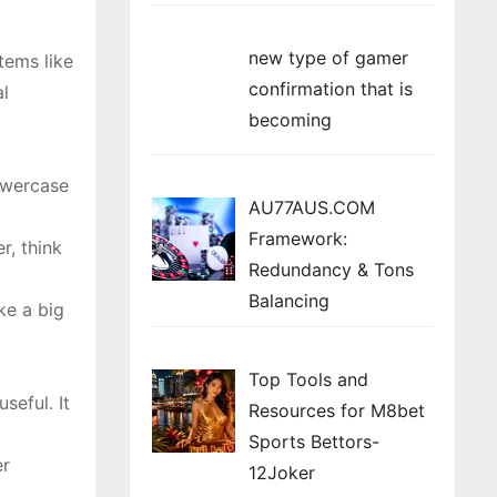
new type of gamer
tems like
confirmation that is
al
becoming
lowercase
AU77AUS.COM
Framework:
r, think
Redundancy & Tons
Balancing
ke a big
Top Tools and
seful. It
Resources for M8bet
Sports Bettors-
er
12Joker