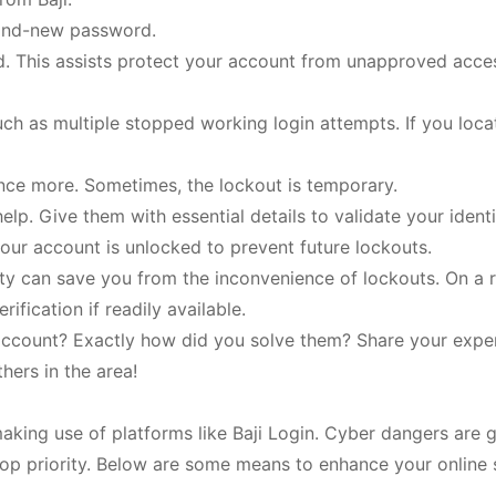
brand-new password.
. This assists protect your account from unapproved access
ch as multiple stopped working login attempts. If you loca
 once more. Sometimes, the lockout is temporary.
r help. Give them with essential details to validate your identi
ur account is unlocked to prevent future lockouts.
ty can save you from the inconvenience of lockouts. On a 
fication if readily available.
account? Exactly how did you solve them? Share your exper
hers in the area!
making use of platforms like Baji Login. Cyber dangers are 
top priority. Below are some means to enhance your online 