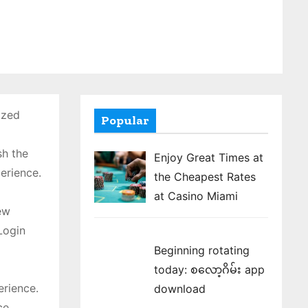
ized
Popular
sh the
Enjoy Great Times at
erience.
the Cheapest Rates
at Casino Miami
ew
Login
Beginning rotating
today: စလော့ဂိမ်း app
erience.
download
ce.