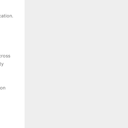
cation.
cross
ty
ion