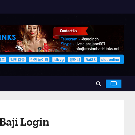
이트
먹튀검증
안전놀이터
jdbyg
꽁머니
Rai88
slot online
Baji Login