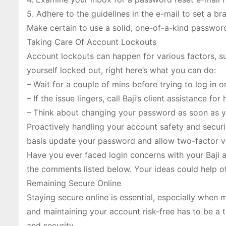
5. Adhere to the guidelines in the e-mail to set a 
Make certain to use a solid, one-of-a-kind password
Taking Care Of Account Lockouts
Account lockouts can happen for various factors, su
yourself locked out, right here’s what you can do:
– Wait for a couple of mins before trying to log in
– If the issue lingers, call Baji’s client assistance fo
– Think about changing your password as soon as yo
Proactively handling your account safety and securi
basis update your password and allow two-factor veri
Have you ever faced login concerns with your Baji 
the comments listed below. Your ideas could help ot
Remaining Secure Online
Staying secure online is essential, especially when 
and maintaining your account risk-free has to be a 
and security.