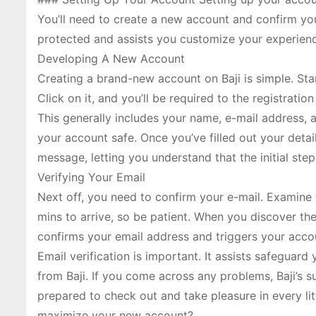
You’ll need to create a new account and confirm you
protected and assists you customize your experien
Developing A New Account
Creating a brand-new account on Baji is simple. Sta
Click on it, and you’ll be required to the registrati
This generally includes your name, e-mail address,
your account safe. Once you’ve filled out your detai
message, letting you understand that the initial step
Verifying Your Email
Next off, you need to confirm your e-mail. Examine 
mins to arrive, so be patient. When you discover the 
confirms your email address and triggers your accou
Email verification is important. It assists safegua
from Baji. If you come across any problems, Baji’s s
prepared to check out and take pleasure in every lit
maximize your new account?