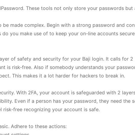
1Password. These tools not only store your passwords but 
 to be made complex. Begin with a strong password and con
 do you make use of to keep your on-line accounts secure
er of safety and security for your Baji login. It calls for 2
nt is risk-free. Also if somebody understands your passwo
ct. This makes it a lot harder for hackers to break in.
 security. With 2FA, your account is safeguarded with 2 layers
bility. Even if a person has your password, they need the 
el risk-free recognizing your account is safe.
asic. Adhere to these actions:
ount settings.