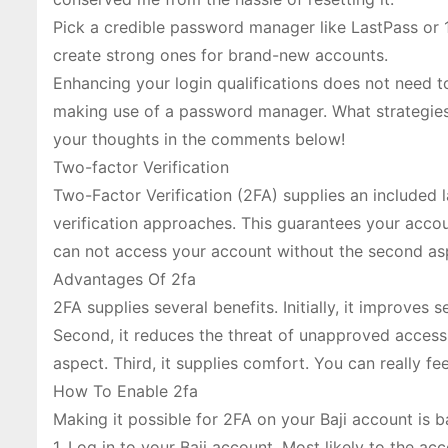
Pick a credible password manager like LastPass or 
create strong ones for brand-new accounts.
Enhancing your login qualifications does not need
making use of a password manager. What strategies
your thoughts in the comments below!
Two-factor Verification
Two-Factor Verification (2FA) supplies an included lay
verification approaches. This guarantees your accou
can not access your account without the second aspe
Advantages Of 2fa
2FA supplies several benefits. Initially, it improves
Second, it reduces the threat of unapproved accessi
aspect. Third, it supplies comfort. You can really fe
How To Enable 2fa
Making it possible for 2FA on your Baji account is b
1. Log in to your Baji account. Most likely to the acc