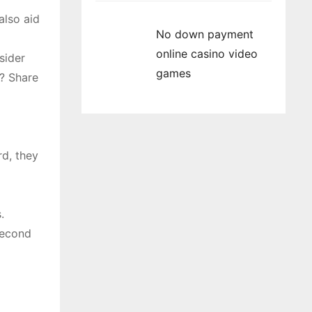
also aid
No down payment
online casino video
sider
games
? Share
rd, they
.
second