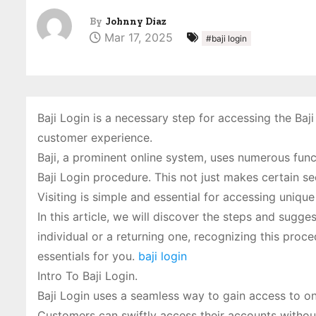
By
Johnny Diaz
Mar 17, 2025
#baji login
Baji Login is a necessary step for accessing the Ba
customer experience.
Baji, a prominent online system, uses numerous funct
Baji Login procedure. This not just makes certain se
Visiting is simple and essential for accessing unique
In this article, we will discover the steps and sugg
individual or a returning one, recognizing this pro
essentials for you.
baji login
Intro To Baji Login.
Baji Login uses a seamless way to gain access to onl
Customers can swiftly access their accounts withou