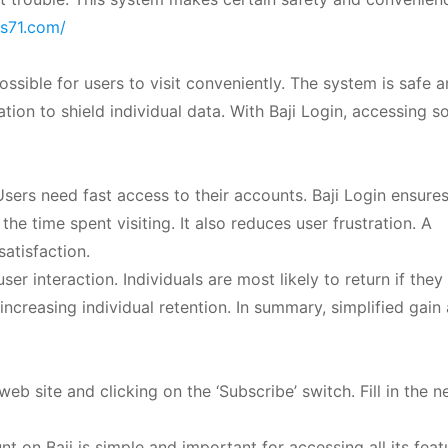
as71.com/
possible for users to visit conveniently. The system is safe 
tion to shield individual data. With Baji Login, accessing s
sers need fast access to their accounts. Baji Login ensures
e time spent visiting. It also reduces user frustration. A
atisfaction.
ser interaction. Individuals are most likely to return if they
increasing individual retention. In summary, simplified gain
web site and clicking on the ‘Subscribe’ switch. Fill in the 
 on Baji is simple and important for accessing all its feat