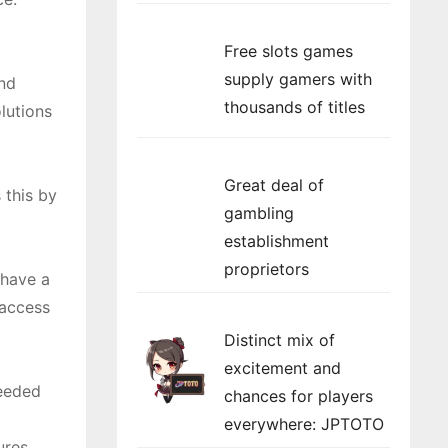
Free slots games
supply gamers with
and
thousands of titles
olutions
Great deal of
 this by
gambling
establishment
proprietors
 have a
 access
Distinct mix of
excitement and
needed
chances for players
everywhere: JPTOTO
ures.