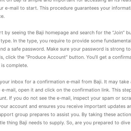
r e-mail to start. This procedure guarantees your informati
ce.
rt by seeing the Baji homepage and search for the “Join” bu
on type. In the type, you require to provide some fundamental
 and a safe password. Make sure your password is strong t
ls, click the “Produce Account” button. You’ll get a confirm
 is complete.
your inbox for a confirmation e-mail from Baji. It may take
e-mail, open it and click on the confirmation link. This ste
nt. If you do not see the e-mail, inspect your spam or scra
rd your account and ensures you receive important updates a
upport group prepares to assist you. By taking these action
tle thing Baji needs to supply. So, are you prepared to dive