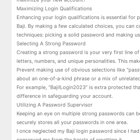
Maximizing Login Qualifications
Enhancing your login qualifications is essential for 
Baji. By making a few calculated choices, you can c
techniques: picking a solid password and making u
Selecting A Strong Password
Creating a strong password is your very first line 
letters, numbers, and unique personalities. This mak
Prevent making use of obvious selections like “pass
about an one-of-a-kind phrase or a mix of unrelate
For example, “Baji!Login2023” is extra protected th
difference in safeguarding your account.
Utilizing A Password Supervisor
Keeping an eye on multiple strong passwords can be
securely stores all your passwords in one area.
I once neglected my Baji login password since I ha
conserved me from the hassle of resetting it.