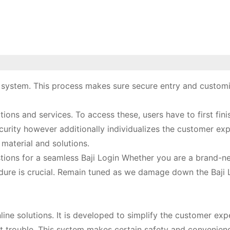
ji system. This process makes sure secure entry and custom
ions and services. To access these, users have to first fini
curity however additionally individualizes the customer exp
 material and solutions.
estions for a seamless Baji Login Whether you are a brand-n
cedure is crucial. Remain tuned as we damage down the Baji 
ine solutions. It is developed to simplify the customer exp
t trouble. This system makes certain safety and convenien