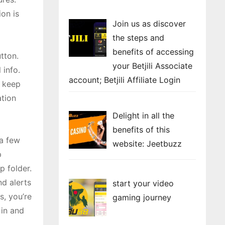
on is
Join us as discover
the steps and
benefits of accessing
tton.
your Betjili Associate
 info.
account; Betjili Affiliate Login
o keep
ation
Delight in all the
benefits of this
 a few
website: Jeetbuzz
p
p folder.
nd alerts
start your video
s, you’re
gaming journey
 in and