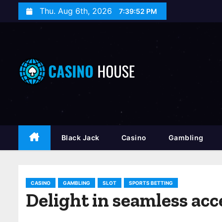
S
Thu. Aug 6th, 2026
7:39:53 PM
k
i
p
t
o
c
o
n
t
Black Jack
Casino
Gambling
e
n
t
CASINO
GAMBLING
SLOT
SPORTS BETTING
Delight in seamless acc