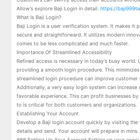
Allow’s explore Baji Login in detail.
https://baji999t
What Is Baji Login?
Baji Login is a user verification system. It makes it 
secure and straightforward. It utilizes modern innova
comes to be less complicated and much faster.
Importance Of Streamlined Accessibility
Refined access is necessary in today’s busy world. U
providing a smooth login procedure. This minimizes th
streamlined login procedure can improve customer s
Additionally, a very easy login system can increase u
favorable experience. This can profit businesses by 
to is critical for both customers and organizations.
Establishing Your Account
Develop a Baji login account quickly by visiting the 
details and send. Your account will prepare in mins.
### Setting Up Your Account Setting up your account