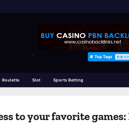
Top Tags
토토사
Roulette
Slot
Sports Betting
ess to your favorite games: 