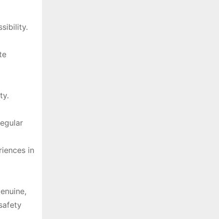
ibility.
te
ty.
regular
iences in
genuine,
safety