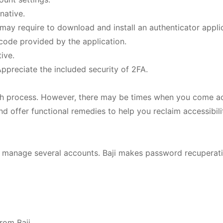
native.
 may require to download and install an authenticator appli
 code provided by the application.
ive.
 Appreciate the included security of 2FA.
oth process. However, there may be times when you come a
nd offer functional remedies to help you reclaim accessibili
you manage several accounts. Baji makes password recuperat
rom Baji.