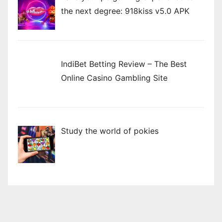
the next degree: 918kiss v5.0 APK
IndiBet Betting Review – The Best
Online Casino Gambling Site
Study the world of pokies