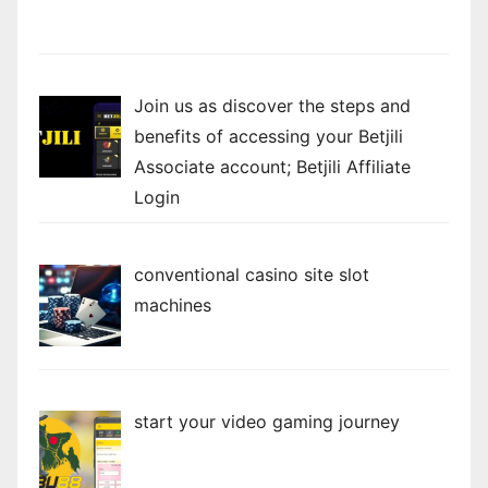
Join us as discover the steps and
benefits of accessing your Betjili
Associate account; Betjili Affiliate
Login
conventional casino site slot
machines
start your video gaming journey