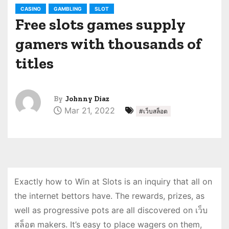
CASINO
GAMBLING
SLOT
Free slots games supply
gamers with thousands of
titles
By
Johnny Diaz
Mar 21, 2022
#เว็บสล็อต
Exactly how to Win at Slots is an inquiry that all on
the internet bettors have. The rewards, prizes, as
well as progressive pots are all discovered on เว็บ
สล็อต makers. It’s easy to place wagers on them,