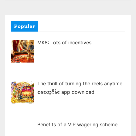
Popular
MK8: Lots of incentives
The thrill of turning the reels anytime:
စလော့ဂိမ်း app download
Benefits of a VIP wagering scheme