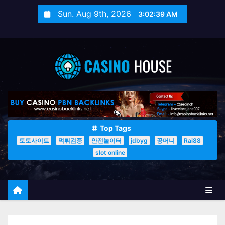
S
Sun. Aug 9th, 2026
3:02:40 AM
k
i
p
t
o
c
o
n
Top Tags
t
토토사이트
먹튀검증
안전놀이터
jdbyg
꽁머니
Rai88
e
slot online
n
t