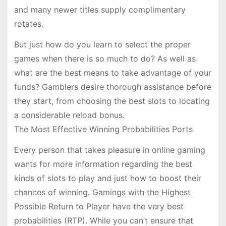
and many newer titles supply complimentary
rotates.
But just how do you learn to select the proper
games when there is so much to do? As well as
what are the best means to take advantage of your
funds? Gamblers desire thorough assistance before
they start, from choosing the best slots to locating
a considerable reload bonus.
The Most Effective Winning Probabilities Ports
Every person that takes pleasure in online gaming
wants for more information regarding the best
kinds of slots to play and just how to boost their
chances of winning. Gamings with the Highest
Possible Return to Player have the very best
probabilities (RTP). While you can’t ensure that