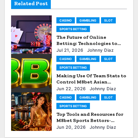
i
Related Post
g
CASINO
GAMBLING
SLOT
a
SPORTS BETTING
t
The Future of Online
Betting: Technologies to
i
Anticipate on Platforms
Jul 21, 2026
Johnny Diaz
Like AU77
o
CASINO
GAMBLING
SLOT
SPORTS BETTING
n
Making Use Of Team Stats to
Control M8bet Asian
Handicap Gambling
Jun 22, 2026
Johnny Diaz
CASINO
GAMBLING
SLOT
SPORTS BETTING
Top Tools and Resources for
M8bet Sports Bettors-
12Joker
Jun 20, 2026
Johnny Diaz