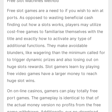
Free Slot Machines Method
Free slot games are a need to if you wish to win at
ports. As opposed to wasting beneficial cash
finding out how a slots works, players may utilize
cost-free games to familiarise themselves with the
title and exactly how to activate any type of
additional functions. They make avoidable
blunders, like wagering than the minimum called for
to trigger dynamic prizes and also losing out on
huge slots rewards. Slot gamers learn by playing
free video games have a larger money to reach
huge slot wins.
On on-line casinos, gamers can play totally free
port games. The gameplay is identical to that of
the actual money version no profits from the free
game withdrawn. Additionally, our no-download,