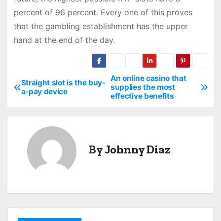
percent of 96 percent. Every one of this proves
that the gambling establishment has the upper
hand at the end of the day.
An online casino that
P
Straight slot is the buy-
supplies the most
a-pay device
effective benefits
o
s
t
By
Johnny Diaz
n
a
v