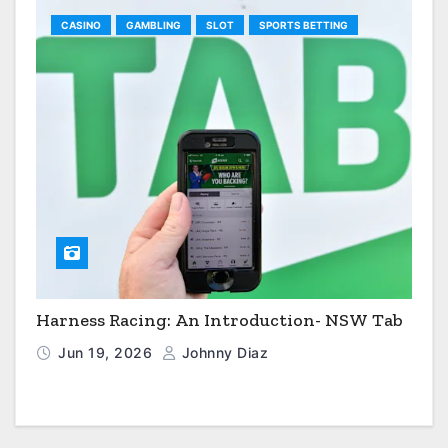
CASINO
GAMBLING
SLOT
SPORTS BETTING
Harness Racing: An Introduction- NSW Tab
Jun 19, 2026
Johnny Diaz