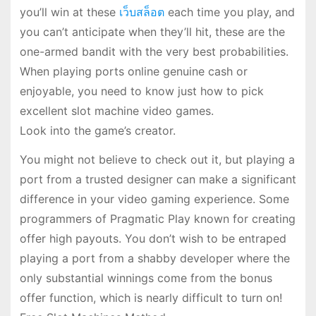
you’ll win at these
เว็บสล็อต
each time you play, and
you can’t anticipate when they’ll hit, these are the
one-armed bandit with the very best probabilities.
When playing ports online genuine cash or
enjoyable, you need to know just how to pick
excellent slot machine video games.
Look into the game’s creator.
You might not believe to check out it, but playing a
port from a trusted designer can make a significant
difference in your video gaming experience. Some
programmers of Pragmatic Play known for creating
offer high payouts. You don’t wish to be entraped
playing a port from a shabby developer where the
only substantial winnings come from the bonus
offer function, which is nearly difficult to turn on!