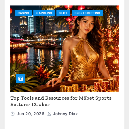
CASINO
GAMBLING
SLOT
SPORTS BETTING
Top Tools and Resources for M8bet Sports
Bettors- 12Joker
Jun 20, 2026
Johnny Diaz