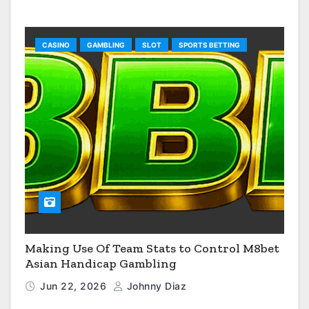
CASINO
GAMBLING
SLOT
SPORTS BETTING
Making Use Of Team Stats to Control M8bet
Asian Handicap Gambling
Jun 22, 2026
Johnny Diaz