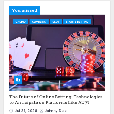
You missed
CASINO
GAMBLING
SLOT
SPORTS BETTING
The Future of Online Betting: Technologies
to Anticipate on Platforms Like AU77
Jul 21, 2026
Johnny Diaz