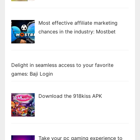
Most effective affiliate marketing
chances in the industry: Mostbet
Delight in seamless access to your favorite
games: Baji Login
Download the 918kiss APK
Take your pc gaming experience to