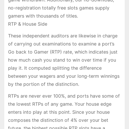
no-registration totally free slots games supply
gamers with thousands of titles.
RTP & House Side
These independent auditors are likewise in charge
of carrying out examinations to examine a port’s
Go back to Gamer (RTP) rate, which indicates just
how much cash you stand to win over time if you
play it. It computed splitting the difference
between your wagers and your long-term winnings
by the portion of the distinction.
RTPs are never ever 100%, and ports have some of
the lowest RTPs of any game. Your house edge
enters into play at this point. Since your house
composes the distinction of 4% over your bet
future, the highest possible RTP slots have a