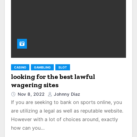
CASINO
GAMBLING
SLOT
looking for the best lawful
wagering sites
Nov 8, 2022
Johnny Diaz
If you are seeking to bank on sports online, you
are utilizing a legal as well as reputable website.
However with a lot of choices around, exactly
how can you…