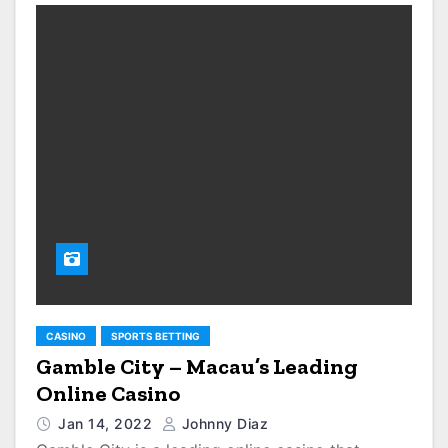
CASINO
SPORTS BETTING
Gamble City – Macau’s Leading
Online Casino
Jan 14, 2022
Johnny Diaz