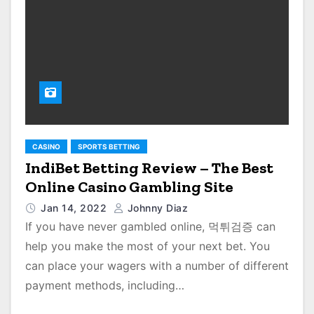
CASINO
SPORTS BETTING
IndiBet Betting Review – The Best
Online Casino Gambling Site
Jan 14, 2022
Johnny Diaz
If you have never gambled online, 먹튀검증 can
help you make the most of your next bet. You
can place your wagers with a number of different
payment methods, including…