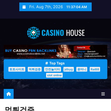
S
Fri. Aug 7th, 2026
11:37:05 AM
k
i
p
t
o
c
o
n
Top Tags
t
토토사이트
먹튀검증
안전놀이터
jdbyg
꽁머니
Rai88
e
slot online
n
t
먹튀검증