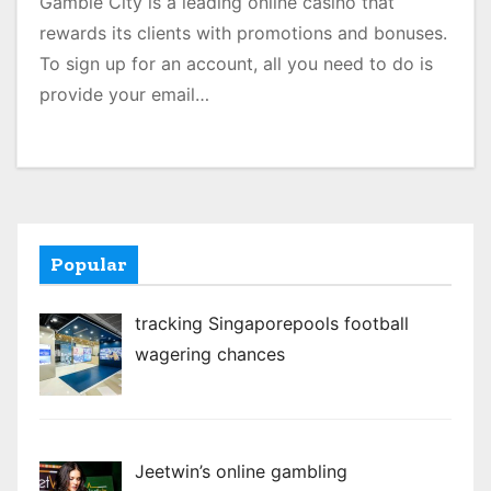
Gamble City is a leading online casino that
rewards its clients with promotions and bonuses.
To sign up for an account, all you need to do is
provide your email…
Popular
tracking Singaporepools football
wagering chances
Jeetwin’s online gambling