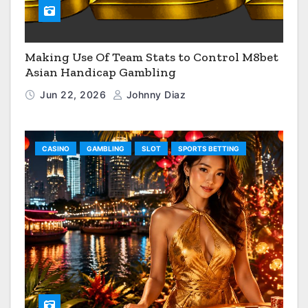
Making Use Of Team Stats to Control M8bet
Asian Handicap Gambling
Jun 22, 2026
Johnny Diaz
CASINO
GAMBLING
SLOT
SPORTS BETTING