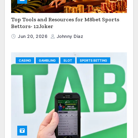
Top Tools and Resources for M8bet Sports
Bettors- 12Joker
Jun 20, 2026
Johnny Diaz
CASINO
GAMBLING
SLOT
SPORTS BETTING