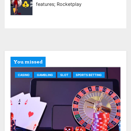
features; Rocketplay
You missed
CASINO
GAMBLING
SLOT
SPORTS BETTING