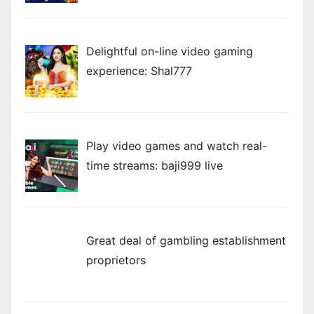
Delightful on-line video gaming
experience: Shal777
Play video games and watch real-
time streams: baji999 live
Great deal of gambling establishment
proprietors