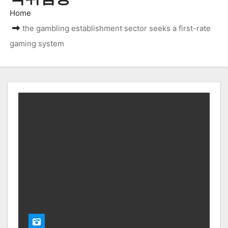
Home
the gambling establishment sector seeks a first-rate
gaming system