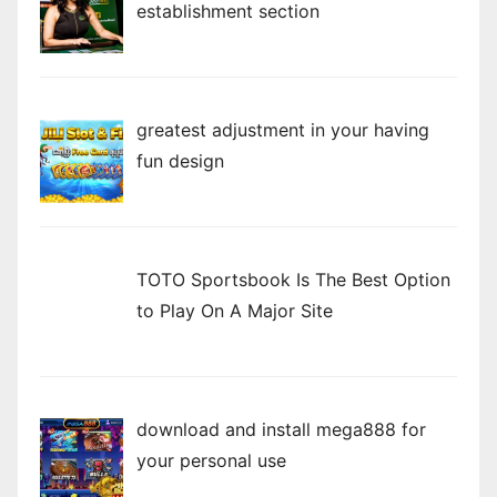
establishment section
greatest adjustment in your having
fun design
TOTO Sportsbook Is The Best Option
to Play On A Major Site
download and install mega888 for
your personal use