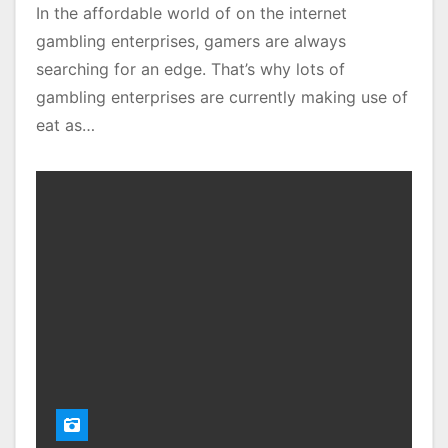
In the affordable world of on the internet
gambling enterprises, gamers are always
searching for an edge. That’s why lots of
gambling enterprises are currently making use of
eat as…