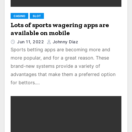
CASINO
SLOT
Lots of sports wagering apps are
available on mobile
Jun 11, 2022
Johnny Diaz
Sports betting apps are becoming more and
more popular, and for a great reason. These
brand-new systems provide a variety of
advantages that make them a preferred option
for bettors.…