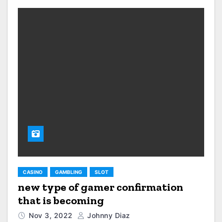
CASINO
GAMBLING
SLOT
new type of gamer confirmation
that is becoming
Nov 3, 2022
Johnny Diaz