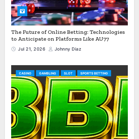
The Future of Online Betting: Technologies
to Anticipate on Platforms Like AU77
Jul 21, 2026
Johnny Diaz
CASINO
GAMBLING
SLOT
SPORTS BETTING