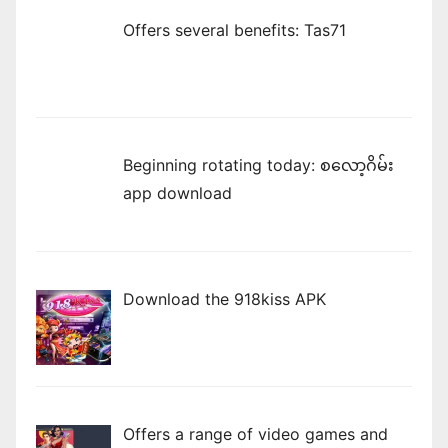
Offers several benefits: Tas71
Beginning rotating today: စလော့ဂိမ်း
app download
Download the 918kiss APK
Offers a range of video games and