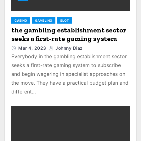
CASINO
GAMBLING
SLOT
the gambling establishment sector
seeks a first-rate gaming system
Mar 4, 2023
Johnny Diaz
Everybody in the gambling establishment sector
seeks a first-rate gaming system to subscribe
and begin wagering in specialist approaches on
the move. They have a practical budget plan and
different…