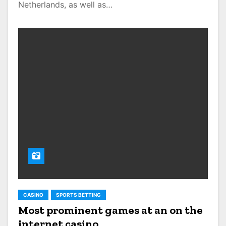
Netherlands, as well as…
CASINO
SPORTS BETTING
Most prominent games at an on the
internet casino