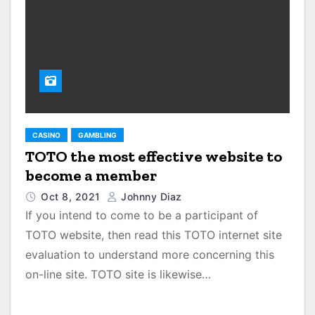
CASINO
GAMBLING
TOTO the most effective website to
become a member
Oct 8, 2021
Johnny Diaz
If you intend to come to be a participant of
TOTO website, then read this TOTO internet site
evaluation to understand more concerning this
on-line site. TOTO site is likewise…