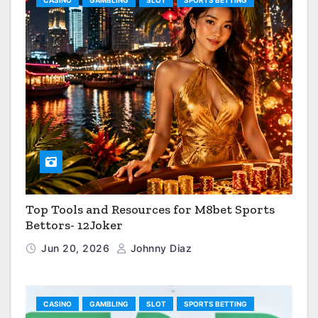
CASINO
GAMBLING
SLOT
SPORTS BETTING
Top Tools and Resources for M8bet Sports
Bettors- 12Joker
Jun 20, 2026
Johnny Diaz
CASINO
GAMBLING
SLOT
SPORTS BETTING