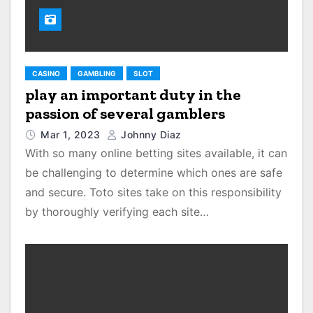
CASINO
GAMBLING
SLOT
play an important duty in the
passion of several gamblers
Mar 1, 2023
Johnny Diaz
With so many online betting sites available, it can
be challenging to determine which ones are safe
and secure. Toto sites take on this responsibility
by thoroughly verifying each site…