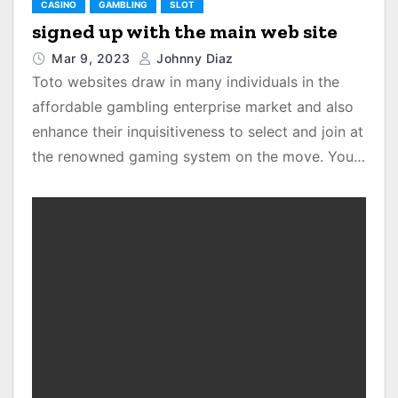
CASINO
GAMBLING
SLOT
signed up with the main web site
Mar 9, 2023
Johnny Diaz
Toto websites draw in many individuals in the
affordable gambling enterprise market and also
enhance their inquisitiveness to select and join at
the renowned gaming system on the move. You…