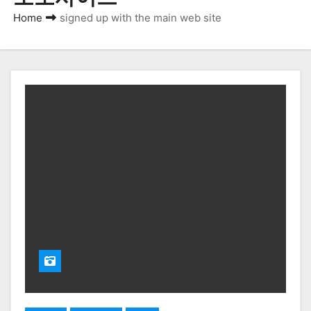
Home
signed up with the main web site