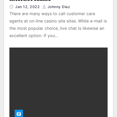
Jan 12, 2022
Johnny Diaz
There are many ways to call customer care
agents at on-line casino site sites. While e-mail is
the most popular choice, live chat is likewise an
excellent option. If you…