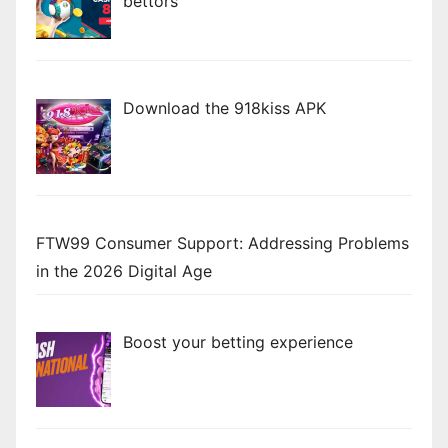
bettors
Download the 918kiss APK
FTW99 Consumer Support: Addressing Problems
in the 2026 Digital Age
Boost your betting experience