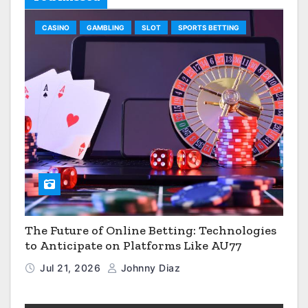
CASINO
GAMBLING
SLOT
SPORTS BETTING
The Future of Online Betting: Technologies
to Anticipate on Platforms Like AU77
Jul 21, 2026
Johnny Diaz