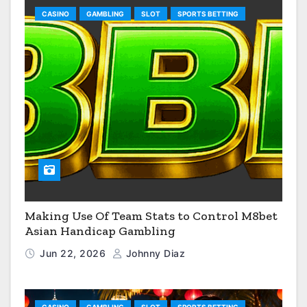
CASINO
GAMBLING
SLOT
SPORTS BETTING
Making Use Of Team Stats to Control M8bet
Asian Handicap Gambling
Jun 22, 2026
Johnny Diaz