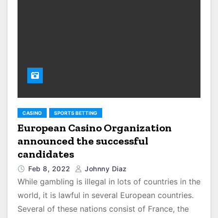
CASINO
SPORTS BETTING
European Casino Organization
announced the successful
candidates
Feb 8, 2022
Johnny Diaz
While gambling is illegal in lots of countries in the
world, it is lawful in several European countries.
Several of these nations consist of France, the