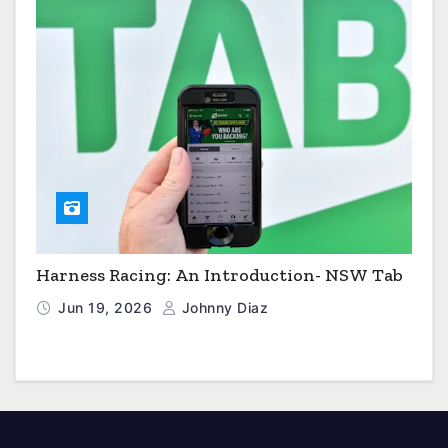
Harness Racing: An Introduction- NSW Tab
Jun 19, 2026
Johnny Diaz