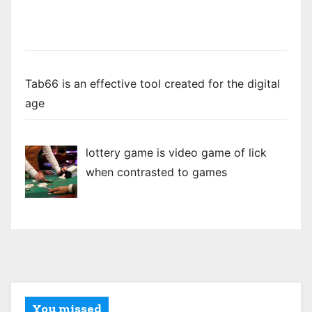
Tab66 is an effective tool created for the digital
age
lottery game is video game of lick
when contrasted to games
You missed