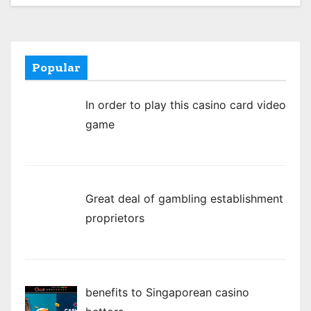
Popular
In order to play this casino card video
game
Great deal of gambling establishment
proprietors
benefits to Singaporean casino