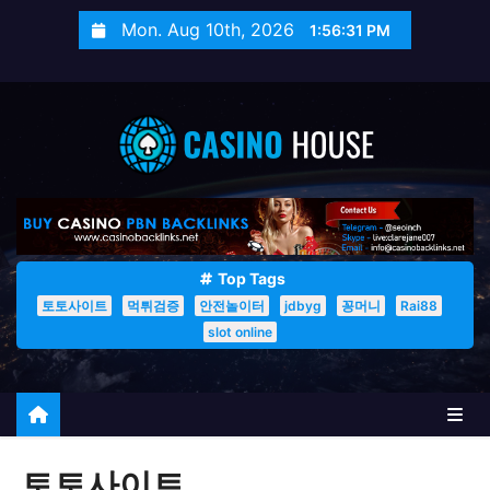
S
Mon. Aug 10th, 2026
1:56:32 PM
k
i
p
t
o
c
o
n
Top Tags
t
토토사이트
먹튀검증
안전놀이터
jdbyg
꽁머니
Rai88
e
slot online
n
t
토토사이트