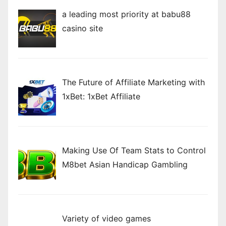
a leading most priority at babu88
casino site
The Future of Affiliate Marketing with
1xBet: 1xBet Affiliate
Making Use Of Team Stats to Control
M8bet Asian Handicap Gambling
Variety of video games