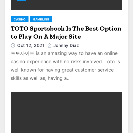
CASINO
GAMBLING
TOTO Sportsbook Is The Best Option
to Play On A Major Site
Oct 12, 2021
Johnny Diaz
토토사이트 is an amazing way to have an online
casino experience with no risks involved. Toto is
well known for having great customer service
skills as well as, having a…